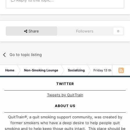
Share
Followers
0
Go to topic listing
Home
Non-Smoking Lounge
Socializing
Friday 13 th .!!!!!!
TWITTER
Tweets by QuitTrain
ABOUT US
QuitTrain®, a quit smoking support community, was created by
former smokers who have a deep desire to help people quit
smoking and to help keep those quits intact. This place should be