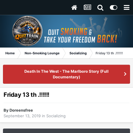
Home
Non-Smoking Lounge
Socializing
Friday 13 th .!!!!!!
Death In The West - The Marlboro Story (Full
Documentary)
Friday 13 th .!!!!!!
By
Doreensfree
September 13, 2019
in
Socializing