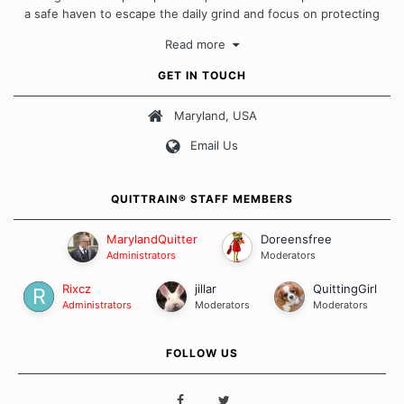
a safe haven to escape the daily grind and focus on protecting
our quits. We don't believe that there is a "one size fits all"
Read more
approach when it comes to quitting smoking. Each of us has our
own unique set of circumstances which contributes to how we go
GET IN TOUCH
about quitting and more importantly, how we keep our quits.
Maryland, USA
Our Message Board Guidelines
Email Us
QUITTRAIN® STAFF MEMBERS
MarylandQuitter
Doreensfree
Administrators
Moderators
Rixcz
jillar
QuittingGirl
Administrators
Moderators
Moderators
FOLLOW US