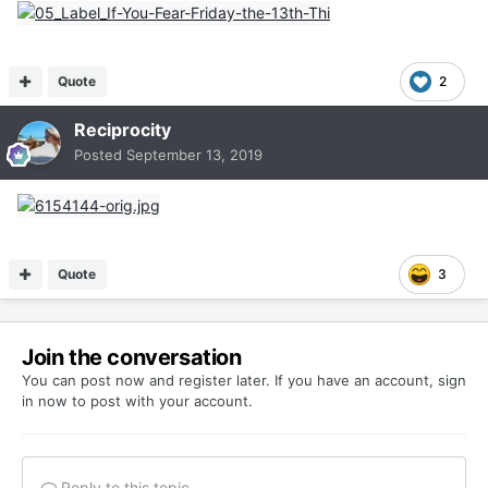
Quote
2
Reciprocity
Posted
September 13, 2019
Quote
3
Join the conversation
You can post now and register later. If you have an account,
sign
in now
to post with your account.
Reply to this topic...