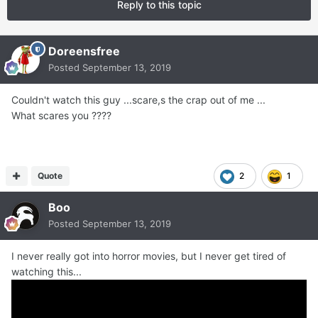
Reply to this topic
Doreensfree
Posted
September 13, 2019
Couldn't watch this guy ...scare,s the crap out of me ...
What scares you ????
Quote
2
1
Boo
Posted
September 13, 2019
I never really got into horror movies, but I never get tired of
watching this...