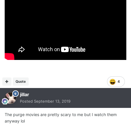
Quote
4
jillar
Posted
September 13, 2019
The purge movies are pretty scary to me but I watch them
anyway lol