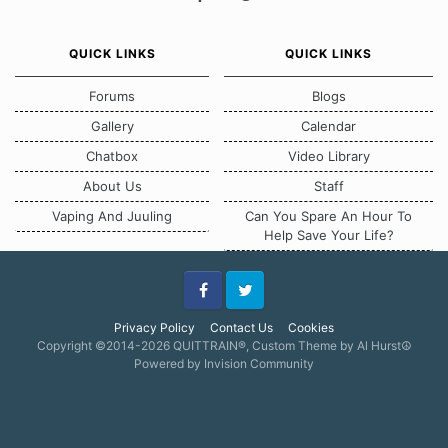
QUICK LINKS
QUICK LINKS
Forums
Blogs
Gallery
Calendar
Chatbox
Video Library
About Us
Staff
Vaping And Juuling
Can You Spare An Hour To
Help Save Your Life?
Facebook
Twitter
Privacy Policy
Contact Us
Cookies
Copyright ©2014-2026 QUITTRAIN®, Custom Theme by Al Hurst☮
Powered by Invision Community