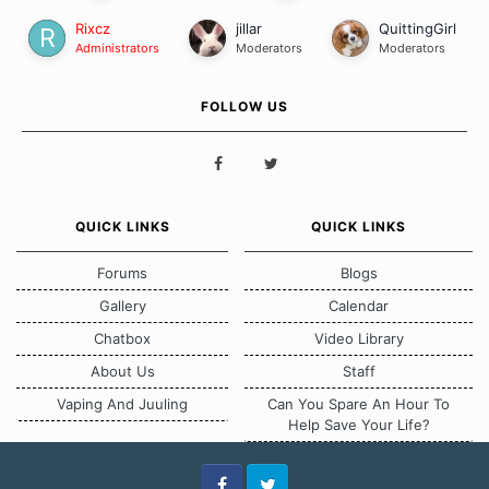
Rixcz
jillar
QuittingGirl
Administrators
Moderators
Moderators
FOLLOW US
QUICK LINKS
QUICK LINKS
Forums
Blogs
Gallery
Calendar
Chatbox
Video Library
About Us
Staff
Vaping And Juuling
Can You Spare An Hour To
Help Save Your Life?