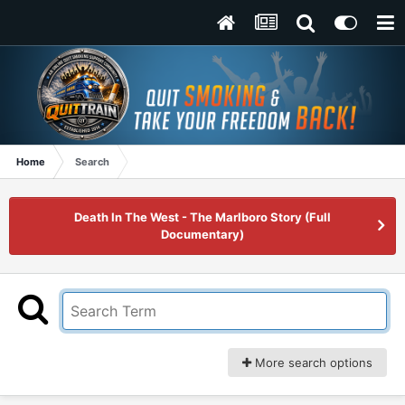
Home
Search
Death In The West - The Marlboro Story (Full
Documentary)
More search options