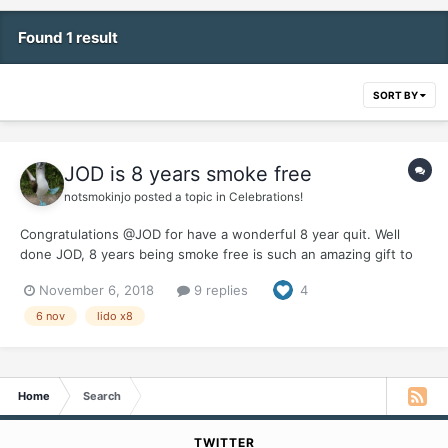
Found 1 result
SORT BY
JOD is 8 years smoke free
notsmokinjo
posted a topic in
Celebrations!
Congratulations @JOD for have a wonderful 8 year quit. Well
done JOD, 8 years being smoke free is such an amazing gift to
give to yourself. It would be great if you could let us know how
November 6, 2018
9 replies
4
you celebrated this milestone and the benefits you feel from
being smoke free for 80% of a decade.
6 nov
lido x8
Home
Search
TWITTER