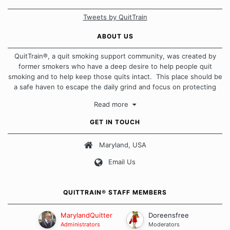
Tweets by QuitTrain
ABOUT US
QuitTrain®, a quit smoking support community, was created by
former smokers who have a deep desire to help people quit
smoking and to help keep those quits intact. This place should be
a safe haven to escape the daily grind and focus on protecting
our quits. We don't believe that there is a "one size fits all"
Read more
approach when it comes to quitting smoking. Each of us has our
own unique set of circumstances which contributes to how we go
GET IN TOUCH
about quitting and more importantly, how we keep our quits.
Maryland, USA
Our Message Board Guidelines
Email Us
QUITTRAIN® STAFF MEMBERS
MarylandQuitter
Doreensfree
Administrators
Moderators