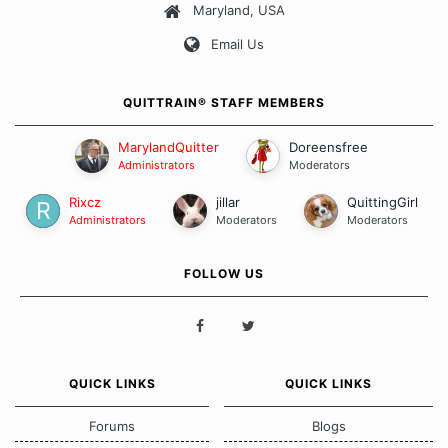
Maryland, USA
Our Message Board Guidelines
Email Us
QUITTRAIN® STAFF MEMBERS
MarylandQuitter
Doreensfree
Administrators
Moderators
Rixcz
jillar
QuittingGirl
Administrators
Moderators
Moderators
FOLLOW US
QUICK LINKS
QUICK LINKS
Forums
Blogs