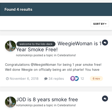
Found 4 results
SORT BY
WeegieWoman is 1
welcome to the lido deck
Year Smoke Free!
notsmokinjo
posted a topic in
Celebrations!
Congratulations @WeegieWoman for being 1 year smoke free!
Well done Weegie on officially being an old pharte! You have
handled the whole quit process with a class and a grace that has
November 6, 2018
34 replies
12
6 nov
been an inspiration to many of us coming behind you. Thank you
so much for all the support you offer aro...
JOD is 8 years smoke free
notsmokinjo
posted a topic in
Celebrations!