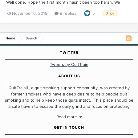
Well done. Hope the first month hasn't been too harsh. We
would love to hear how you are rewarding your quit and how
November 6, 2018
9 replies
5
6 nov
you plan to celebrate.
Home
Search
TWITTER
Tweets by QuitTrain
ABOUT US
QuitTrain®, a quit smoking support community, was created by
former smokers who have a deep desire to help people quit
smoking and to help keep those quits intact. This place should be
a safe haven to escape the daily grind and focus on protecting
our quits. We don't believe that there is a "one size fits all"
Read more
approach when it comes to quitting smoking. Each of us has our
own unique set of circumstances which contributes to how we go
GET IN TOUCH
about quitting and more importantly, how we keep our quits.