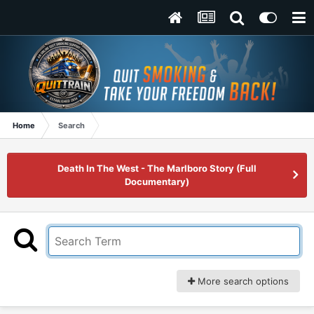
Home
Search
Death In The West - The Marlboro Story (Full
Documentary)
More search options