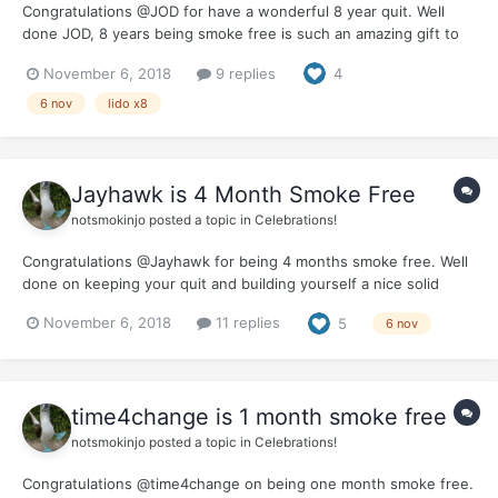
Congratulations @JOD for have a wonderful 8 year quit. Well
done JOD, 8 years being smoke free is such an amazing gift to
give to yourself. It would be great if you could let us know how
November 6, 2018
9 replies
4
you celebrated this milestone and the benefits you feel from
being smoke free for 80% of a decade.
6 nov
lido x8
Jayhawk is 4 Month Smoke Free
notsmokinjo
posted a topic in
Celebrations!
Congratulations @Jayhawk for being 4 months smoke free. Well
done on keeping your quit and building yourself a nice solid
base. Hope your fourth month was rewarding and the whole
November 6, 2018
11 replies
5
6 nov
journey is becoming easier. We would love to hear how you are
planning to celebrate this milestone.
time4change is 1 month smoke free
notsmokinjo
posted a topic in
Celebrations!
Congratulations @time4change on being one month smoke free.