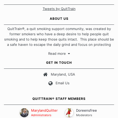
Tweets by QuitTrain
ABOUT US
QuitTrain®, a quit smoking support community, was created by
former smokers who have a deep desire to help people quit
smoking and to help keep those quits intact. This place should be
a safe haven to escape the daily grind and focus on protecting
our quits. We don't believe that there is a "one size fits all"
Read more
approach when it comes to quitting smoking. Each of us has our
own unique set of circumstances which contributes to how we go
GET IN TOUCH
about quitting and more importantly, how we keep our quits.
Maryland, USA
Our Message Board Guidelines
Email Us
QUITTRAIN® STAFF MEMBERS
MarylandQuitter
Doreensfree
Administrators
Moderators