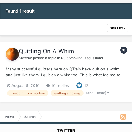
Found 1 result
SORT BY
Quitting On A Whim
Sazerac
posted a topic in
Quit Smoking Discussions
Many successful quitters here on QTrain have quit on a whim
and just like them, I quit on a whim too. This is what led me to
making one of the most important decisions in my life on a
August 9, 2016
16 replies
12
whim... It was after a trip to California, where finding a place to
smoke was problematic...
(and 1 more)
freedom from nicotine
quitting smoking
Home
Search
TWITTER