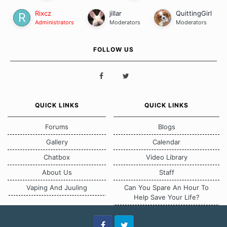
Rixcz
jillar
QuittingGirl
Administrators
Moderators
Moderators
FOLLOW US
QUICK LINKS
QUICK LINKS
Forums
Blogs
Gallery
Calendar
Chatbox
Video Library
About Us
Staff
Vaping And Juuling
Can You Spare An Hour To
Help Save Your Life?