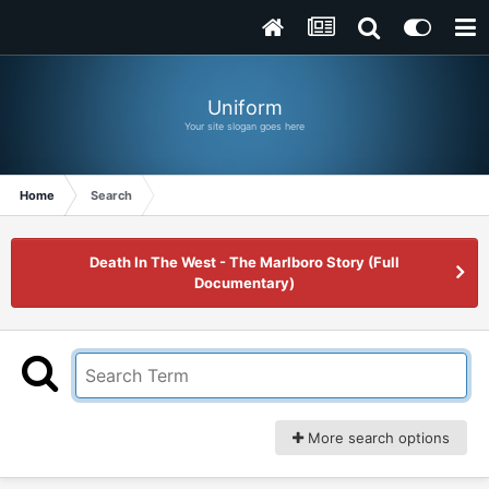
Uniform
Your site slogan goes here
Home
Search
Death In The West - The Marlboro Story (Full
Documentary)
More search options