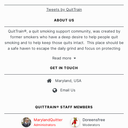
Tweets by QuitTrain
ABOUT US
QuitTrain®, a quit smoking support community, was created by
former smokers who have a deep desire to help people quit
smoking and to help keep those quits intact. This place should be
a safe haven to escape the daily grind and focus on protecting
our quits. We don't believe that there is a "one size fits all"
Read more
approach when it comes to quitting smoking. Each of us has our
own unique set of circumstances which contributes to how we go
GET IN TOUCH
about quitting and more importantly, how we keep our quits.
Maryland, USA
Our Message Board Guidelines
Email Us
QUITTRAIN® STAFF MEMBERS
MarylandQuitter
Doreensfree
Administrators
Moderators