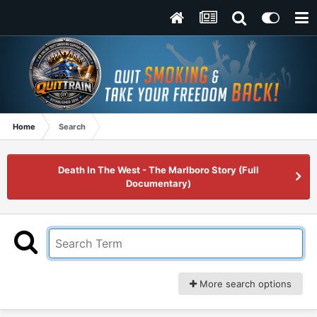
Home
Search
Death In The West - The Marlboro Story (Full
Documentary)
More search options