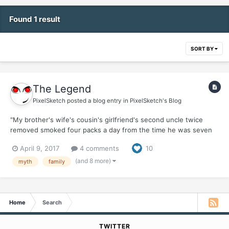
Found 1 result
SORT BY
The Legend
PixelSketch
posted a blog entry in
PixelSketch's Blog
"My brother's wife's cousin's girlfriend's second uncle twice
removed smoked four packs a day from the time he was seven
and died of natural causes in his sleep at 95, right after he ran
April 9, 2017
4 comments
10
two back-to back-marathons with a lit cigarette dangling from his
lips." "My great-great-great-grandfather sm...
(and 8 more)
myth
family
Home
Search
TWITTER