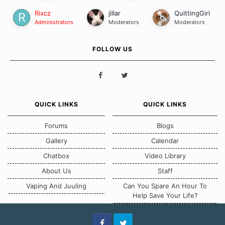
Rixcz
jillar
QuittingGirl
Administrators
Moderators
Moderators
FOLLOW US
QUICK LINKS
QUICK LINKS
Forums
Blogs
Gallery
Calendar
Chatbox
Video Library
About Us
Staff
Vaping And Juuling
Can You Spare An Hour To
Help Save Your Life?