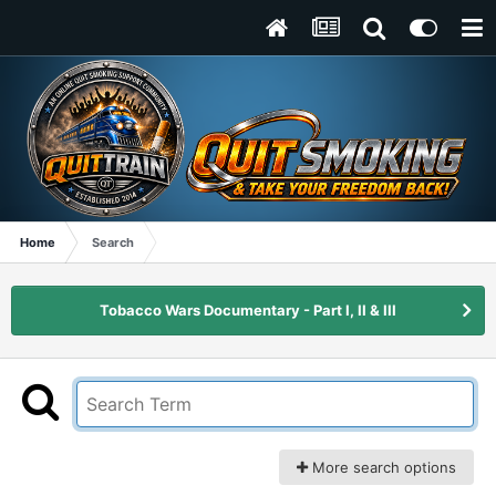
Home
Search
Tobacco Wars Documentary - Part I, II & III
More search options