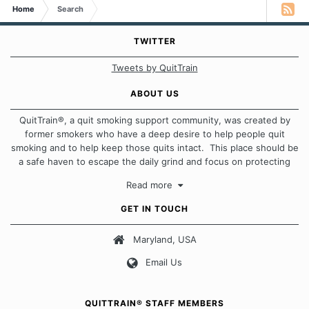
Home
Search
TWITTER
Tweets by QuitTrain
ABOUT US
QuitTrain®, a quit smoking support community, was created by
former smokers who have a deep desire to help people quit
smoking and to help keep those quits intact. This place should be
a safe haven to escape the daily grind and focus on protecting
our quits. We don't believe that there is a "one size fits all"
Read more
approach when it comes to quitting smoking. Each of us has our
own unique set of circumstances which contributes to how we go
GET IN TOUCH
about quitting and more importantly, how we keep our quits.
Maryland, USA
Our Message Board Guidelines
Email Us
QUITTRAIN® STAFF MEMBERS