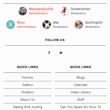
MarylandQuitter
Doreensfree
Administrators
Moderators
Rixcz
jillar
QuittingGirl
Administrators
Moderators
Moderators
FOLLOW US
QUICK LINKS
QUICK LINKS
Forums
Blogs
Gallery
Calendar
Chatbox
Video Library
About Us
Staff
Vaping And Juuling
Can You Spare An Hour To