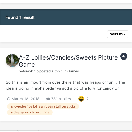
Found 1 result
SORT BY
A-Z Lollies/Candies/Sweets Picture
Game
notsmokinjo
posted a topic in
Games
So this is an import from over there that was heaps of fun... The
idea is going in alpha order ya add a pic of a lolly (or candy or
sweet or woteva ya call it where your from)... (Edit: Or you can
March 18, 2018
781 replies
2
add an icypole/ice lolly/frozen thing on sticks or even a pack of
chips/crisp type product...cos we don...
& icypoles/ice lollies/frozen stuff on sticks
& chips/crisp type things