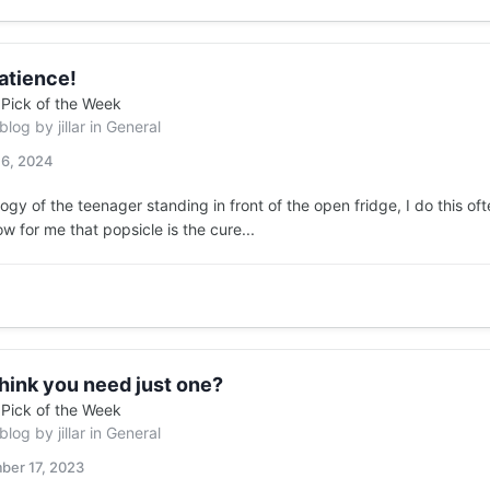
atience!
n
Pick of the Week
 blog by
jillar
in
General
 6, 2024
ogy of the teenager standing in front of the open fridge, I do this of
ow for me that popsicle is the cure...
hink you need just one?
n
Pick of the Week
 blog by
jillar
in
General
ber 17, 2023