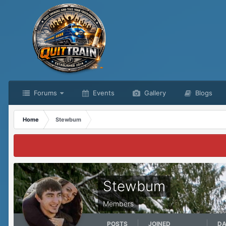
Forums
Events
Gallery
Blogs
Home
Stewbum
Stewbum
Members
POSTS
JOINED
DA