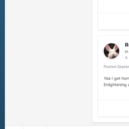
R
i
A
Posted
Septem
Yea I get horn
Enlightening