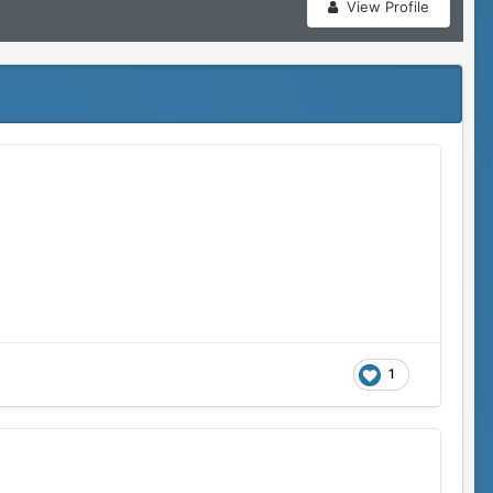
View Profile
1