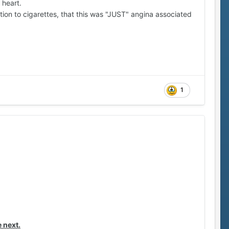
 heart.
tion to cigarettes, that this was "JUST" angina associated
1
 next.