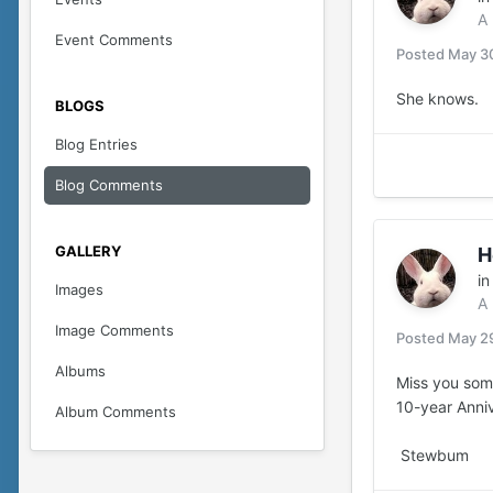
A
Event Comments
Posted
May 3
She knows.
BLOGS
Blog Entries
Blog Comments
GALLERY
H
i
Images
A
Image Comments
Posted
May 2
Albums
Miss you som
10-year Anni
Album Comments
Stewbum