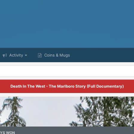
Activity
Coins & Mugs
Death In The West - The Marlboro Story (Full Documentary)
YS WON