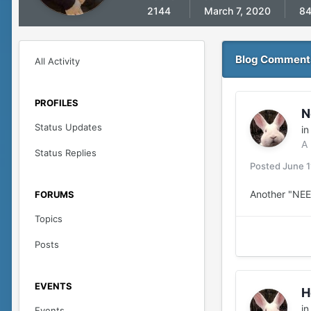
2144
March 7, 2020
8
Blog Comment
All Activity
PROFILES
N
Status Updates
i
A
Status Replies
Posted
June 1
Another "NE
FORUMS
Topics
Posts
EVENTS
H
i
Events