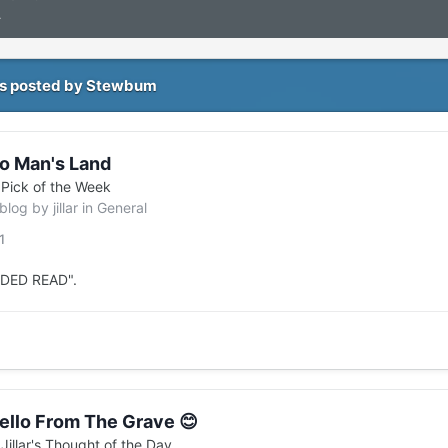
4
s posted by Stewbum
o Man's Land
n
Pick of the Week
 blog by
jillar
in
General
1
EDED READ".
ello From The Grave 😊
n
Jillar's Thought of the Day...