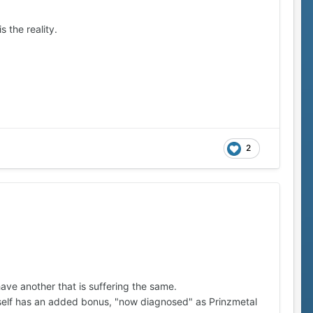
s the reality.
2
 have another that is suffering the same.
yself has an added bonus, "now diagnosed" as Prinzmetal