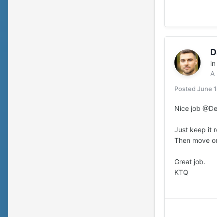
D
i
A
Posted
June 
Nice job @Dej
Just keep it 
Then move on
Great job.
KTQ