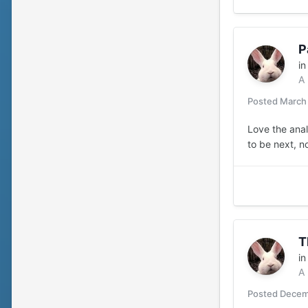
P
i
A
Posted
March
Love the anal
to be next, n
T
i
A
Posted
Decem