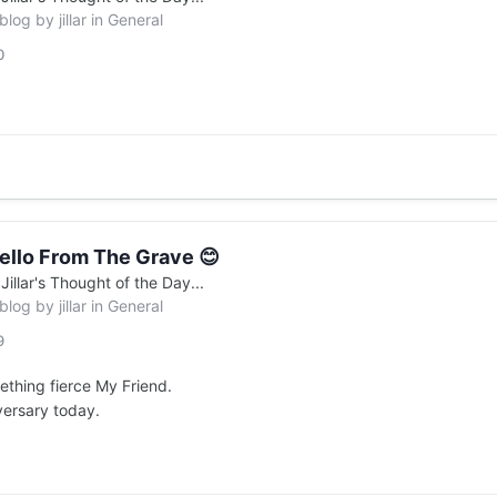
 blog by
jillar
in
General
0
ello From The Grave 😊
n
Jillar's Thought of the Day...
 blog by
jillar
in
General
9
ething fierce My Friend.
versary today.