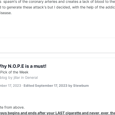
is spasm's of the coronary arteries and creates a lack of blood to the
to generate these attack's but I decided, with the help of the addic
disease.
hy N.O.P.E is a must!
n
Pick of the Week
 blog by
jillar
in
General
ber 17, 2023
·
Edited
September 17, 2023
by Stewbum
ote from above.
ays begins and ends after your LAST cigarette and never, ever, the