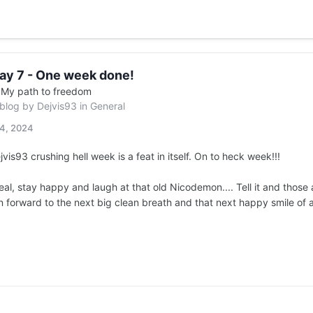
ay 7 - One week done!
n
My path to freedom
 blog by
Dejvis93
in
General
14, 2024
vis93 crushing hell week is a feat in itself. On to heck week!!!
real, stay happy and laugh at that old Nicodemon.... Tell it and those
 forward to the next big clean breath and that next happy smile of