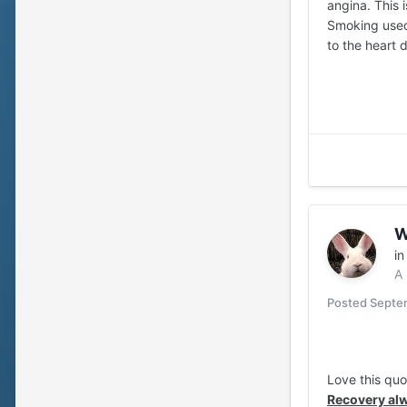
angina. This 
Smoking used 
to the heart 
W
i
A
Posted
Septem
Love this qu
Recovery alw