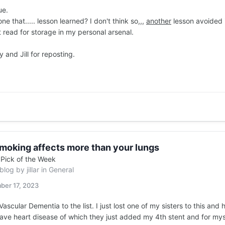
ue.
e that..... lesson learned? I don't think so,,,
another
lesson avoided i
 read for storage in my personal arsenal.
and Jill for reposting.
moking affects more than your lungs
n
Pick of the Week
 blog by
jillar
in
General
ber 17, 2023
ascular Dementia to the list. I just lost one of my sisters to this and
have heart disease of which they just added my 4th stent and for m