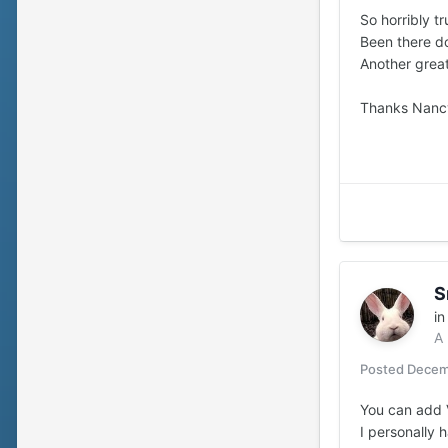
So horribly tr
Been there don
Another great
Thanks Nancy 
S
i
A
Posted
Decem
You can add V
I personally 