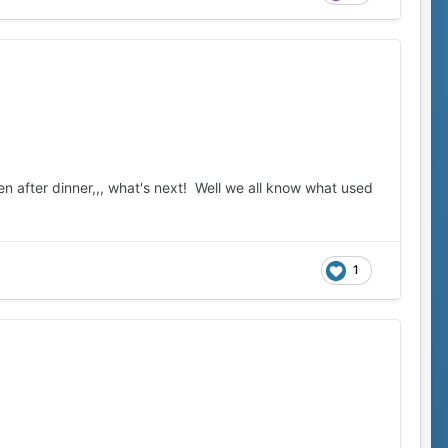
ten after dinner,,, what's next! Well we all know what used
1