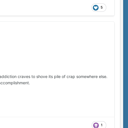
5
 addiction craves to shove its pile of crap somewhere else.
 accomplishment.
1