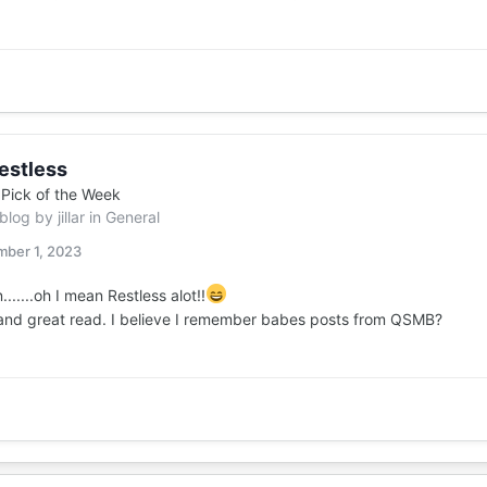
estless
n
Pick of the Week
 blog by
jillar
in
General
ber 1, 2023
.......oh I mean Restless alot!!
 and great read. I believe I remember babes posts from QSMB?