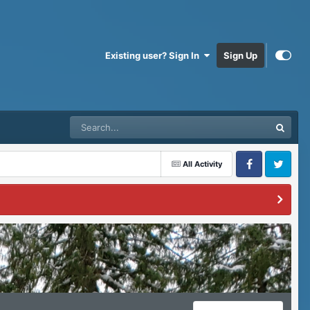
Existing user? Sign In
Sign Up
All Activity
Facebook
Twitter