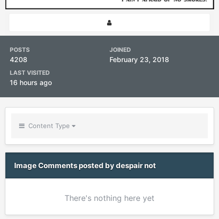
POSTS
JOINED
4208
February 23, 2018
LAST VISITED
16 hours ago
Content Type
Image Comments posted by despair not
There's nothing here yet