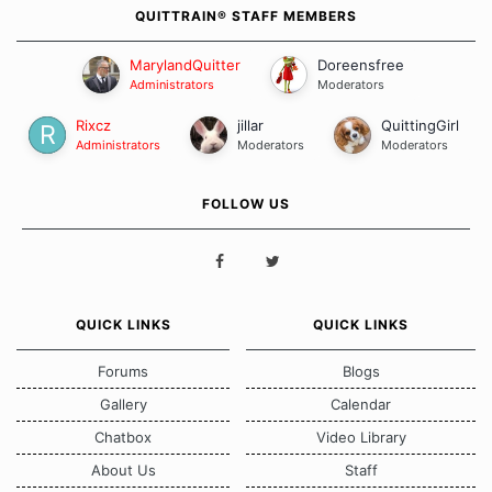
QUITTRAIN® STAFF MEMBERS
MarylandQuitter
Doreensfree
Administrators
Moderators
Rixcz
jillar
QuittingGirl
Administrators
Moderators
Moderators
FOLLOW US
QUICK LINKS
QUICK LINKS
Forums
Blogs
Gallery
Calendar
Chatbox
Video Library
About Us
Staff