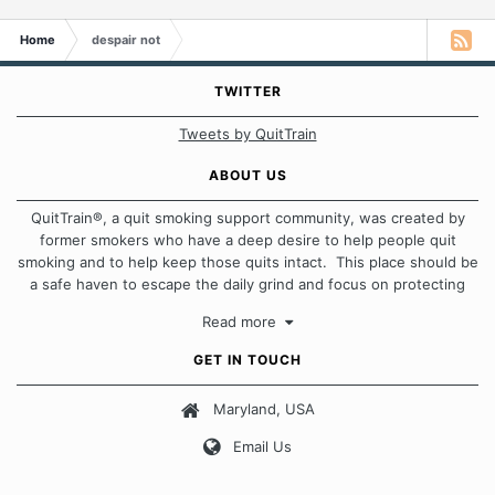
Home
despair not
TWITTER
Tweets by QuitTrain
ABOUT US
QuitTrain®, a quit smoking support community, was created by
former smokers who have a deep desire to help people quit
smoking and to help keep those quits intact. This place should be
a safe haven to escape the daily grind and focus on protecting
our quits. We don't believe that there is a "one size fits all"
Read more
approach when it comes to quitting smoking. Each of us has our
own unique set of circumstances which contributes to how we go
GET IN TOUCH
about quitting and more importantly, how we keep our quits.
Maryland, USA
Our Message Board Guidelines
Email Us