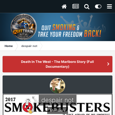
Home
despair not
Death In The West - The Marlboro Story (Full
Documentary)
despair not
Members