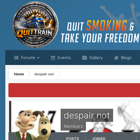
Forums
Events
Gallery
Blogs
Home
despair not
despair not
Members
POSTS
JOINED