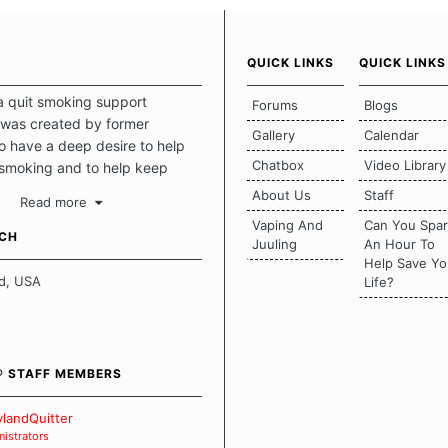
QUICK LINKS
QUICK LINKS
a quit smoking support
Forums
Blogs
was created by former
Gallery
Calendar
 have a deep desire to help
Chatbox
Video Library
 smoking and to help keep
intact. This place should be a
About Us
Staff
Read more
o escape the daily grind and
Vaping And
Can You Spa
tecting our quits. We don't
UCH
Juuling
An Hour To
there is a "one size fits all"
Help Save Yo
en it comes to quitting
d, USA
Life?
ch of us has our own unique
mstances which contributes to
bout quitting and more
 how we keep our quits.
® STAFF MEMBERS
 Board Guidelines
landQuitter
istrators