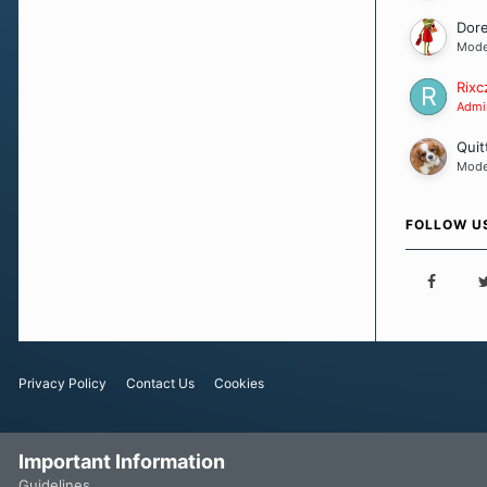
Dor
Mode
Rixc
Admin
Quit
Mode
FOLLOW U
Privacy Policy
Contact Us
Cookies
Important Information
Guidelines