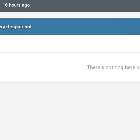
16 hours ago
by despair not
There's nothing here y