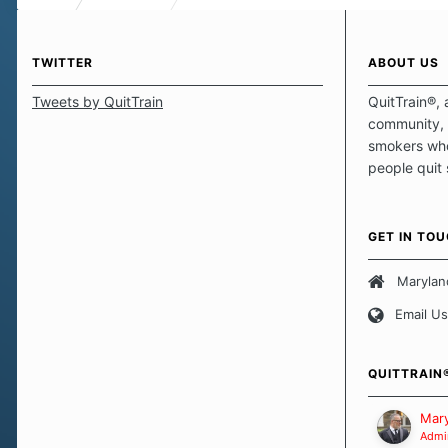
TWITTER
ABOUT US
Tweets by QuitTrain
QuitTrain®, 
community, 
smokers who
people quit
those quits 
safe haven t
focus on pro
GET IN TO
believe that 
approach wh
Marylan
smoking. Ea
Email Us
set of circu
how we go a
importantly,
QUITTRAIN
Our Message
Mary
Admin