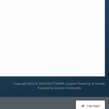
Copyright ©2014-2026 QUITTRAIN®, Custom Theme by Al Hurst☮
Powered by Invision Community
I accept