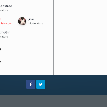
eensfree
rators
z
jillar
istrators
Moderators
tingGirl
rators
S
Facebook
Twitter