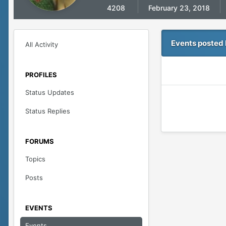
4208
February 23, 2018
Events posted 
All Activity
PROFILES
Status Updates
Status Replies
FORUMS
Topics
Posts
EVENTS
Events