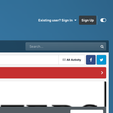
Existing user? Sign In
Sign Up
All Activity
Facebook
Twitter