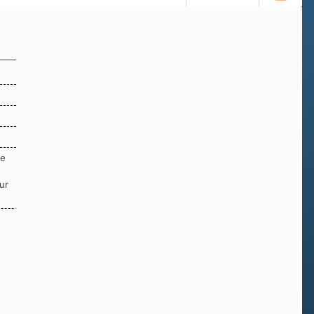
re
ur