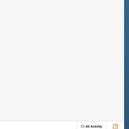
All Activity