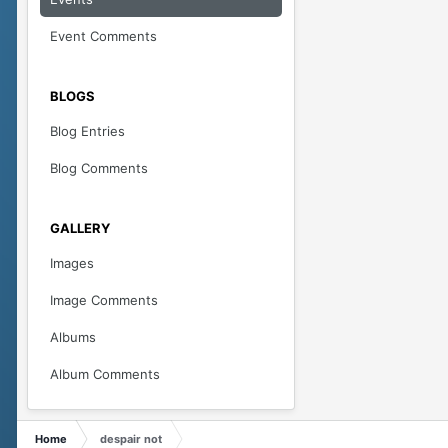
Event Comments
BLOGS
Blog Entries
Blog Comments
GALLERY
Images
Image Comments
Albums
Album Comments
Home
despair not