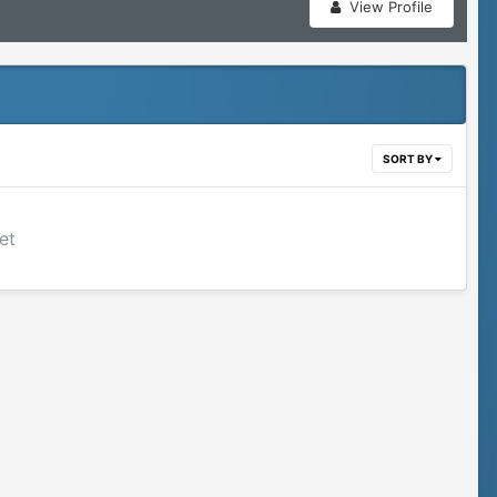
View Profile
SORT BY
et