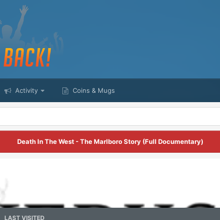
Activity
Coins & Mugs
Death In The West - The Marlboro Story (Full Documentary)
LAST VISITED