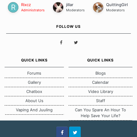
Rixcz
jillar
QuittingGirl
Administrators
Moderators
Moderators
FOLLOW US
QUICK LINKS
QUICK LINKS
Forums
Blogs
Gallery
Calendar
Chatbox
Video Library
About Us
Staff
Vaping And Juuling
Can You Spare An Hour To
Help Save Your Life?