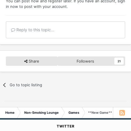
You can post now and register later. If you have an account,
sign
in now
to post with your account.
Reply to this topic...
Share
Followers
21
Go to topic listing
Home
Non-Smoking Lounge
Games
**New Game** Your Favorit
TWITTER