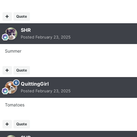
Quote
SHR
Posted
February 23, 2025
Summer
Quote
QuittingGirl
Posted
February 23, 2025
Tomatoes
Quote