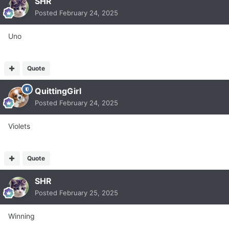
SHR
Posted
February 24, 2025
Uno
Quote
QuittingGirl
Posted
February 24, 2025
Violets
Quote
SHR
Posted
February 25, 2025
Winning