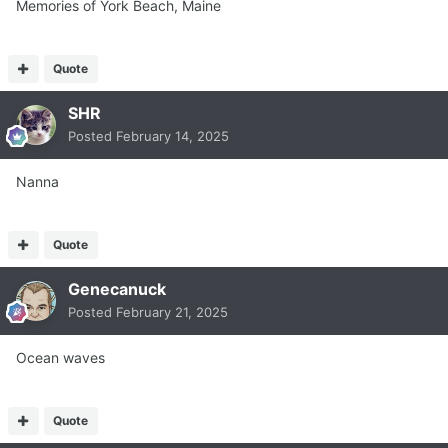
Memories of York Beach, Maine
Quote
SHR
Posted
February 14, 2025
Nanna
Quote
Genecanuck
Posted
February 21, 2025
Ocean waves
Quote