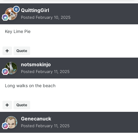
QuittingGirl
Posted
February 10, 2025
Key Lime Pie
Quote
notsmokinjo
Posted
February 11, 2025
Long walks on the beach
Quote
Genecanuck
Posted
February 11, 2025