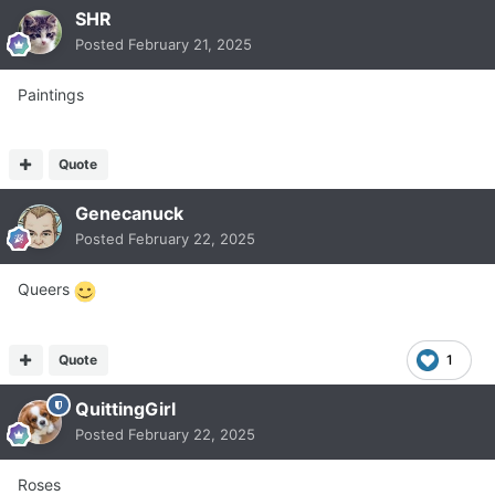
SHR
Posted
February 21, 2025
Paintings
Quote
Genecanuck
Posted
February 22, 2025
Queers
Quote
1
QuittingGirl
Posted
February 22, 2025
Roses