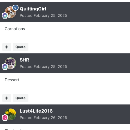
QuittingGirl
Posted
February 25, 2025
Carnations
Quote
SHR
Posted
February 25, 2025
Dessert
Quote
Lust4Life2016
Posted
February 26, 2025