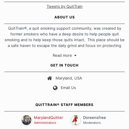
Tweets by QuitTrain
ABOUT US
QuitTrain®, a quit smoking support community, was created by
former smokers who have a deep desire to help people quit
smoking and to help keep those quits intact. This place should be
a safe haven to escape the daily grind and focus on protecting
our quits. We don't believe that there is a "one size fits all"
Read more
approach when it comes to quitting smoking. Each of us has our
own unique set of circumstances which contributes to how we go
GET IN TOUCH
about quitting and more importantly, how we keep our quits.
Maryland, USA
Our Message Board Guidelines
Email Us
QUITTRAIN® STAFF MEMBERS
MarylandQuitter
Doreensfree
Administrators
Moderators