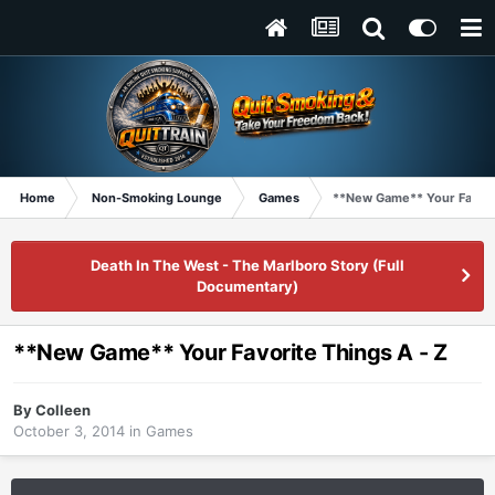
Home
Non-Smoking Lounge
Games
**New Game** Your Favorit
Death In The West - The Marlboro Story (Full
Documentary)
**New Game** Your Favorite Things A - Z
By
Colleen
October 3, 2014
in
Games