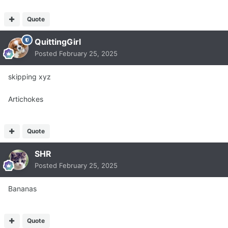
Quote
QuittingGirl
Posted
February 25, 2025
skipping xyz
Artichokes
Quote
SHR
Posted
February 25, 2025
Bananas
Quote