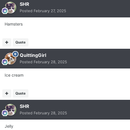
SHR
Posted
February 27, 2025
Hamsters
Quote
QuittingGirl
Posted
February 28, 2025
Ice cream
Quote
SHR
Posted
February 28, 2025
Jelly