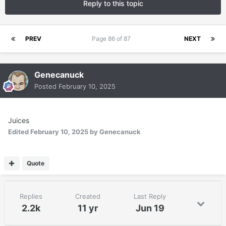
Reply to this topic
PREV
Page 86 of 87
NEXT
Genecanuck
Posted
February 10, 2025
Juices
Edited
February 10, 2025
by Genecanuck
Quote
Replies
Created
Last Reply
2.2k
11 yr
Jun 19