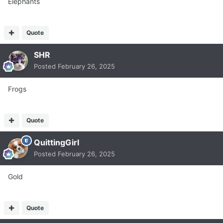
Elephants
Quote
SHR
Posted
February 26, 2025
Frogs
Quote
QuittingGirl
Posted
February 26, 2025
Gold
Quote