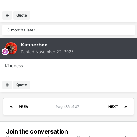
Quote
8 months later...
Kimberbee
Posted
November 22, 2025
Kindness
Quote
PREV
Page 86 of 87
NEXT
Join the conversation