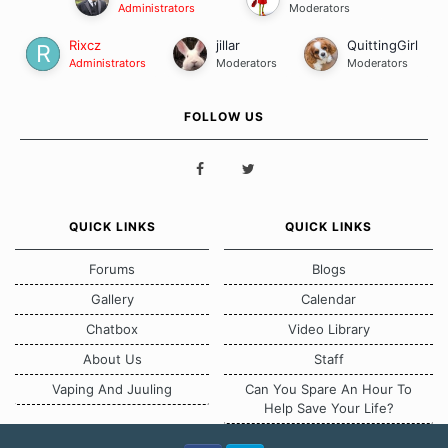
Administrators
Moderators
Rixcz
jillar
QuittingGirl
Administrators
Moderators
Moderators
FOLLOW US
QUICK LINKS
QUICK LINKS
Forums
Blogs
Gallery
Calendar
Chatbox
Video Library
About Us
Staff
Vaping And Juuling
Can You Spare An Hour To
Help Save Your Life?