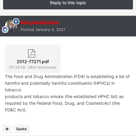
Reply to this topic
MarylandQuitter
Posted
January 4, 2021
2012-77271.pdf
251.58 kB
·
2840 downloads
The Food and Drug Administration (FDA) is establishing a list of
harmful and potentially harmful constituents (HPHCs) in
tobacco
products and tobacco smoke (the established HPHC list) as
required by the Federal Food, Drug, and CosmeticAct (the
FD&C Act).
Quote