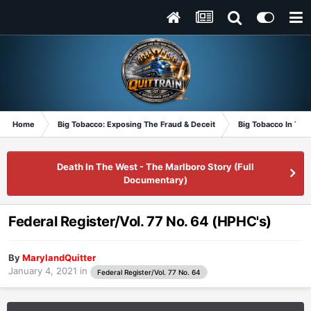
Home
Big Tobacco: Exposing The Fraud & Deceit
Big Tobacco In Th
Death In The West - The Marlboro Story (Full
Documentary)
Federal Register/Vol. 77 No. 64 (HPHC's)
By
MarylandQuitter
January 4, 2021
in
Federal Register/Vol. 77 No. 64