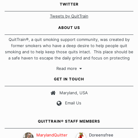
TWITTER
Tweets by QuitTrain
ABOUT US
QuitTrain®, a quit smoking support community, was created by
former smokers who have a deep desire to help people quit
smoking and to help keep those quits intact. This place should be
a safe haven to escape the daily grind and focus on protecting
our quits. We don't believe that there is a "one size fits all"
Read more
approach when it comes to quitting smoking. Each of us has our
own unique set of circumstances which contributes to how we go
GET IN TOUCH
about quitting and more importantly, how we keep our quits.
Maryland, USA
Our Message Board Guidelines
Email Us
QUITTRAIN® STAFF MEMBERS
MarylandQuitter
Doreensfree