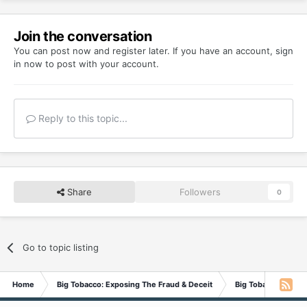
Join the conversation
You can post now and register later. If you have an account,
sign
in now
to post with your account.
Reply to this topic...
Share
Followers
0
Go to topic listing
Home
Big Tobacco: Exposing The Fraud & Deceit
Big Tobacco In Th