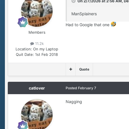
On 2/7/2026 at 2:56 AM,
De
ManSplainers
Had to Google that one
Members
11.2k
Location:
On my Laptop
Quit Date:
1st Feb 2018
Quote
catlover
Posted
February 7
Nagging