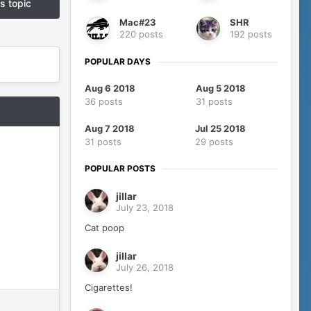
is topic
Mac#23
SHR
220 posts
192 posts
POPULAR DAYS
Aug 6 2018
Aug 5 2018
36 posts
31 posts
Aug 7 2018
Jul 25 2018
31 posts
29 posts
POPULAR POSTS
jillar
July 23, 2018
Cat poop
jillar
July 26, 2018
Cigarettes!