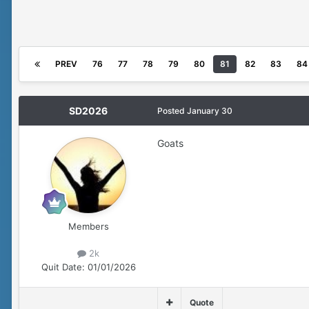
PREV
76
77
78
79
80
81
82
83
84
SD2026
Posted
January 30
Goats
Members
2k
Quit Date:
01/01/2026
Quote