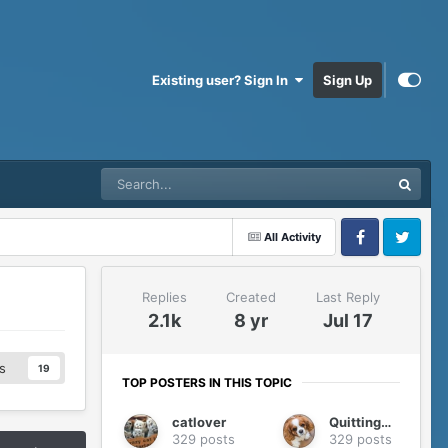
Existing user? Sign In
Sign Up
All Activity
Facebook
Twitter
Replies
Created
Last Reply
2.1k
8 yr
Jul 17
s
19
TOP POSTERS IN THIS TOPIC
catlover
QuittingGirl
329 posts
329 posts