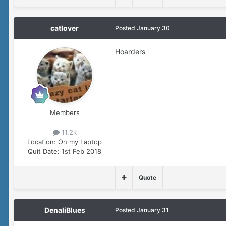
catlover
Posted
January 30
Hoarders
Members
11.2k
Location:
On my Laptop
Quit Date:
1st Feb 2018
Quote
DenaliBlues
Posted
January 31