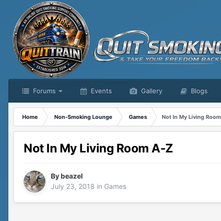
Forums
Events
Gallery
Blogs
Home
Non-Smoking Lounge
Games
Not In My Living Roo
Not In My Living Room A-Z
By
beazel
July 23, 2018
in
Games