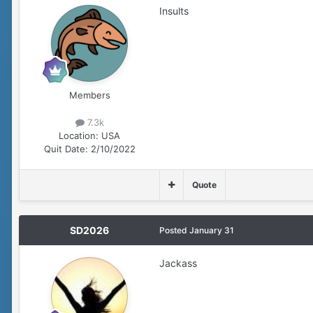
Insults
Members
7.3k
Location:
USA
Quit Date:
2/10/2022
Quote
SD2026
Posted
January 31
Jackass