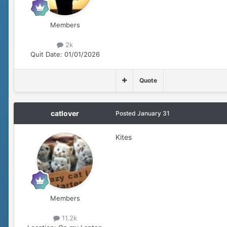
Members
2k
Quit Date:
01/01/2026
Quote
catlover
Posted
January 31
Kites
Members
11.2k