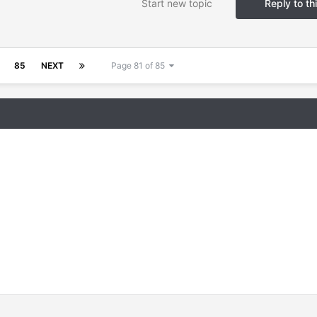
Start new topic
Reply to th
85
NEXT
Page 81 of 85