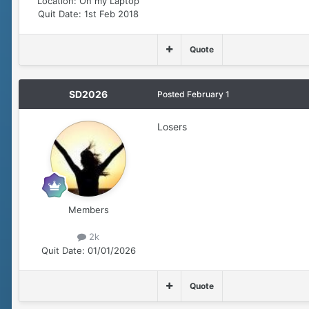
Location:
On my Laptop
Quit Date:
1st Feb 2018
Quote
SD2026
Posted
February 1
Losers
Members
2k
Quit Date:
01/01/2026
Quote