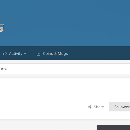
Activity
Coins & Mugs
m A-Z
Share
Follower