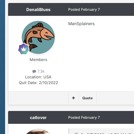
DenaliBlues
Posted
February 7
ManSplainers
Members
7.3k
Location:
USA
Quit Date:
2/10/2022
Quote
catlover
Posted
February 7