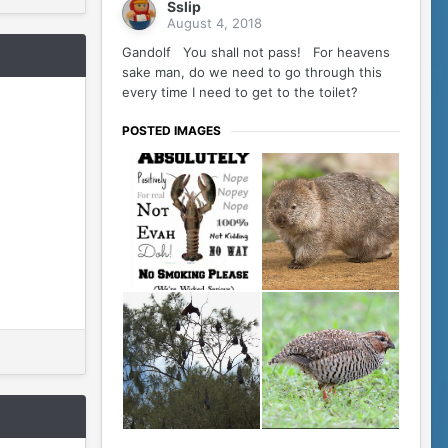
Sslip
August 4, 2018
Gandolf You shall not pass! For heavens
sake man, do we need to go through this
every time I need to get to the toilet?
POSTED IMAGES