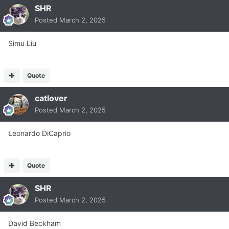
SHR
Posted
March 2, 2025
Simu Liu
Quote
catlover
Posted
March 2, 2025
Leonardo DiCaprio
Quote
SHR
Posted
March 2, 2025
David Beckham