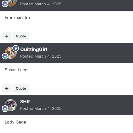
Posted
March 4, 2025
Frank sinatra
Quote
QuittingGirl
Posted
March 4, 2025
Susan Lucci
Quote
SHR
Posted
March 4, 2025
Lady Gaga