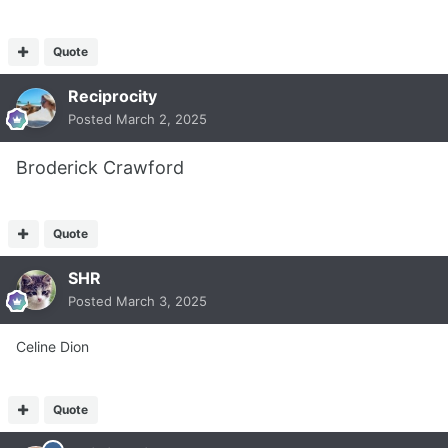
Quote
Reciprocity
Posted
March 2, 2025
Broderick Crawford
Quote
SHR
Posted
March 3, 2025
Celine Dion
Quote