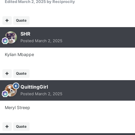
Edited
March 2, 2025
by Reciprocity
Quote
SHR
Posted
March 2, 2025
Kylian Mbappe
Quote
QuittingGirl
Posted
March 2, 2025
Meryl Streep
Quote