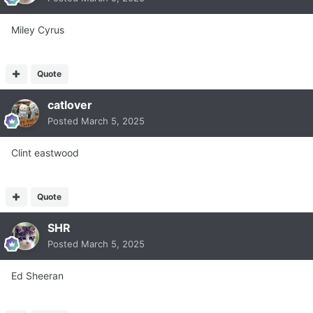
Miley Cyrus
Quote
catlover
Posted
March 5, 2025
Clint eastwood
Quote
SHR
Posted
March 5, 2025
Ed Sheeran