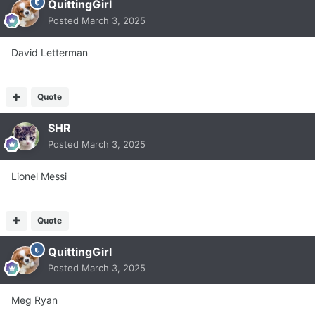
QuittingGirl
Posted
March 3, 2025
David Letterman
Quote
SHR
Posted
March 3, 2025
Lionel Messi
Quote
QuittingGirl
Posted
March 3, 2025
Meg Ryan