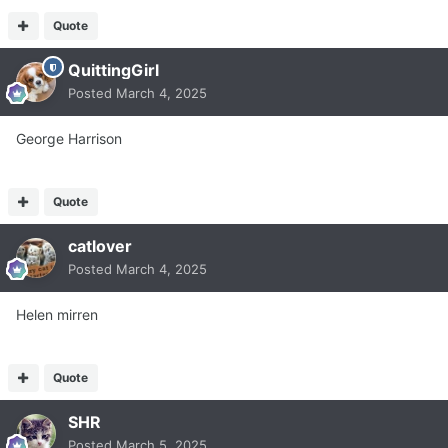
Quote
QuittingGirl
Posted
March 4, 2025
George Harrison
Quote
catlover
Posted
March 4, 2025
Helen mirren
Quote
SHR
Posted
March 5, 2025