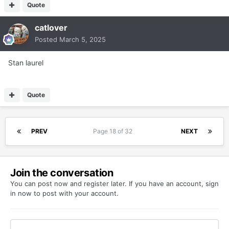
Quote
catlover
Posted
March 5, 2025
Stan laurel
Quote
PREV
Page 18 of 32
NEXT
Join the conversation
You can post now and register later. If you have an account,
sign
in now
to post with your account.