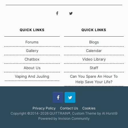
QUICK LINKS
QUICK LINKS
Forums
Blogs
Gallery
Calendar
Chatbox
Video Library
About Us
Staff
Vaping And Juuling
Can You Spare An Hour To
Help Save Your Life?
Facebook
Twitter
Privacy Policy
Contact Us
Cookies
Copyright ©2014-2026 QUITTRAIN®, Custom Theme by Al Hurst☮
Powered by Invision Community