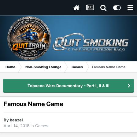
Home
Non-Smoking Lounge
Games
Famous Name Game
Tobacco Wars Documentary - Part I, II & III
Famous Name Game
By
beazel
April 14, 2018
in
Games