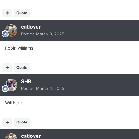
Quote
catlover
Posted
March 3, 2025
Robin williams
Quote
SHR
Posted
March 4, 2025
Will Ferrell
Quote
catlover