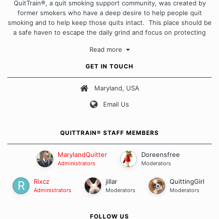
QuitTrain®, a quit smoking support community, was created by
former smokers who have a deep desire to help people quit
smoking and to help keep those quits intact. This place should be
a safe haven to escape the daily grind and focus on protecting
our quits. We don't believe that there is a "one size fits all"
Read more
approach when it comes to quitting smoking. Each of us has our
own unique set of circumstances which contributes to how we go
GET IN TOUCH
about quitting and more importantly, how we keep our quits.
Maryland, USA
Our Message Board Guidelines
Email Us
QUITTRAIN® STAFF MEMBERS
MarylandQuitter
Doreensfree
Administrators
Moderators
Rixcz
jillar
QuittingGirl
Administrators
Moderators
Moderators
FOLLOW US