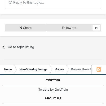
Reply to this topic...
Share
Followers
14
Go to topic listing
Home
Non-Smoking Lounge
Games
Famous Name Game
TWITTER
Tweets by QuitTrain
ABOUT US