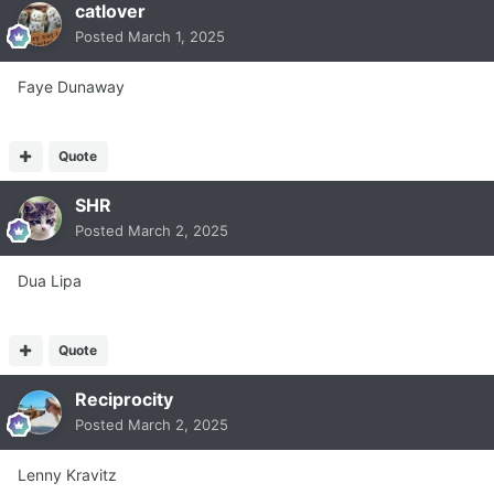
catlover
Posted
March 1, 2025
Faye Dunaway
Quote
SHR
Posted
March 2, 2025
Dua Lipa
Quote
Reciprocity
Posted
March 2, 2025
Lenny Kravitz