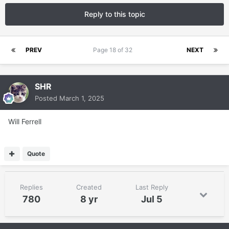
Reply to this topic
PREV
Page 18 of 32
NEXT
SHR
Posted
March 1, 2025
Will Ferrell
Quote
Replies
Created
Last Reply
780
8 yr
Jul 5