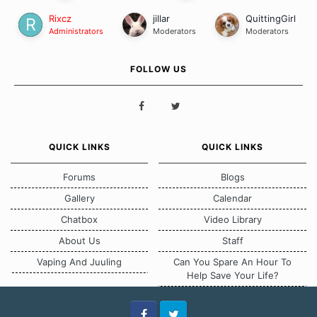
Rixcz
jillar
QuittingGirl
Administrators
Moderators
Moderators
FOLLOW US
QUICK LINKS
QUICK LINKS
Forums
Blogs
Gallery
Calendar
Chatbox
Video Library
About Us
Staff
Vaping And Juuling
Can You Spare An Hour To
Help Save Your Life?