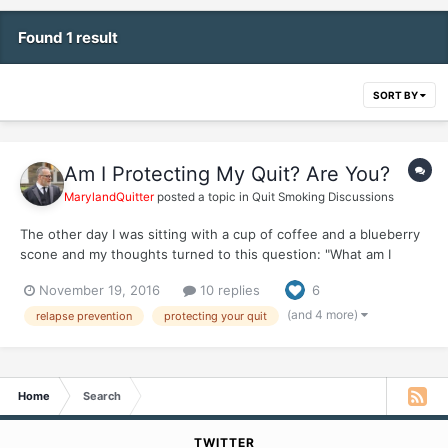
Found 1 result
SORT BY
Am I Protecting My Quit? Are You?
MarylandQuitter
posted a topic in
Quit Smoking Discussions
The other day I was sitting with a cup of coffee and a blueberry
scone and my thoughts turned to this question: "What am I
doing to protect my quit?" "Am I protecting my quit?" Like most
November 19, 2016
10 replies
6
ex-smokers with long quits will oftentimes say, I rarely think
about smoking and when I do, it's a fleeting...
(and 4 more)
relapse prevention
protecting your quit
Home
Search
TWITTER