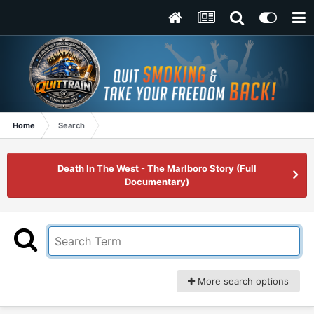
Home
Search
Death In The West - The Marlboro Story (Full
Documentary)
More search options