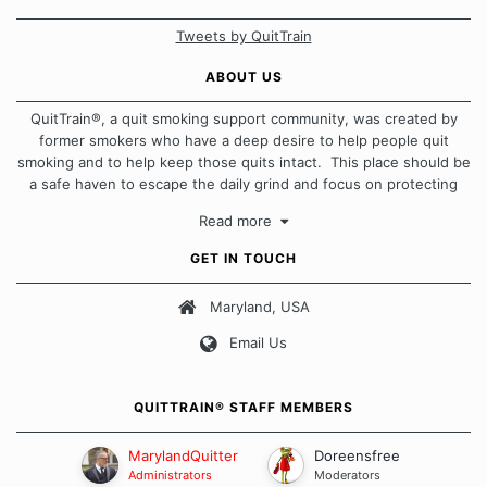
Tweets by QuitTrain
ABOUT US
QuitTrain®, a quit smoking support community, was created by
former smokers who have a deep desire to help people quit
smoking and to help keep those quits intact. This place should be
a safe haven to escape the daily grind and focus on protecting
our quits. We don't believe that there is a "one size fits all"
Read more
approach when it comes to quitting smoking. Each of us has our
own unique set of circumstances which contributes to how we go
GET IN TOUCH
about quitting and more importantly, how we keep our quits.
Maryland, USA
Our Message Board Guidelines
Email Us
QUITTRAIN® STAFF MEMBERS
MarylandQuitter
Doreensfree
Administrators
Moderators