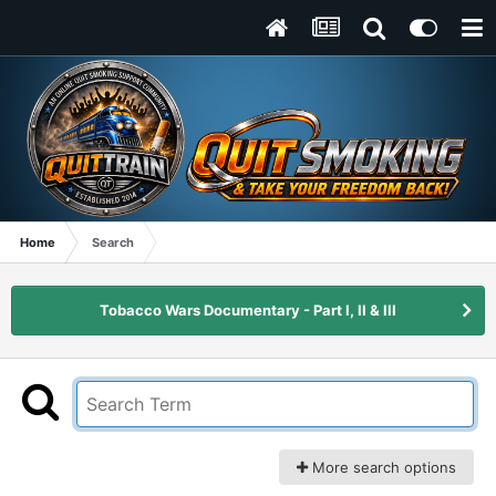
Home
Search
Tobacco Wars Documentary - Part I, II & III
More search options