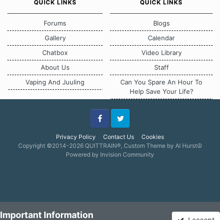
QUICK LINKS
QUICK LINKS
Forums
Blogs
Gallery
Calendar
Chatbox
Video Library
About Us
Staff
Vaping And Juuling
Can You Spare An Hour To
Help Save Your Life?
Facebook
Twitter
Privacy Policy
Contact Us
Cookies
Copyright ©2014-2026 QUITTRAIN®, Custom Theme by Al Hurst☮
Powered by Invision Community
Important Information
I accept