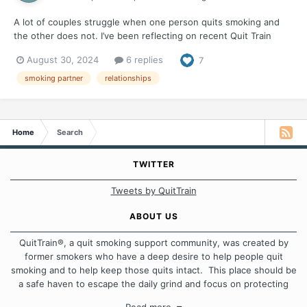
A lot of couples struggle when one person quits smoking and
the other does not. I’ve been reflecting on recent Quit Train
discussions on this topic, because for decades I was "the
August 30, 2024
6 replies
7
smoking spouse." I didn’t smoke in our home or in our car. But
the smoke clung to me and was present everywh...
smoking partner
relationships
Home
Search
TWITTER
Tweets by QuitTrain
ABOUT US
QuitTrain®, a quit smoking support community, was created by
former smokers who have a deep desire to help people quit
smoking and to help keep those quits intact. This place should be
a safe haven to escape the daily grind and focus on protecting
our quits. We don't believe that there is a "one size fits all"