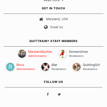
Read more
approach when it comes to quitting smoking. Each of us has our
own unique set of circumstances which contributes to how we go
GET IN TOUCH
about quitting and more importantly, how we keep our quits.
Maryland, USA
Our Message Board Guidelines
Email Us
QUITTRAIN® STAFF MEMBERS
MarylandQuitter
Doreensfree
Administrators
Moderators
Rixcz
jillar
QuittingGirl
Administrators
Moderators
Moderators
FOLLOW US