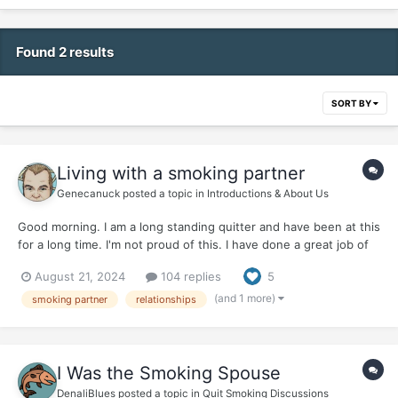
Found 2 results
SORT BY
Living with a smoking partner
Genecanuck
posted a topic in
Introductions & About Us
Good morning. I am a long standing quitter and have been at this
for a long time. I'm not proud of this. I have done a great job of
overcoming the psycological reasons for smoking and I no longer
August 21, 2024
104 replies
5
romance the smoke. BUT I obviously have to work on the
stinking thinking that smoking can give me a...
(and 1 more)
smoking partner
relationships
I Was the Smoking Spouse
DenaliBlues
posted a topic in
Quit Smoking Discussions