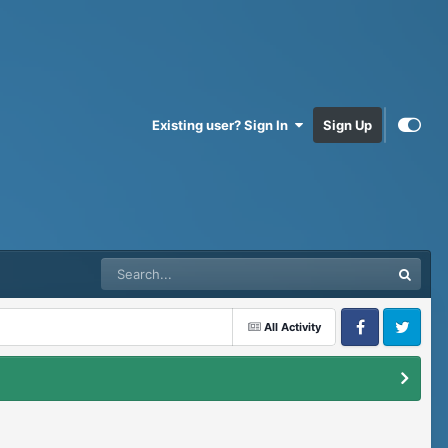
Existing user? Sign In
Sign Up
All Activity
Facebook
Twitter