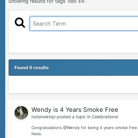
Showing results for tags 'lido x4'.
Found 6 results
Wendy is 4 Years Smoke Free
notsmokinjo
posted a topic in
Celebrations!
Congratulations @Wendy for being 4 years smoke free.
feels.