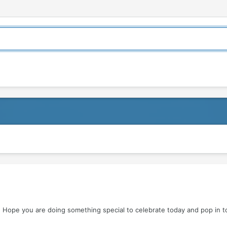
 Hope you are doing something special to celebrate today and pop in 