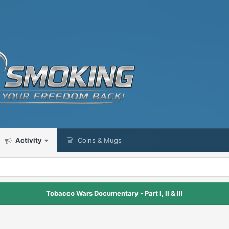
Activity
Coins & Mugs
Tobacco Wars Documentary - Part I, II & III