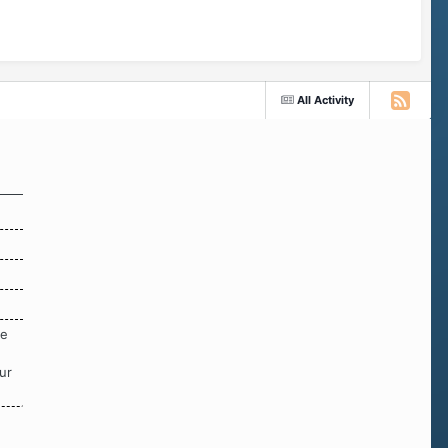
All Activity
re
ur