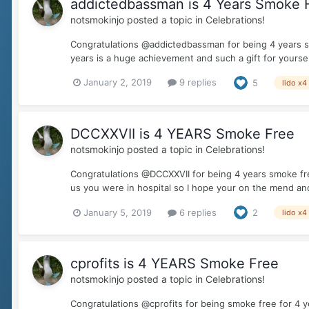
addictedbassman is 4 Years Smoke 
notsmokinjo
posted a topic in
Celebrations!
Congratulations @addictedbassman for being 4 years s
years is a huge achievement and such a gift for yoursel
January 2, 2019
9 replies
5
lido x4
DCCXXVII is 4 YEARS Smoke Free
notsmokinjo
posted a topic in
Celebrations!
Congratulations @DCCXXVII for being 4 years smoke free
us you were in hospital so I hope your on the mend and
January 5, 2019
6 replies
2
lido x4
cprofits is 4 YEARS Smoke Free
notsmokinjo
posted a topic in
Celebrations!
Congratulations @cprofits for being smoke free for 4 y