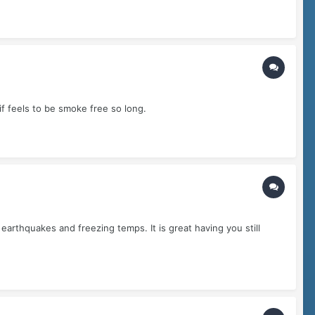
if feels to be smoke free so long.
arthquakes and freezing temps. It is great having you still