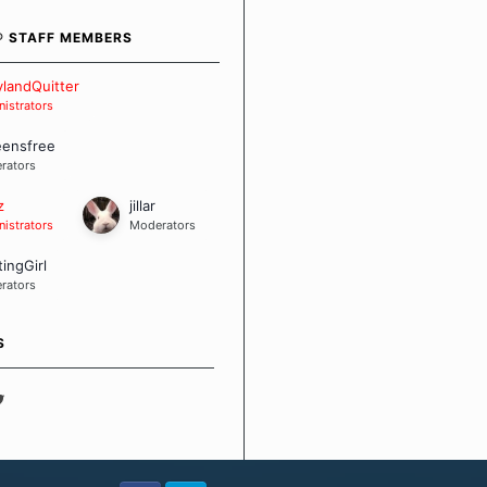
bout quitting and more
 how we keep our quits.
® STAFF MEMBERS
 Board Guidelines
landQuitter
istrators
eensfree
rators
z
jillar
istrators
Moderators
tingGirl
rators
S