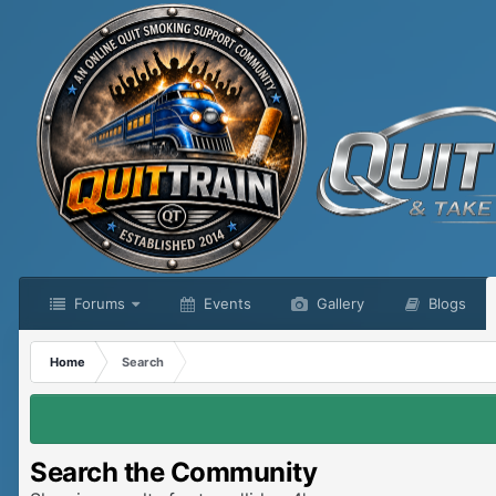
Forums
Events
Gallery
Blogs
Home
Search
Search the Community