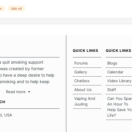
ov
lido x4
QUICK LINKS
QUICK LINKS
a quit smoking support
Forums
Blogs
was created by former
Gallery
Calendar
 have a deep desire to help
Chatbox
Video Library
 smoking and to help keep
intact. This place should be a
About Us
Staff
Read more
o escape the daily grind and
Vaping And
Can You Spa
tecting our quits. We don't
UCH
Juuling
An Hour To
there is a "one size fits all"
Help Save Yo
en it comes to quitting
d, USA
Life?
ch of us has our own unique
mstances which contributes to