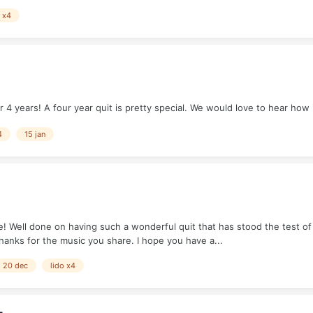
o x4
4 years! A four year quit is pretty special. We would love to hear how 
4
15 jan
 Well done on having such a wonderful quit that has stood the test of e
hanks for the music you share. I hope you have a...
20 dec
lido x4