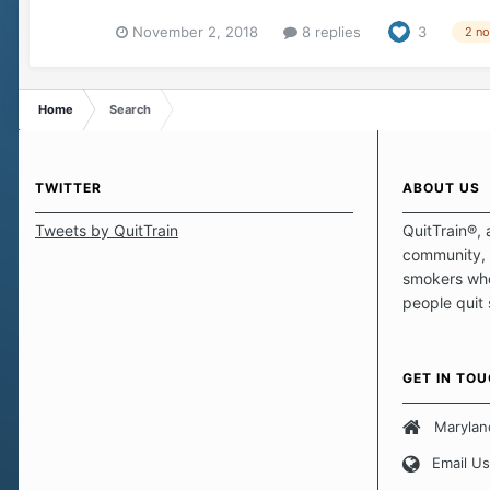
November 2, 2018
8 replies
3
2 n
Home
Search
TWITTER
ABOUT US
Tweets by QuitTrain
QuitTrain®, 
community, 
smokers who
people quit
those quits 
safe haven t
focus on pro
GET IN TO
believe that 
approach wh
Marylan
smoking. Ea
Email Us
set of circu