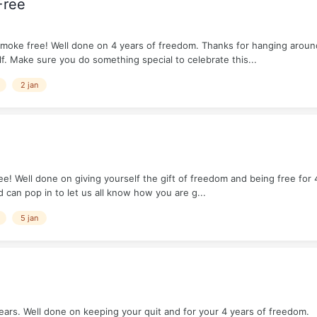
Free
moke free! Well done on 4 years of freedom. Thanks for hanging aroun
f. Make sure you do something special to celebrate this...
2 jan
! Well done on giving yourself the gift of freedom and being free for 4
 can pop in to let us all know how you are g...
5 jan
ears. Well done on keeping your quit and for your 4 years of freedom.