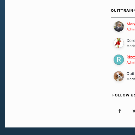
how we go a
importantly,
QUITTRAIN
Our Message
Mary
Admin
Dor
Mode
Rixc
Admin
Quit
Mode
FOLLOW U