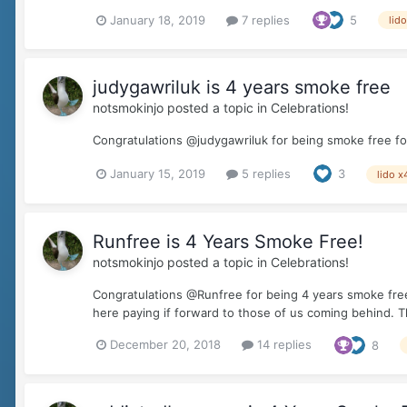
January 18, 2019
7 replies
5
lid
judygawriluk is 4 years smoke free
notsmokinjo
posted a topic in
Celebrations!
Congratulations @judygawriluk for being smoke free for 
January 15, 2019
5 replies
3
lido x
Runfree is 4 Years Smoke Free!
notsmokinjo
posted a topic in
Celebrations!
Congratulations @Runfree for being 4 years smoke free!
here paying if forward to those of us coming behind. T
December 20, 2018
14 replies
8