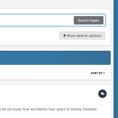
Search Again
More search options
SORT BY
to let us know how wonderful four years of smoke freedom