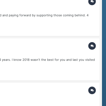
d and paying forward by supporting those coming behind. 4
 years. I know 2018 wasn't the best for you and last you visited