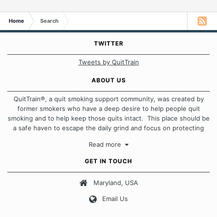
Home
Search
TWITTER
Tweets by QuitTrain
ABOUT US
QuitTrain®, a quit smoking support community, was created by
former smokers who have a deep desire to help people quit
smoking and to help keep those quits intact. This place should be
a safe haven to escape the daily grind and focus on protecting
our quits. We don't believe that there is a "one size fits all"
Read more
approach when it comes to quitting smoking. Each of us has our
own unique set of circumstances which contributes to how we go
GET IN TOUCH
about quitting and more importantly, how we keep our quits.
Maryland, USA
Our Message Board Guidelines
Email Us