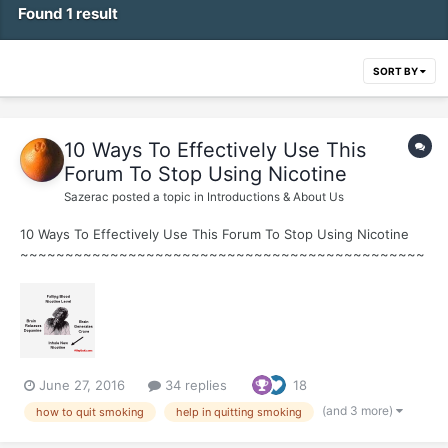
Found 1 result
SORT BY
10 Ways To Effectively Use This
Forum To Stop Using Nicotine
Sazerac
posted a topic in
Introductions & About Us
10 Ways To Effectively Use This Forum To Stop Using Nicotine
~~~~~~~~~~~~~~~~~~~~~~~~~~~~~~~~~~~~~~~~~~~~~
~ 1. Learn about Nicotine Addiction ~Watch Joel Spitzer Videos
HERE ~ Joel's Daily Quitting Lesson Guide...
June 27, 2016
34 replies
18
(and 3 more)
how to quit smoking
help in quitting smoking