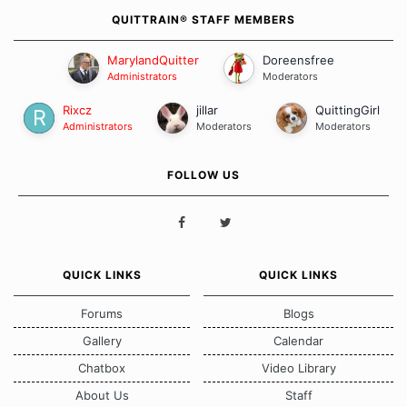
QUITTRAIN® STAFF MEMBERS
MarylandQuitter
Doreensfree
Administrators
Moderators
Rixcz
jillar
QuittingGirl
Administrators
Moderators
Moderators
FOLLOW US
QUICK LINKS
QUICK LINKS
Forums
Blogs
Gallery
Calendar
Chatbox
Video Library
About Us
Staff