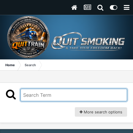
Home
Search
More search options