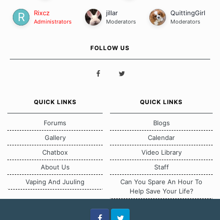
Rixcz
jillar
QuittingGirl
Administrators
Moderators
Moderators
FOLLOW US
QUICK LINKS
QUICK LINKS
Forums
Blogs
Gallery
Calendar
Chatbox
Video Library
About Us
Staff
Vaping And Juuling
Can You Spare An Hour To
Help Save Your Life?