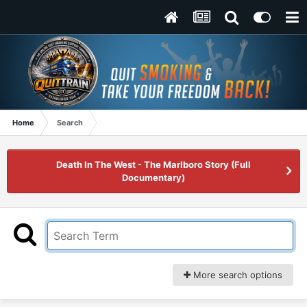
Home
Search
Death In The West - The Marlboro Story (Full
Documentary)
More search options