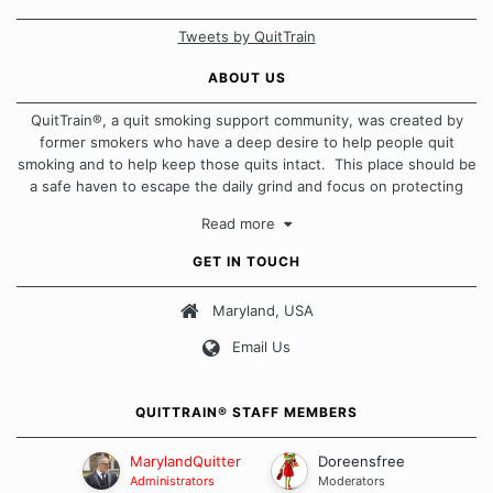
Tweets by QuitTrain
ABOUT US
QuitTrain®, a quit smoking support community, was created by
former smokers who have a deep desire to help people quit
smoking and to help keep those quits intact. This place should be
a safe haven to escape the daily grind and focus on protecting
our quits. We don't believe that there is a "one size fits all"
Read more
approach when it comes to quitting smoking. Each of us has our
own unique set of circumstances which contributes to how we go
GET IN TOUCH
about quitting and more importantly, how we keep our quits.
Maryland, USA
Our Message Board Guidelines
Email Us
QUITTRAIN® STAFF MEMBERS
MarylandQuitter
Doreensfree
Administrators
Moderators