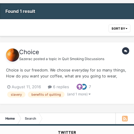
Found 1 result
SORT BY
Choice
Sazerac
posted a topic in
Quit Smoking Discussions
Choice is our freedom. We choose everyday for so many things,
How do you want your coffee, what are you going to wear,
what's to eat ? Little did I realize that for 40 some odd smoking
August 11, 2016
6 replies
7
years, I choose slavery. You couldn't have told me...it was my
choice and I didn't even consider slavery...
(and 1 more)
slavery
benefits of quitting
Home
Search
TWITTER