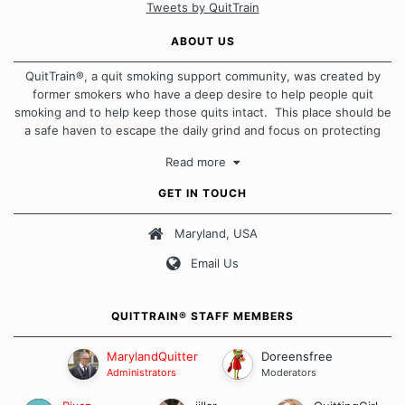
Tweets by QuitTrain
ABOUT US
QuitTrain®, a quit smoking support community, was created by
former smokers who have a deep desire to help people quit
smoking and to help keep those quits intact. This place should be
a safe haven to escape the daily grind and focus on protecting
our quits. We don't believe that there is a "one size fits all"
Read more
approach when it comes to quitting smoking. Each of us has our
own unique set of circumstances which contributes to how we go
GET IN TOUCH
about quitting and more importantly, how we keep our quits.
Maryland, USA
Our Message Board Guidelines
Email Us
QUITTRAIN® STAFF MEMBERS
MarylandQuitter
Doreensfree
Administrators
Moderators