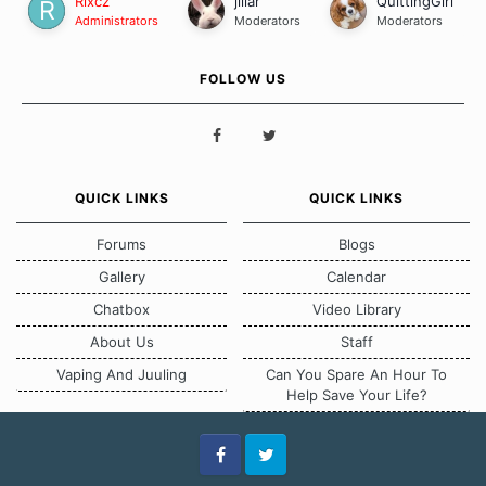
Rixcz
jillar
QuittingGirl
Administrators
Moderators
Moderators
FOLLOW US
QUICK LINKS
QUICK LINKS
Forums
Blogs
Gallery
Calendar
Chatbox
Video Library
About Us
Staff
Vaping And Juuling
Can You Spare An Hour To
Help Save Your Life?
Facebook
Twitter