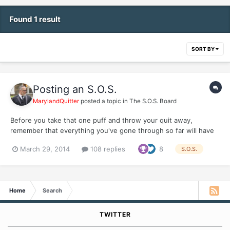
Found 1 result
SORT BY
Posting an S.O.S.
MarylandQuitter
posted a topic in
The S.O.S. Board
Before you take that one puff and throw your quit away,
remember that everything you've gone through so far will have
to be repeated. Please make a new thread in this board so we
March 29, 2014
108 replies
8
S.O.S.
can respond and help you keep your quit. Whatever you're
feeling is only temporary and nothing is worth giving up your...
Home
Search
TWITTER