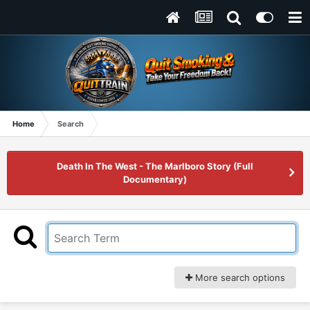
Home
Search
Death In The West - The Marlboro Story (Full
Documentary)
More search options