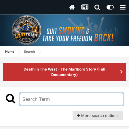
Home
Search
Death In The West - The Marlboro Story (Full
Documentary)
More search options