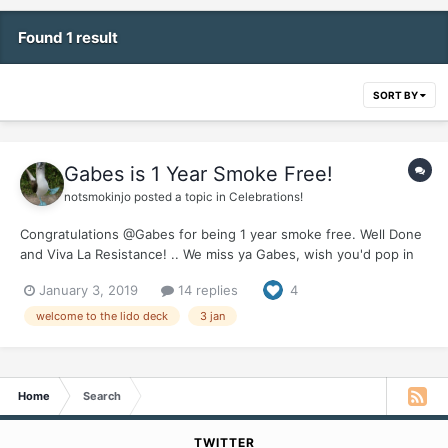
Found 1 result
SORT BY
Gabes is 1 Year Smoke Free!
notsmokinjo
posted a topic in
Celebrations!
Congratulations @Gabes for being 1 year smoke free. Well Done
and Viva La Resistance! .. We miss ya Gabes, wish you'd pop in
for one of your wonderful updates, let us know how things are
January 3, 2019
14 replies
4
going down Tijuana way. Would love to hear how you celebrated
your first year of freedom.
welcome to the lido deck
3 jan
Home
Search
TWITTER