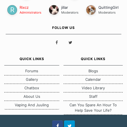
Rixcz
jillar
QuittingGirl
Administrators
Moderators
Moderators
FOLLOW US
QUICK LINKS
QUICK LINKS
Forums
Blogs
Gallery
Calendar
Chatbox
Video Library
About Us
Staff
Vaping And Juuling
Can You Spare An Hour To
Help Save Your Life?