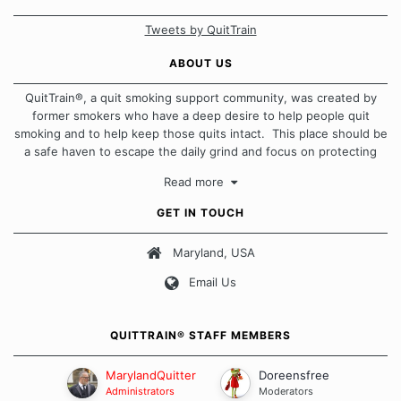
Tweets by QuitTrain
ABOUT US
QuitTrain®, a quit smoking support community, was created by
former smokers who have a deep desire to help people quit
smoking and to help keep those quits intact. This place should be
a safe haven to escape the daily grind and focus on protecting
our quits. We don't believe that there is a "one size fits all"
Read more
approach when it comes to quitting smoking. Each of us has our
own unique set of circumstances which contributes to how we go
GET IN TOUCH
about quitting and more importantly, how we keep our quits.
Maryland, USA
Our Message Board Guidelines
Email Us
QUITTRAIN® STAFF MEMBERS
MarylandQuitter
Doreensfree
Administrators
Moderators