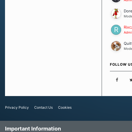
Dor
Mode
Rixc
Admin
Quit
Mode
FOLLOW U
Privacy Policy
Contact Us
Cookies
Important Information