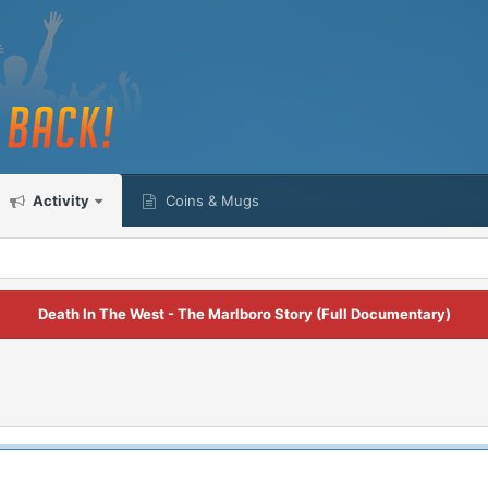
Activity
Coins & Mugs
Death In The West - The Marlboro Story (Full Documentary)