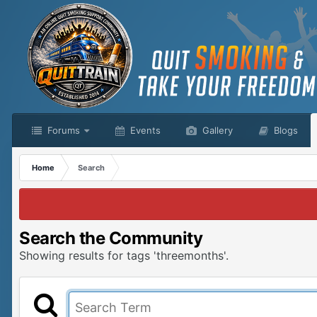
Forums
Events
Gallery
Blogs
Home
Search
Search the Community
Showing results for tags 'threemonths'.