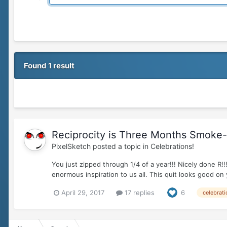
Found 1 result
Reciprocity is Three Months Smoke-fr
PixelSketch
posted a topic in
Celebrations!
You just zipped through 1/4 of a year!!! Nicely don
enormous inspiration to us all. This quit looks good on
April 29, 2017
17 replies
6
celebrati