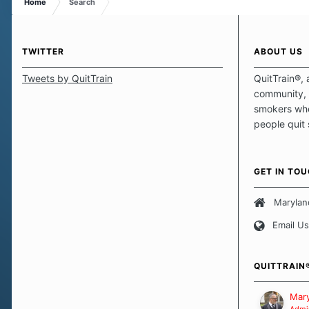
Home
Search
TWITTER
ABOUT US
Tweets by QuitTrain
QuitTrain®, 
community, 
smokers who
people quit
those quits 
safe haven t
focus on pro
GET IN TO
believe that 
approach wh
Marylan
smoking. Ea
Email Us
set of circu
how we go a
importantly,
QUITTRAIN
Our Message
Mary
Admin