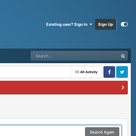
Existing user? Sign In
Sign Up
All Activity
Facebook
Twitter
Search Again