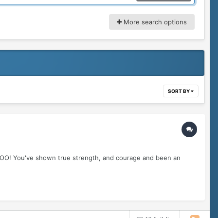
More search options
SORT BY
OOO! You've shown true strength, and courage and been an