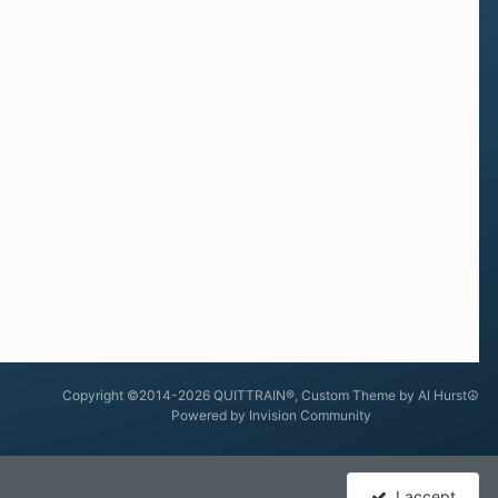
Copyright ©2014-2026 QUITTRAIN®, Custom Theme by Al Hurst☮
Powered by Invision Community
I accept