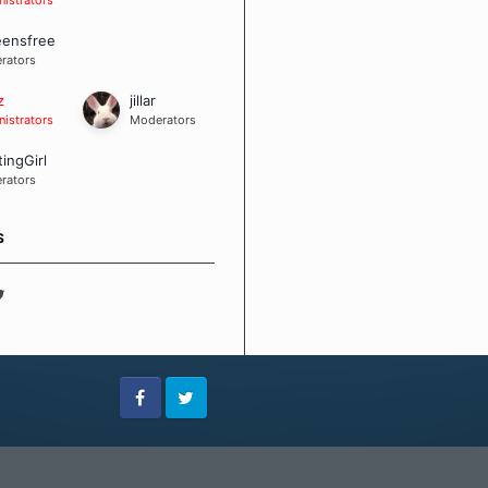
eensfree
rators
z
jillar
istrators
Moderators
tingGirl
rators
S
Facebook
Twitter