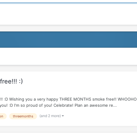
ee!!! :)
e R!!!!! :D Wishing you a very happy THREE MONTHS smoke free!! WHOOH
 you! :D I'm so proud of you! Celebrate! Plan an awesome re...
(and 2 more)
on
threemonths