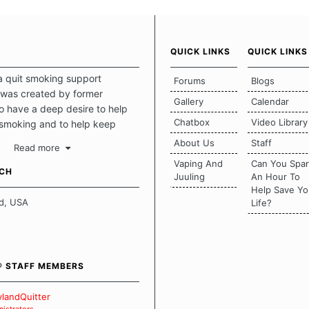
QUICK LINKS
QUICK LINKS
a quit smoking support
Forums
Blogs
was created by former
Gallery
Calendar
 have a deep desire to help
Chatbox
Video Library
 smoking and to help keep
intact. This place should be a
About Us
Staff
Read more
o escape the daily grind and
Vaping And
Can You Spa
tecting our quits. We don't
UCH
Juuling
An Hour To
there is a "one size fits all"
Help Save Yo
en it comes to quitting
d, USA
Life?
ch of us has our own unique
mstances which contributes to
bout quitting and more
 how we keep our quits.
® STAFF MEMBERS
 Board Guidelines
landQuitter
istrators