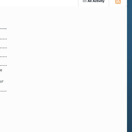
All Activity
re
ur