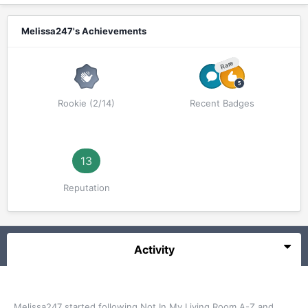
Melissa247's Achievements
Rare
Rookie (2/14)
Recent Badges
13
Reputation
Activity
Melissa247
started following
Not In My Living Room A-Z
and