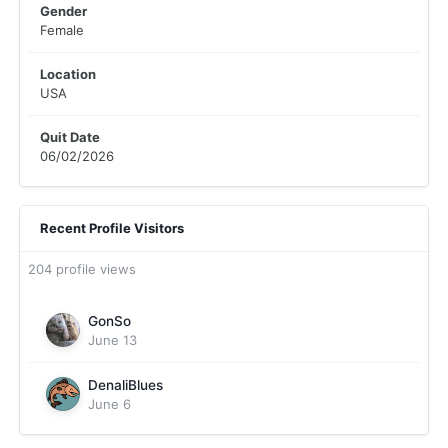
Gender
Female
Location
USA
Quit Date
06/02/2026
Recent Profile Visitors
204 profile views
GonSo
June 13
DenaliBlues
June 6