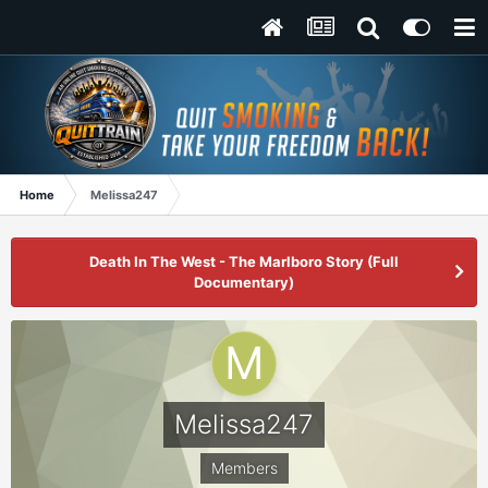
Home
Melissa247
Death In The West - The Marlboro Story (Full
Documentary)
Melissa247
Members