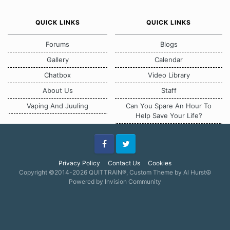
QUICK LINKS
QUICK LINKS
Forums
Blogs
Gallery
Calendar
Chatbox
Video Library
About Us
Staff
Vaping And Juuling
Can You Spare An Hour To
Help Save Your Life?
Facebook
Twitter
Privacy Policy
Contact Us
Cookies
Copyright ©2014-2026 QUITTRAIN®, Custom Theme by Al Hurst☮
Powered by Invision Community