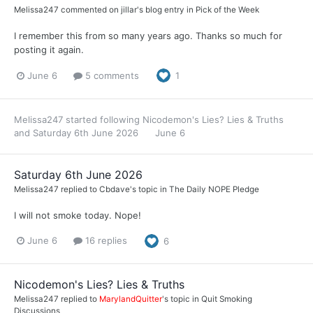
Melissa247
commented on
jillar
's blog entry in
Pick of the Week
I remember this from so many years ago. Thanks so much for
posting it again.
June 6
5 comments
1
Melissa247
started following
Nicodemon's Lies? Lies & Truths
and
Saturday 6th June 2026
June 6
Saturday 6th June 2026
Melissa247
replied to
Cbdave
's topic in
The Daily NOPE Pledge
I will not smoke today. Nope!
June 6
16 replies
6
Nicodemon's Lies? Lies & Truths
Melissa247
replied to
MarylandQuitter
's topic in
Quit Smoking
Discussions