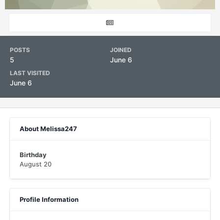
POSTS
JOINED
5
June 6
LAST VISITED
June 6
About Melissa247
Birthday
August 20
Profile Information