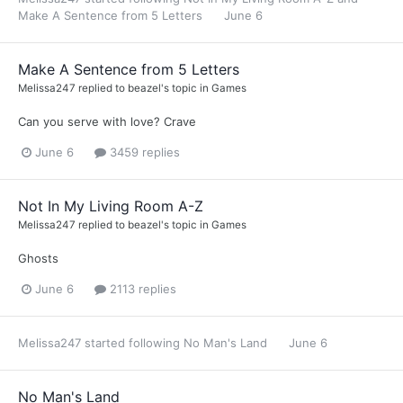
Make A Sentence from 5 Letters
June 6
Make A Sentence from 5 Letters
Melissa247
replied to
beazel
's topic in
Games
Can you serve with love? Crave
June 6
3459 replies
Not In My Living Room A-Z
Melissa247
replied to
beazel
's topic in
Games
Ghosts
June 6
2113 replies
Melissa247
started following
No Man's Land
June 6
No Man's Land