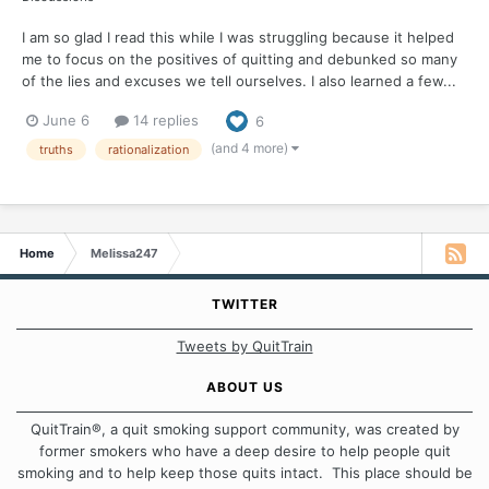
I am so glad I read this while I was struggling because it helped
me to focus on the positives of quitting and debunked so many
of the lies and excuses we tell ourselves. I also learned a few...
June 6
14 replies
6
(and 4 more)
truths
rationalization
Home
Melissa247
TWITTER
Tweets by QuitTrain
ABOUT US
QuitTrain®, a quit smoking support community, was created by
former smokers who have a deep desire to help people quit
smoking and to help keep those quits intact. This place should be