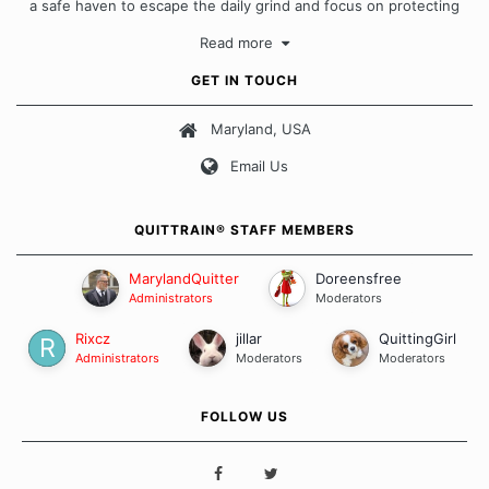
a safe haven to escape the daily grind and focus on protecting
our quits. We don't believe that there is a "one size fits all"
Read more
approach when it comes to quitting smoking. Each of us has our
own unique set of circumstances which contributes to how we go
GET IN TOUCH
about quitting and more importantly, how we keep our quits.
Maryland, USA
Our Message Board Guidelines
Email Us
QUITTRAIN® STAFF MEMBERS
MarylandQuitter
Doreensfree
Administrators
Moderators
Rixcz
jillar
QuittingGirl
Administrators
Moderators
Moderators
FOLLOW US