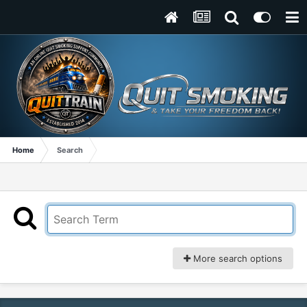
Home
Search
More search options