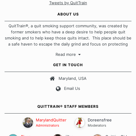
Tweets by QuitTrain
ABOUT US
QuitTrain®, a quit smoking support community, was created by
former smokers who have a deep desire to help people quit
smoking and to help keep those quits intact. This place should be
a safe haven to escape the daily grind and focus on protecting
our quits. We don't believe that there is a "one size fits all"
Read more
approach when it comes to quitting smoking. Each of us has our
own unique set of circumstances which contributes to how we go
GET IN TOUCH
about quitting and more importantly, how we keep our quits.
Maryland, USA
Our Message Board Guidelines
Email Us
QUITTRAIN® STAFF MEMBERS
MarylandQuitter
Doreensfree
Administrators
Moderators