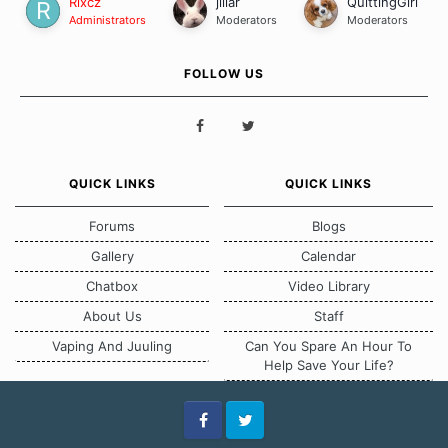
Rixcz
jillar
QuittingGirl
Administrators
Moderators
Moderators
FOLLOW US
QUICK LINKS
QUICK LINKS
Forums
Blogs
Gallery
Calendar
Chatbox
Video Library
About Us
Staff
Vaping And Juuling
Can You Spare An Hour To
Help Save Your Life?
Facebook
Twitter