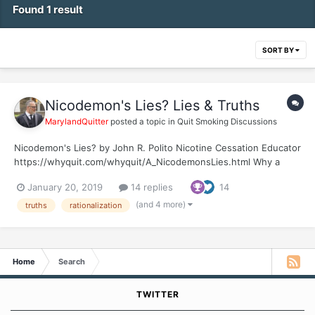
Found 1 result
SORT BY
Nicodemon's Lies? Lies & Truths
MarylandQuitter
posted a topic in
Quit Smoking Discussions
Nicodemon's Lies? by John R. Polito Nicotine Cessation Educator
https://whyquit.com/whyquit/A_NicodemonsLies.html Why a
question mark behind "Nicodemon's Lies"? Because there is no
January 20, 2019
14 replies
14
Nicodemon. Because there are zero monsters or demons within
us. It's just another lie, our lie,...
(and 4 more)
truths
rationalization
Home
Search
TWITTER