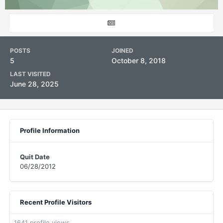
POSTS
JOINED
5
October 8, 2018
LAST VISITED
June 28, 2025
Profile Information
Quit Date
06/28/2012
Recent Profile Visitors
1641 profile views