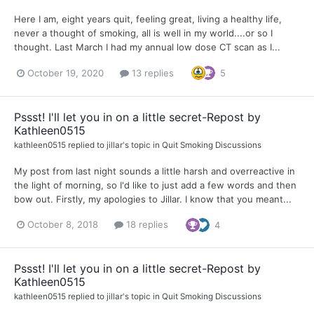
Here I am, eight years quit, feeling great, living a healthy life,
never a thought of smoking, all is well in my world....or so I
thought. Last March I had my annual low dose CT scan as I...
October 19, 2020
13 replies
5
Pssst! I'll let you in on a little secret-Repost by
Kathleen0515
kathleen0515
replied to
jillar
's topic in
Quit Smoking Discussions
My post from last night sounds a little harsh and overreactive in
the light of morning, so I'd like to just add a few words and then
bow out. Firstly, my apologies to Jillar. I know that you meant...
October 8, 2018
18 replies
4
Pssst! I'll let you in on a little secret-Repost by
Kathleen0515
kathleen0515
replied to
jillar
's topic in
Quit Smoking Discussions