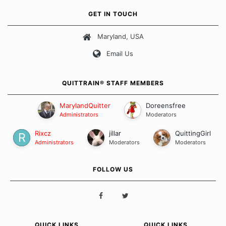
own unique set of circumstances which contributes to how we go
GET IN TOUCH
about quitting and more importantly, how we keep our quits.
Maryland, USA
Our Message Board Guidelines
Email Us
QUITTRAIN® STAFF MEMBERS
MarylandQuitter
Doreensfree
Administrators
Moderators
Rixcz
jillar
QuittingGirl
Administrators
Moderators
Moderators
FOLLOW US
QUICK LINKS
QUICK LINKS