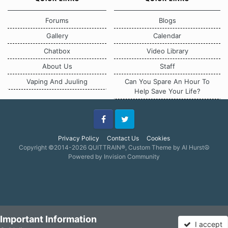
Forums
Blogs
Gallery
Calendar
Chatbox
Video Library
About Us
Staff
Vaping And Juuling
Can You Spare An Hour To
Help Save Your Life?
Facebook
Twitter
Privacy Policy
Contact Us
Cookies
Copyright ©2014-2026 QUITTRAIN®, Custom Theme by Al Hurst☮
Powered by Invision Community
Important Information
I accept