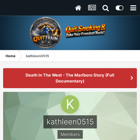
Home
kathleen0515
Death In The West - The Marlboro Story (Full
Documentary)
kathleen0515
Members