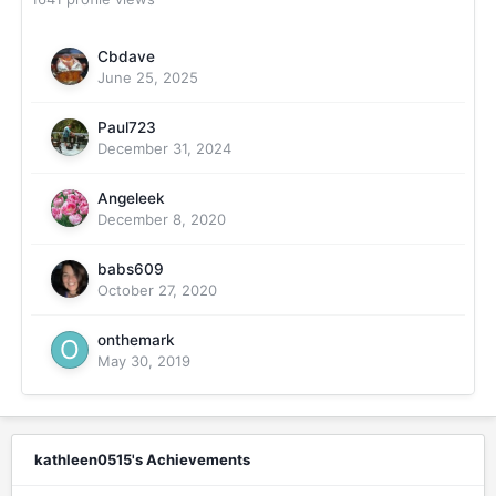
Cbdave
June 25, 2025
Paul723
December 31, 2024
Angeleek
December 8, 2020
babs609
October 27, 2020
onthemark
May 30, 2019
kathleen0515's Achievements