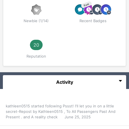
Rare
Newbie (1/14)
Recent Badges
20
Reputation
Activity
kathleen0515
started following
Pssst! I'll let you in on a little
secret-Repost by Kathleen0515
,
To All Passengers Past And
Present .
and
A reality check
June 25, 2025