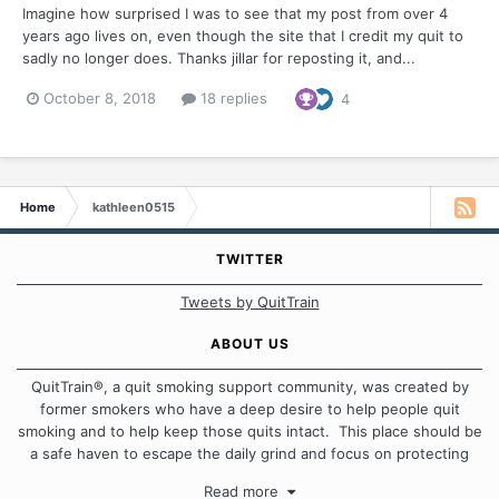
Imagine how surprised I was to see that my post from over 4
years ago lives on, even though the site that I credit my quit to
sadly no longer does. Thanks jillar for reposting it, and...
October 8, 2018
18 replies
4
Home
kathleen0515
TWITTER
Tweets by QuitTrain
ABOUT US
QuitTrain®, a quit smoking support community, was created by
former smokers who have a deep desire to help people quit
smoking and to help keep those quits intact. This place should be
a safe haven to escape the daily grind and focus on protecting
our quits. We don't believe that there is a "one size fits all"
Read more
approach when it comes to quitting smoking. Each of us has our