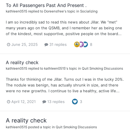
To All Passengers Past And Present .
kathleen0515
replied to
Doreensfree
's topic in
Socializing
I am so incredibly sad to read this news about Jillar. We “met”
many years ago on the QSMB, and I remember her as being one
of the kindest, most supportive, positive people on the board...
June 25, 2025
31 replies
8
A reality check
kathleen0515
replied to
kathleen0515
's topic in
Quit Smoking Discussions
Thanks for thinking of me Jillar. Turns out I was in the lucky 20%.
The nodule was benign, has actually shrunk in size, and there
were no new growths. I continue to live a healthy, active life...
April 12, 2021
13 replies
3
A reality check
kathleen0515
posted a topic in
Quit Smoking Discussions