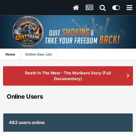
Home
Online User List
Death In The West - The Marlboro Story (Full
Documentary)
Online Users
482 users online