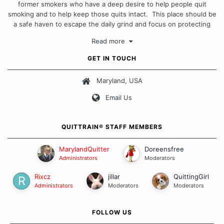
former smokers who have a deep desire to help people quit
smoking and to help keep those quits intact. This place should be
a safe haven to escape the daily grind and focus on protecting
our quits. We don't believe that there is a "one size fits all"
Read more
approach when it comes to quitting smoking. Each of us has our
own unique set of circumstances which contributes to how we go
GET IN TOUCH
about quitting and more importantly, how we keep our quits.
Maryland, USA
Our Message Board Guidelines
Email Us
QUITTRAIN® STAFF MEMBERS
MarylandQuitter
Doreensfree
Administrators
Moderators
Rixcz
jillar
QuittingGirl
Administrators
Moderators
Moderators
FOLLOW US