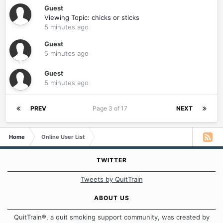
Guest
Viewing Topic: chicks or sticks
5 minutes ago
Guest
5 minutes ago
Guest
5 minutes ago
PREV
Page 3 of 17
NEXT
Home
Online User List
TWITTER
Tweets by QuitTrain
ABOUT US
QuitTrain®, a quit smoking support community, was created by