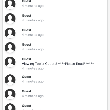
Guest
4 minutes ago
Guest
4 minutes ago
Guest
4 minutes ago
Guest
4 minutes ago
Guest
Viewing Topic: Guests! ****Please Read******
4 minutes ago
Guest
4 minutes ago
Guest
4 minutes ago
Guest