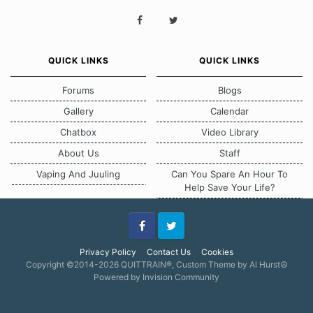
QUICK LINKS
QUICK LINKS
Forums
Blogs
Gallery
Calendar
Chatbox
Video Library
About Us
Staff
Vaping And Juuling
Can You Spare An Hour To
Help Save Your Life?
Facebook
Twitter
Privacy Policy
Contact Us
Cookies
Copyright ©2014-2026 QUITTRAIN®, Custom Theme by Al Hurst☮
Powered by Invision Community