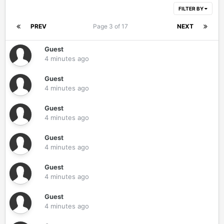
FILTER BY
PREV
Page 3 of 17
NEXT
Guest
4 minutes ago
Guest
4 minutes ago
Guest
4 minutes ago
Guest
4 minutes ago
Guest
4 minutes ago
Guest
4 minutes ago