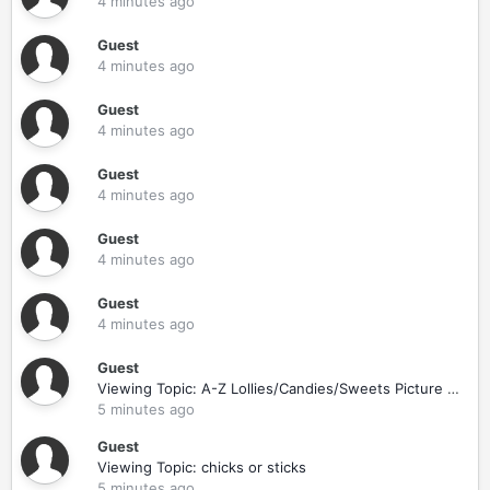
4 minutes ago
Guest
4 minutes ago
Guest
4 minutes ago
Guest
4 minutes ago
Guest
4 minutes ago
Guest
4 minutes ago
Guest
Viewing Topic: A-Z Lollies/Candies/Sweets Picture Game
5 minutes ago
Guest
Viewing Topic: chicks or sticks
5 minutes ago