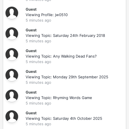
Guest
Viewing Profile: jw0510
5 minutes ago
Guest
Viewing Topic: Saturday 24th February 2018
5 minutes ago
Guest
Viewing Topic: Any Walking Dead Fans?
5 minutes ago
Guest
Viewing Topic: Monday 29th September 2025
5 minutes ago
Guest
Viewing Topic: Rhyming Words Game
5 minutes ago
Guest
Viewing Topic: Saturday 4th October 2025
5 minutes ago