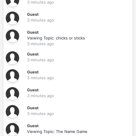
3 minutes ago
Guest
3 minutes ago
Guest
Viewing Topic: chicks or sticks
3 minutes ago
Guest
3 minutes ago
Guest
3 minutes ago
Guest
3 minutes ago
Guest
3 minutes ago
Guest
Viewing Topic: The Name Game