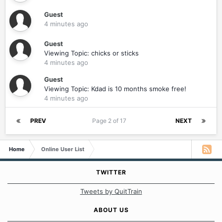
Guest
4 minutes ago
Guest
Viewing Topic: chicks or sticks
4 minutes ago
Guest
Viewing Topic: Kdad is 10 months smoke free!
4 minutes ago
PREV
Page 2 of 17
NEXT
Home
Online User List
TWITTER
Tweets by QuitTrain
ABOUT US