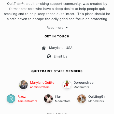
QuitTrain®, a quit smoking support community, was created by
former smokers who have a deep desire to help people quit
smoking and to help keep those quits intact. This place should be
a safe haven to escape the daily grind and focus on protecting
our quits. We don't believe that there is a "one size fits all"
Read more
approach when it comes to quitting smoking. Each of us has our
own unique set of circumstances which contributes to how we go
GET IN TOUCH
about quitting and more importantly, how we keep our quits.
Maryland, USA
Our Message Board Guidelines
Email Us
QUITTRAIN® STAFF MEMBERS
MarylandQuitter
Doreensfree
Administrators
Moderators
Rixcz
jillar
QuittingGirl
Administrators
Moderators
Moderators