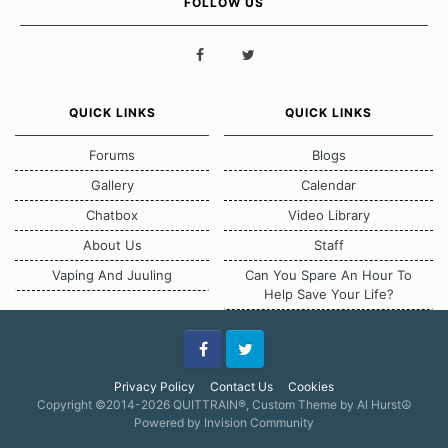
FOLLOW US
QUICK LINKS
QUICK LINKS
Forums
Blogs
Gallery
Calendar
Chatbox
Video Library
About Us
Staff
Vaping And Juuling
Can You Spare An Hour To
Help Save Your Life?
Facebook
Twitter
Privacy Policy
Contact Us
Cookies
Copyright ©2014-2026 QUITTRAIN®, Custom Theme by Al Hurst☮
Powered by Invision Community