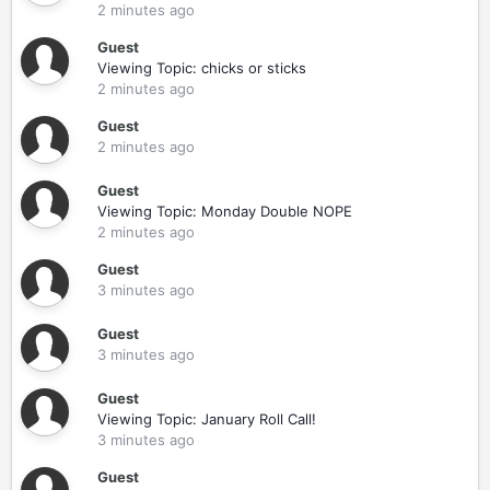
2 minutes ago
Guest
Viewing Topic: chicks or sticks
2 minutes ago
Guest
2 minutes ago
Guest
Viewing Topic: Monday Double NOPE
2 minutes ago
Guest
3 minutes ago
Guest
3 minutes ago
Guest
Viewing Topic: January Roll Call!
3 minutes ago
Guest