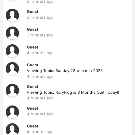
3 minutes ago
Guest
3 minutes ago
Guest
3 minutes ago
Guest
4 minutes ago
Guest
Viewing Topic: Sunday 23rd march 2025
4 minutes ago
Guest
Viewing Topic: RoryPlog is 3 Months Quit Today!!
4 minutes ago
Guest
4 minutes ago
Guest
4 minutes ago