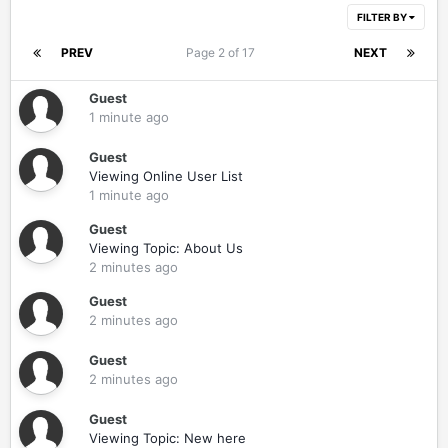
FILTER BY
PREV
Page 2 of 17
NEXT
Guest
1 minute ago
Guest
Viewing Online User List
1 minute ago
Guest
Viewing Topic: About Us
2 minutes ago
Guest
2 minutes ago
Guest
2 minutes ago
Guest
Viewing Topic: New here