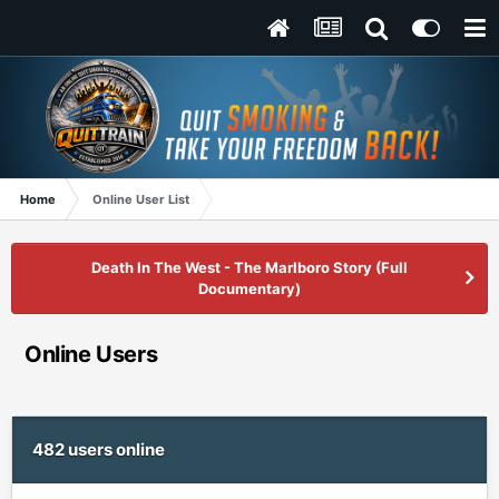
Home
Online User List
Death In The West - The Marlboro Story (Full
Documentary)
Online Users
482 users online