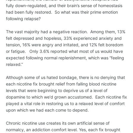
fully down-regulated, and their brain’s sense of homeostasis
had been fully restored. So what was their prime emotion
following relapse?
The vast majority had a negative reaction. Among them, 13%
felt depressed and hopeless, 33% experienced anxiety and
tension, 16% were angry and irritated, and 12% felt boredom
or fatigue. Only 3.6% reported what most of us would have
expected following normal replenishment, which was “feeling
relaxed.”
Although some of us hated bondage, there is no denying that
each nicotine fix brought relief from falling blood nicotine
levels that were beginning to deprive us of a level of
dopamine to which we'd grown accustomed. Each nicotine fix
played a vital role in restoring us to a relaxed level of comfort
upon which we had each come to depend.
Chronic nicotine use creates its own artificial sense of
normalcy, an addiction comfort level. Yes, each fix brought