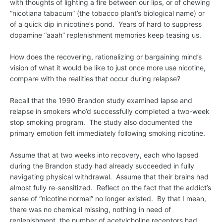
with thoughts of lighting a fire between our lips, or of chewing
“nicotiana tabacum” (the tobacco plant’s biological name) or
of a quick dip in nicotine’s pond. Years of hard to suppress
dopamine “aaah” replenishment memories keep teasing us.
How does the recovering, rationalizing or bargaining mind’s
vision of what it would be like to just once more use nicotine,
compare with the realities that occur during relapse?
Recall that the 1990 Brandon study examined lapse and
relapse in smokers who’d successfully completed a two-week
stop smoking program. The study also documented the
primary emotion felt immediately following smoking nicotine.
Assume that at two weeks into recovery, each who lapsed
during the Brandon study had already succeeded in fully
navigating physical withdrawal. Assume that their brains had
almost fully re-sensitized. Reflect on the fact that the addict’s
sense of “nicotine normal” no longer existed. By that I mean,
there was no chemical missing, nothing in need of
replenishment, the number of acetylcholine receptors had