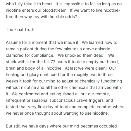
who fully take it to heart. It is impossible to fail so long as no
nicotine enters our bloodstream. If we want to live nicotine-
free then why toy with horrible odds?
The Final Truth
Assume for a moment that we made it! We learned how to
remain patient during the few minutes a crave episode
clamored for compliance. We knocked them dead. We
stuck with it for the full 72 hours it took to empty our blood,
brain and body of all nicotine. At last we were clean! Our
healing and glory continued for the roughly two to three
weeks it took for our mind to adjust to chemically functioning
without nicotine and all the other chemicals that arrived with
it. We confronted and extinguished all but our remote,
infrequent or seasonal subconscious crave triggers, and
tasted that very first day of total and complete comfort where
we never once thought about wanting to use nicotine.
But still, we have days where our mind becomes occupied