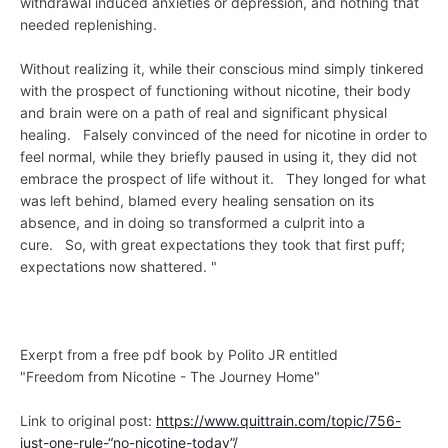
withdrawal induced anxieties or depression, and nothing that
needed replenishing.
Without realizing it, while their conscious mind simply tinkered
with the prospect of functioning without nicotine, their body
and brain were on a path of real and significant physical
healing. Falsely convinced of the need for nicotine in order to
feel normal, while they briefly paused in using it, they did not
embrace the prospect of life without it. They longed for what
was left behind, blamed every healing sensation on its
absence, and in doing so transformed a culprit into a
cure. So, with great expectations they took that first puff;
expectations now shattered. "
Exerpt from a free pdf book by Polito JR entitled
"Freedom from Nicotine - The Journey Home"
Link to original post:
https://www.quittrain.com/topic/756-
just-one-rule-“no-nicotine-today”/