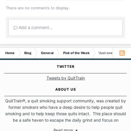
There are no comments to display.
Add a comment...
Home
Blog
General
Pick of the Week
"Just one rule - “No 
TWITTER
Tweets by QuitTrain
ABOUT US
QuitTrain®, a quit smoking support community, was created by
former smokers who have a deep desire to help people quit
smoking and to help keep those quits intact. This place should
be a safe haven to escape the daily grind and focus on
protecting our quits. We don't believe that there is a "one size
Read more