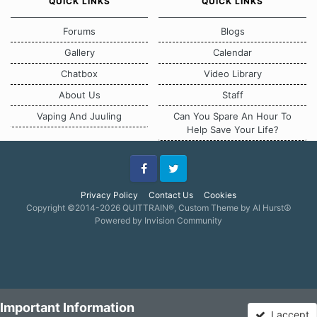
QUICK LINKS
QUICK LINKS
Forums
Blogs
Gallery
Calendar
Chatbox
Video Library
About Us
Staff
Vaping And Juuling
Can You Spare An Hour To
Help Save Your Life?
Facebook
Twitter
Privacy Policy
Contact Us
Cookies
Copyright ©2014-2026 QUITTRAIN®, Custom Theme by Al Hurst☮
Powered by Invision Community
Important Information
I accept