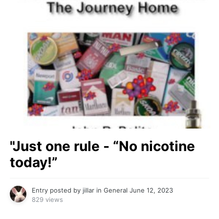
"Just one rule - “No nicotine
today!”
Entry posted by
jillar
in
General
June 12, 2023
829 views