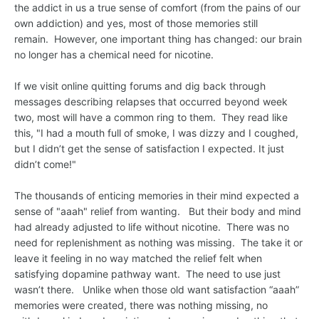
the addict in us a true sense of comfort (from the pains of our
own addiction) and yes, most of those memories still
remain. However, one important thing has changed: our brain
no longer has a chemical need for nicotine.
If we visit online quitting forums and dig back through
messages describing relapses that occurred beyond week
two, most will have a common ring to them. They read like
this, "I had a mouth full of smoke, I was dizzy and I coughed,
but I didn’t get the sense of satisfaction I expected. It just
didn’t come!"
The thousands of enticing memories in their mind expected a
sense of "aaah" relief from wanting. But their body and mind
had already adjusted to life without nicotine. There was no
need for replenishment as nothing was missing. The take it or
leave it feeling in no way matched the relief felt when
satisfying dopamine pathway want. The need to use just
wasn’t there. Unlike when those old want satisfaction “aaah”
memories were created, there was nothing missing, no