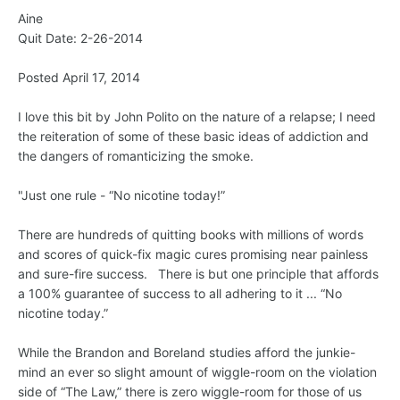
Aine
Quit Date: 2-26-2014
Posted April 17, 2014
I love this bit by John Polito on the nature of a relapse; I need
the reiteration of some of these basic ideas of addiction and
the dangers of romanticizing the smoke.
"Just one rule - “No nicotine today!”
There are hundreds of quitting books with millions of words
and scores of quick-fix magic cures promising near painless
and sure-fire success. There is but one principle that affords
a 100% guarantee of success to all adhering to it ... “No
nicotine today.”
While the Brandon and Boreland studies afford the junkie-
mind an ever so slight amount of wiggle-room on the violation
side of “The Law,” there is zero wiggle-room for those of us