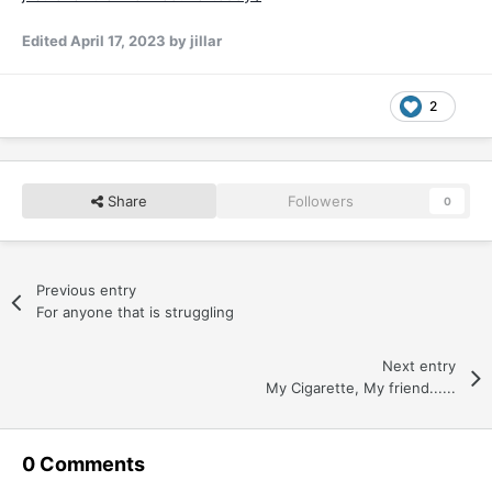
Edited
April 17, 2023
by jillar
2
Share
Followers
0
Previous entry
For anyone that is struggling
Next entry
My Cigarette, My friend......
0 Comments