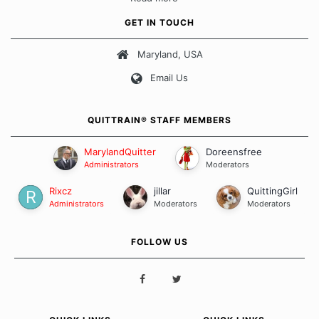
fits all" approach when it comes to quitting smoking. Each of
us has our own unique set of circumstances which contributes
GET IN TOUCH
to how we go about quitting and more importantly, how we
keep our quits.
Maryland, USA
Email Us
Our Message Board Guidelines
QUITTRAIN® STAFF MEMBERS
MarylandQuitter
Doreensfree
Administrators
Moderators
Rixcz
jillar
QuittingGirl
Administrators
Moderators
Moderators
FOLLOW US