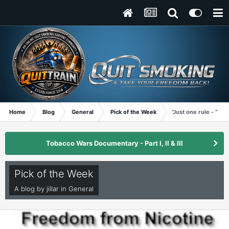
Home
Blog
General
Pick of the Week
"Just one rule - “No 
Tobacco Wars Documentary - Part I, II & III
Pick of the Week
A blog by
jillar
in
General