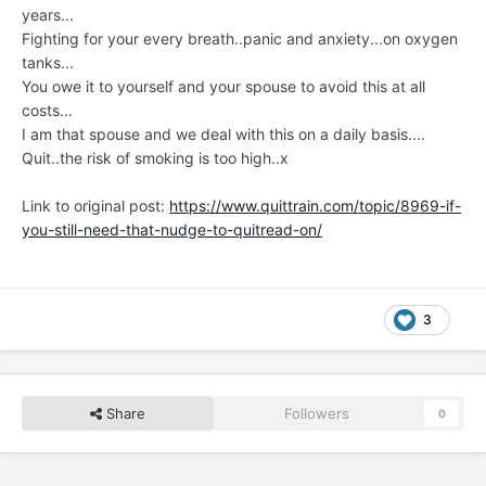
years...
Fighting for your every breath..panic and anxiety...on oxygen
tanks...
You owe it to yourself and your spouse to avoid this at all
costs...
I am that spouse and we deal with this on a daily basis....
Quit..the risk of smoking is too high..x
Link to original post:
https://www.quittrain.com/topic/8969-if-
you-still-need-that-nudge-to-quitread-on/
3
Share
Followers
0