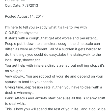
Quit Date: 7 /8/2013
Posted August 14, 2017
I'm here to tell you exactly what it's like to live with
C.O.P.D/emphysema..
It starts with a cough..that get alot worse and persistent..
People put it down to a smokers cough..the time scale can
differ, as were all different...all of a sudden it gets herder to
do the things you could do easy..take the stairs,walk to the
local shop,shower,ect...
You get help with inhalers,clinic,s ,rehab,but nothing stops it's
on slaught...
Very slowly.. You are robbed of your life and depend on your
spouse to tend to your needs..
Giving time..depression sets in..then you have to deal with a
double whammy..
Panic attacks and anxiety start because all this is scarey stuff
to deal with..
This is how you will spend the rest of your life...and it could be