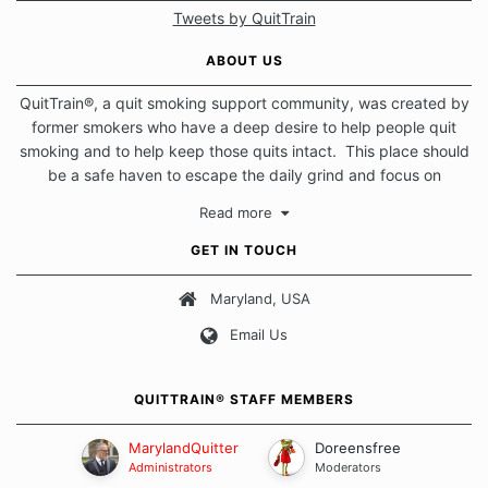
Tweets by QuitTrain
ABOUT US
QuitTrain®, a quit smoking support community, was created by
former smokers who have a deep desire to help people quit
smoking and to help keep those quits intact. This place should
be a safe haven to escape the daily grind and focus on
protecting our quits. We don't believe that there is a "one size
Read more
fits all" approach when it comes to quitting smoking. Each of
us has our own unique set of circumstances which contributes
GET IN TOUCH
to how we go about quitting and more importantly, how we
keep our quits.
Maryland, USA
Email Us
Our Message Board Guidelines
QUITTRAIN® STAFF MEMBERS
MarylandQuitter
Doreensfree
Administrators
Moderators