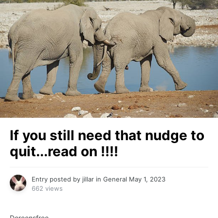
If you still need that nudge to
quit...read on !!!!
Entry posted by
jillar
in
General
May 1, 2023
662 views
Doreensfree