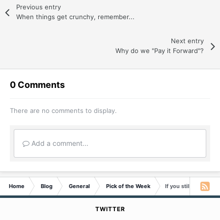
Previous entry
When things get crunchy, remember...
Next entry
Why do we "Pay it Forward"?
0 Comments
There are no comments to display.
Add a comment...
Home
Blog
General
Pick of the Week
If you still need that
TWITTER