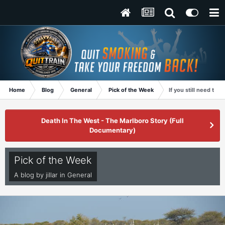
Home
Blog
General
Pick of the Week
If you still need that
Death In The West - The Marlboro Story (Full
Documentary)
Pick of the Week
A blog by
jillar
in
General