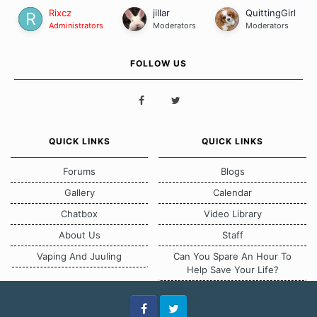
Rixcz
jillar
QuittingGirl
Administrators
Moderators
Moderators
FOLLOW US
QUICK LINKS
QUICK LINKS
Forums
Blogs
Gallery
Calendar
Chatbox
Video Library
About Us
Staff
Vaping And Juuling
Can You Spare An Hour To
Help Save Your Life?