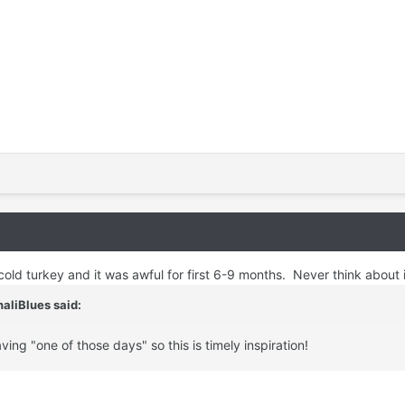
cold turkey and it was awful for first 6-9 months. Never think about 
aliBlues
said:
aving "one of those days" so this is timely inspiration!