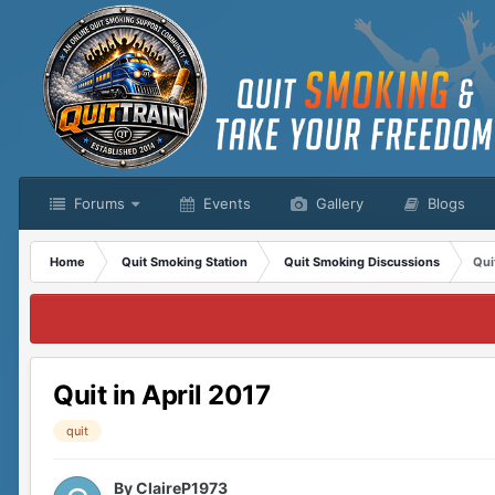
Forums
Events
Gallery
Blogs
Home
Quit Smoking Station
Quit Smoking Discussions
Qui
Quit in April 2017
quit
By
ClaireP1973