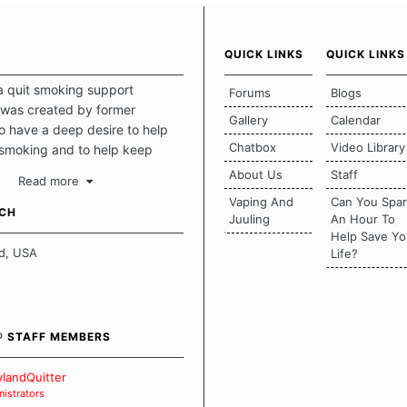
QUICK LINKS
QUICK LINKS
a quit smoking support
Forums
Blogs
was created by former
Gallery
Calendar
 have a deep desire to help
Chatbox
Video Library
 smoking and to help keep
intact. This place should be a
About Us
Staff
Read more
o escape the daily grind and
Vaping And
Can You Spa
tecting our quits. We don't
UCH
Juuling
An Hour To
there is a "one size fits all"
Help Save Yo
en it comes to quitting
d, USA
Life?
ch of us has our own unique
mstances which contributes to
bout quitting and more
 how we keep our quits.
® STAFF MEMBERS
 Board Guidelines
landQuitter
istrators