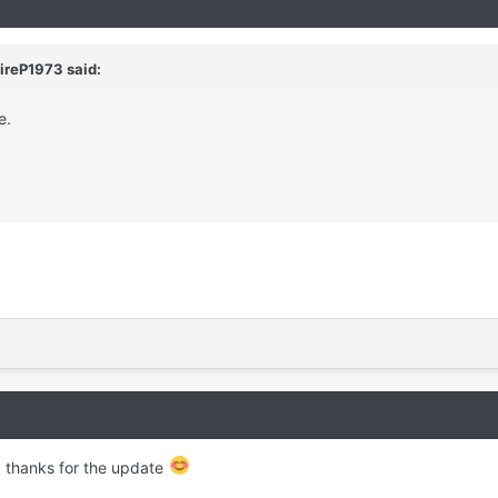
ireP1973
said:
e.
, thanks for the update