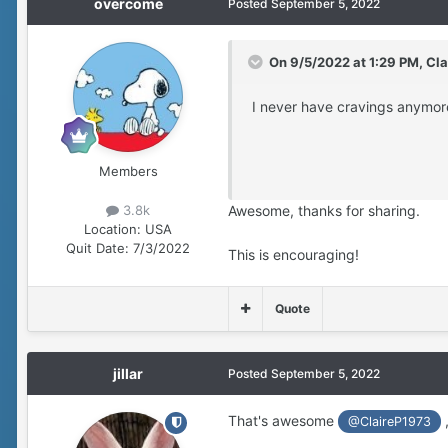
overcome
Posted
September 5, 2022
On 9/5/2022 at 1:29 PM,
Cla
I never have cravings anymor
Members
Awesome, thanks for sharing.
3.8k
Location:
USA
Quit Date:
7/3/2022
This is encouraging!
Quote
jillar
Posted
September 5, 2022
That's awesome
@ClaireP1973