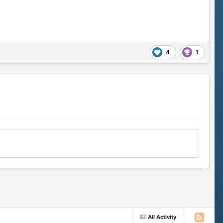
4
1
All Activity