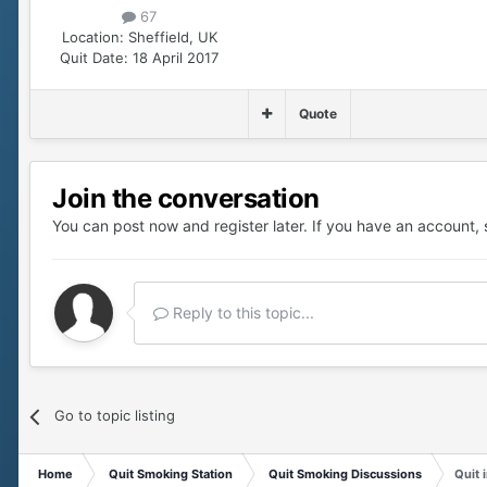
67
Location:
Sheffield, UK
Quit Date:
18 April 2017
Quote
Join the conversation
You can post now and register later. If you have an account,
Reply to this topic...
Go to topic listing
Home
Quit Smoking Station
Quit Smoking Discussions
Quit 