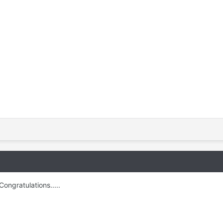
Congratulations.....