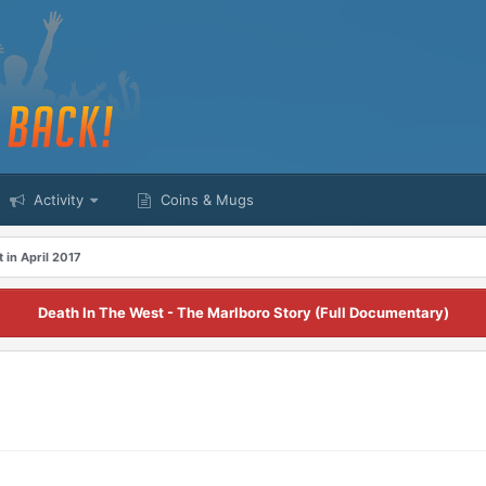
Activity
Coins & Mugs
t in April 2017
Death In The West - The Marlboro Story (Full Documentary)