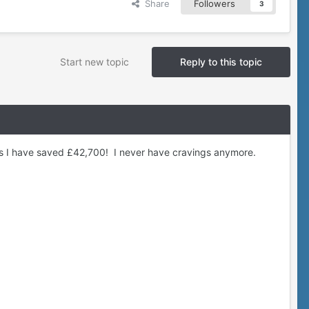
Share
Followers
3
Start new topic
Reply to this topic
ys I have saved £42,700! I never have cravings anymore.