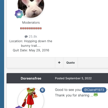
Moderators
25.8k
Location:
Hopping down the
bunny trail....
Quit Date:
May 29, 2016
Quote
Doreensfree
Posted
September 5, 2022
Good to see you
@ClaireP1973
Thank you for sharing ...