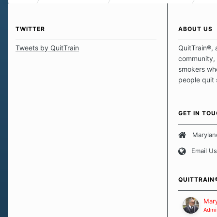
TWITTER
ABOUT US
Tweets by QuitTrain
QuitTrain®, 
community, 
smokers who
people quit
those quits 
safe haven t
focus on pro
GET IN TO
believe that 
approach wh
Marylan
smoking. Ea
Email Us
set of circu
how we go a
importantly,
QUITTRAIN
Our Message
Mary
Admin