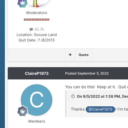
Moderators
35.7k
Location:
Scouse Land
Quit Date:
7 /8/2013
Quote
ClaireP1973
Posted
September 5, 2022
You can do this! Keep at it. Quit 
On 9/5/2022 at 1:38 PM,
Den
Thanks
! I'm h
@ClaireP1973
Members