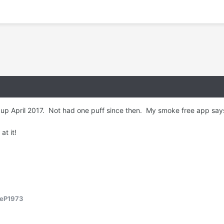
ve up April 2017. Not had one puff since then. My smoke free app sa
 at it!
reP1973