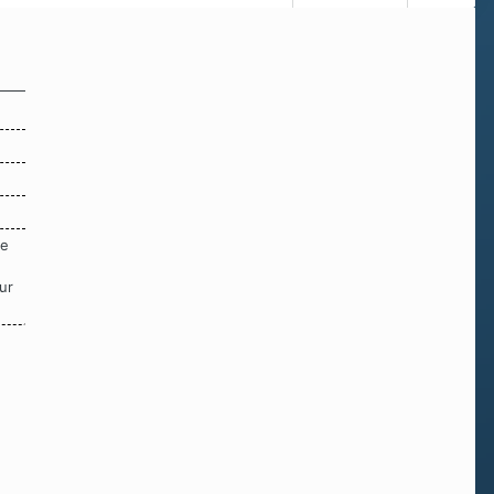
re
ur