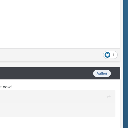
1
Author
it now!