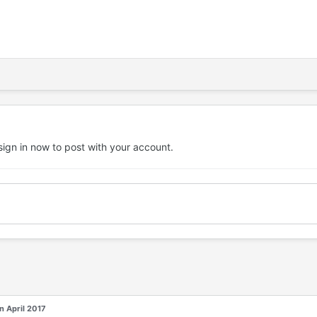
sign in now
to post with your account.
in April 2017