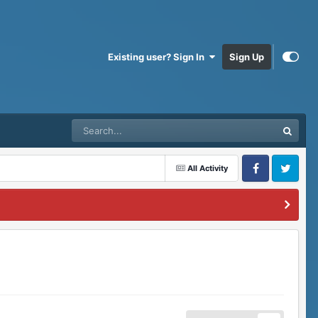
Existing user? Sign In
Sign Up
All Activity
Facebook
Twitter