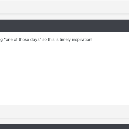
ng "one of those days" so this is timely inspiration!