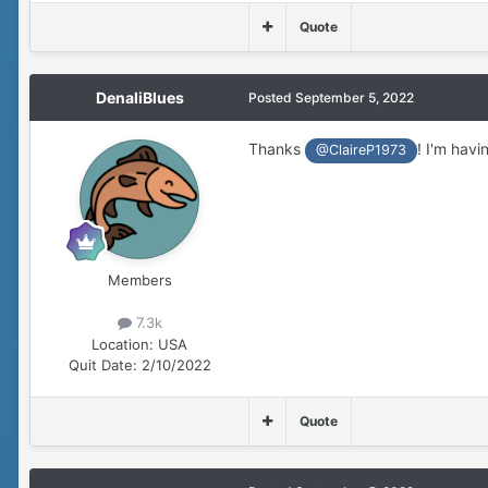
Quote
DenaliBlues
Posted
September 5, 2022
Thanks
! I'm havi
@ClaireP1973
Members
7.3k
Location:
USA
Quit Date:
2/10/2022
Quote