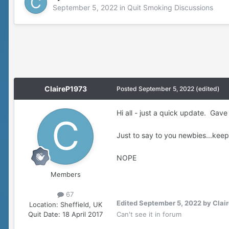
September 5, 2022
in
Quit Smoking Discussions
ClaireP1973
Posted
September 5, 2022
(edited)
Hi all - just a quick update. Ga
Just to say to you newbies...keep
NOPE
Members
67
Edited
September 5, 2022
by Clai
Location:
Sheffield, UK
Quit Date:
18 April 2017
Can't see it in forum