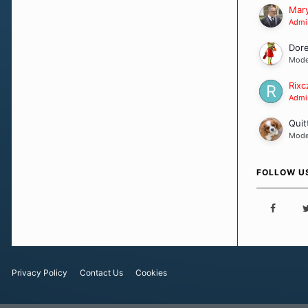
Our Message
Mary
Admin
Dor
Mode
Rixc
Admin
Quit
Mode
FOLLOW U
Privacy Policy
Contact Us
Cookies