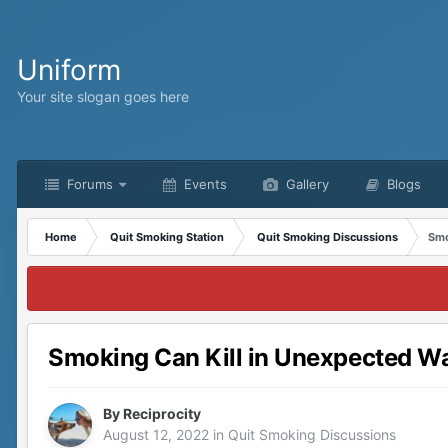
Uniform
Your site slogan goes here
Forums
Events
Gallery
Blogs
Home
Quit Smoking Station
Quit Smoking Discussions
Smo
Smoking Can Kill in Unexpected W
By
Reciprocity
August 12, 2022
in
Quit Smoking Discussions