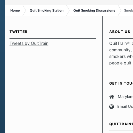
Home
Quit Smoking Station
Quit Smoking Discussions
Smoki
TWITTER
ABOUT US
Tweets by QuitTrain
QuitTrain®, 
community, 
smokers who
people quit
those quits 
safe haven t
focus on pro
GET IN TO
believe that 
approach wh
Marylan
smoking. Ea
Email Us
set of circu
how we go a
importantly,
QUITTRAIN