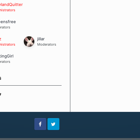
 Board Guidelines
landQuitter
istrators
eensfree
rators
z
jillar
istrators
Moderators
tingGirl
rators
S
Facebook
Twitter