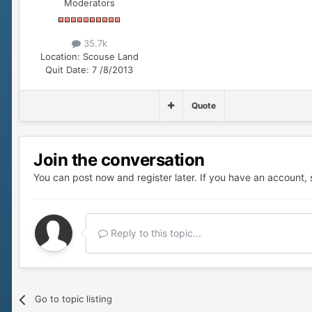
Moderators
35.7k
Location:
Scouse Land
Quit Date:
7 /8/2013
Quote
Join the conversation
You can post now and register later. If you have an account,
Reply to this topic...
Go to topic listing