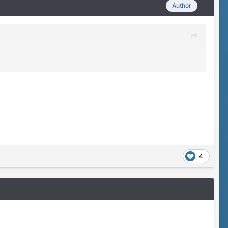
Author
4