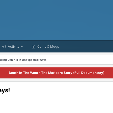
Activity
Coins & Mugs
king Can Kill in Unexpected Ways!
Death In The West - The Marlboro Story (Full Documentary)
ays!