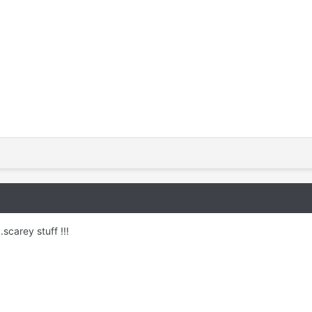
.scarey stuff !!!