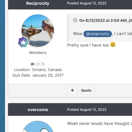
Reciprocity
Posted
August 12, 2022
On 8/12/2022 at 2:04 AM,
ji
Wow
, I can't 
@reciprocity
Pretty sure I have too
Members
21.7k
Location:
Ontario; Canada
Quit Date:
January 29, 2017
Quote
overcome
Posted
August 12, 2022
Woah never would have thought o