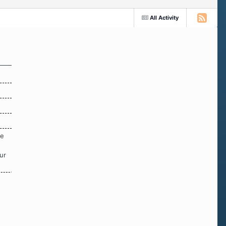
All Activity
re
ur