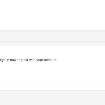
sign in now
to post with your account.