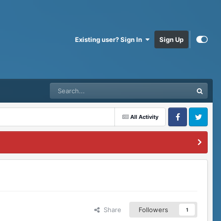
Existing user? Sign In
Sign Up
All Activity
Facebook
Twitter
Share
Followers
1