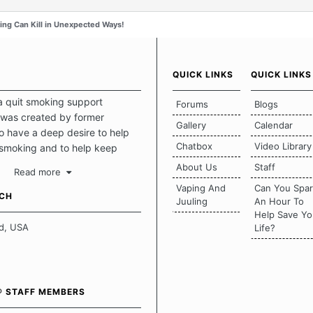
ng Can Kill in Unexpected Ways!
QUICK LINKS
QUICK LINKS
a quit smoking support
Forums
Blogs
was created by former
Gallery
Calendar
 have a deep desire to help
Chatbox
Video Library
 smoking and to help keep
intact. This place should be a
About Us
Staff
Read more
o escape the daily grind and
Vaping And
Can You Spa
tecting our quits. We don't
UCH
Juuling
An Hour To
there is a "one size fits all"
Help Save Yo
en it comes to quitting
d, USA
Life?
ch of us has our own unique
mstances which contributes to
bout quitting and more
 how we keep our quits.
® STAFF MEMBERS