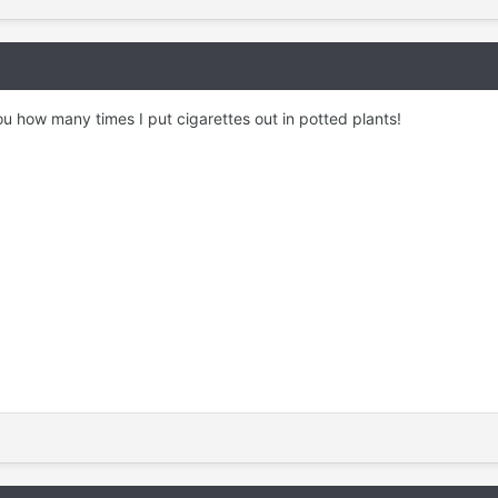
l you how many times I put cigarettes out in potted plants!