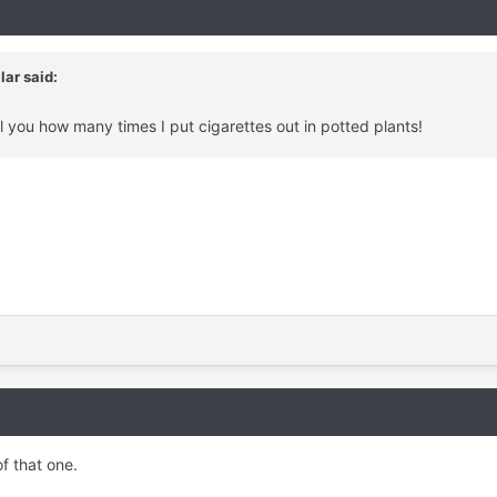
llar
said:
tell you how many times I put cigarettes out in potted plants!
f that one.