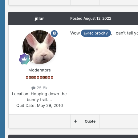
jillar
Posted
August 12, 2022
Wow
, I can't tel
@reciprocity
Moderators
25.8k
Location:
Hopping down the
bunny trail....
Quit Date:
May 29, 2016
Quote