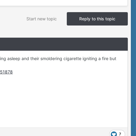
Start new topic
Reply to this topic
ling asleep and their smoldering cigarette igniting a fire but
5951878
7