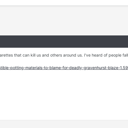
garettes that can kill us and others around us. I've heard of people fal
stible-potting-materials-to-blame-for-deadly-gravenhurst-blaze-1.