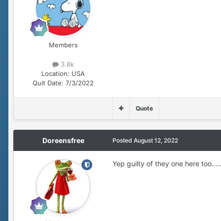
Members
3.8k
Location:
USA
Quit Date:
7/3/2022
Quote
Doreensfree
Posted
August 12, 2022
Yep guilty of they one here too.....