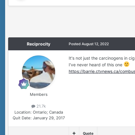
Reciprocity
Posted
August 12, 2022
It's not just the carcinogens in ci
I've never heard of this one
https://barrie.ctvnews.ca/combu
Members
21.7k
Location:
Ontario; Canada
Quit Date:
January 29, 2017
Quote