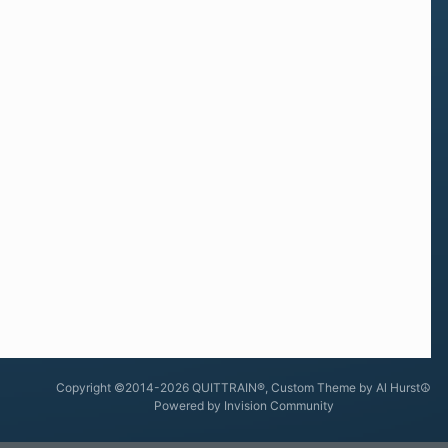
Copyright ©2014-2026 QUITTRAIN®, Custom Theme by Al Hurst☮
Powered by Invision Community