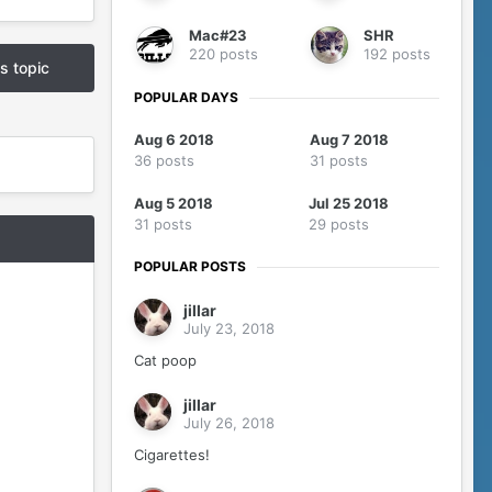
Mac#23
SHR
220 posts
192 posts
is topic
POPULAR DAYS
Aug 6 2018
Aug 7 2018
36 posts
31 posts
Aug 5 2018
Jul 25 2018
31 posts
29 posts
POPULAR POSTS
jillar
July 23, 2018
Cat poop
jillar
July 26, 2018
Cigarettes!