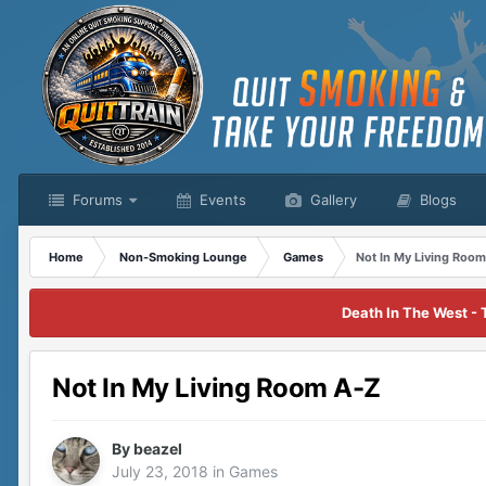
Forums
Events
Gallery
Blogs
Home
Non-Smoking Lounge
Games
Not In My Living Roo
Death In The West - 
Not In My Living Room A-Z
By
beazel
July 23, 2018
in
Games