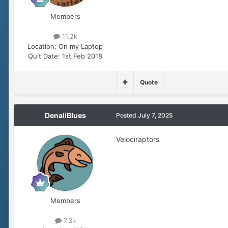
Members
11.2k
Location:
On my Laptop
Quit Date:
1st Feb 2018
Quote
DenaliBlues
Posted
July 7, 2025
Velociraptors
Members
7.3k