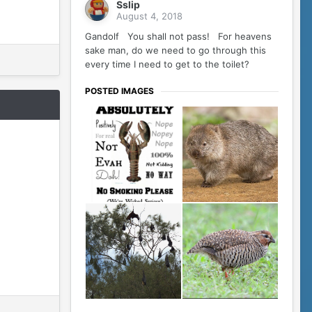
Sslip
August 4, 2018
Gandolf You shall not pass! For heavens
sake man, do we need to go through this
every time I need to get to the toilet?
POSTED IMAGES