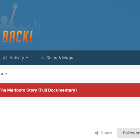
Activity
Coins & Mugs
m A-Z
The Marlboro Story (Full Documentary)
Share
Follower