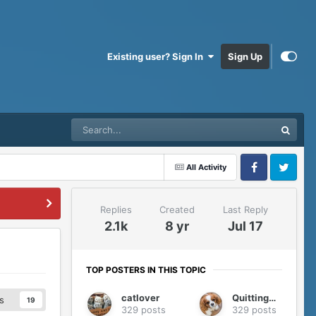
Existing user? Sign In
Sign Up
All Activity
Facebook
Twitter
Replies
Created
Last Reply
2.1k
8 yr
Jul 17
TOP POSTERS IN THIS TOPIC
catlover
QuittingGirl
s
19
329 posts
329 posts