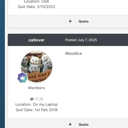
Location:
USA
Quit Date:
2/10/2022
Quote
catlover
Posted
July 7, 2025
Woodlice
Members
11.2k
Location:
On my Laptop
Quit Date:
1st Feb 2018
Quote