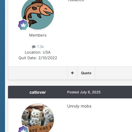
Members
7.3k
Location:
USA
Quit Date:
2/10/2022
Quote
catlover
Posted
July 6, 2025
Unruly mobs