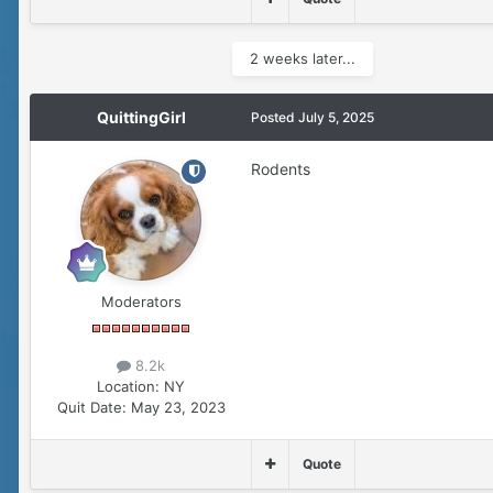
2 weeks later...
QuittingGirl
Posted
July 5, 2025
Rodents
Moderators
8.2k
Location:
NY
Quit Date:
May 23, 2023
Quote