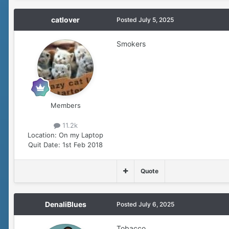
catlover
Posted
July 5, 2025
Smokers
Members
11.2k
Location:
On my Laptop
Quit Date:
1st Feb 2018
Quote
DenaliBlues
Posted
July 6, 2025
Tobacco