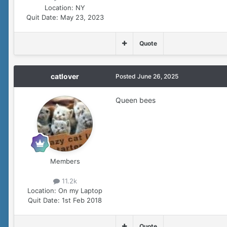
Location:
NY
Quit Date:
May 23, 2023
Quote
catlover
Posted
June 26, 2025
Queen bees
Members
11.2k
Location:
On my Laptop
Quit Date:
1st Feb 2018
Quote