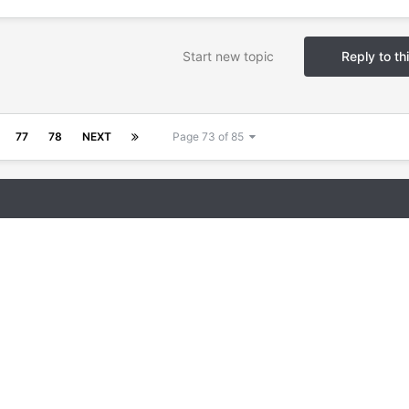
Start new topic
Reply to th
77
78
NEXT
Page 73 of 85