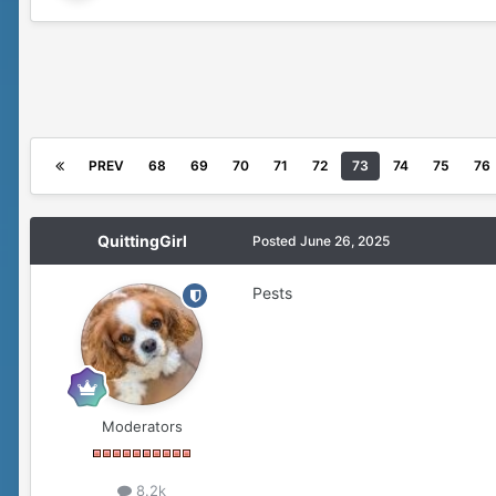
PREV
68
69
70
71
72
73
74
75
76
QuittingGirl
Posted
June 26, 2025
Pests
Moderators
8.2k