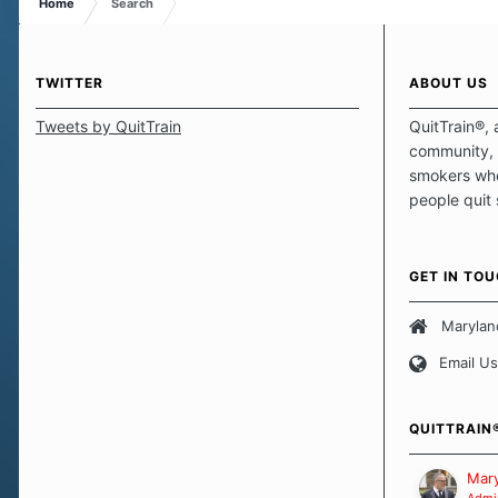
Home
Search
TWITTER
ABOUT US
Tweets by QuitTrain
QuitTrain®, 
community, 
smokers who
people quit
those quits 
safe haven t
focus on pro
GET IN TO
believe that 
approach wh
Marylan
smoking. Ea
Email Us
set of circu
how we go a
importantly,
QUITTRAIN
Our Message
Mary
Admin