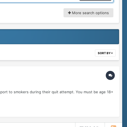
More search options
SORT BY
pport to smokers during their quit attempt. You must be age 18+