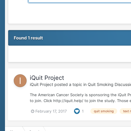
Found 1 result
iQuit Project
iQuit Project
posted a topic in
Quit Smoking Discussi
The American Cancer Society is sponsoring the iQuit P
to join. Click http://iquit.help/ to join the study. Thos
February 17, 2017
1
quit smoking
text