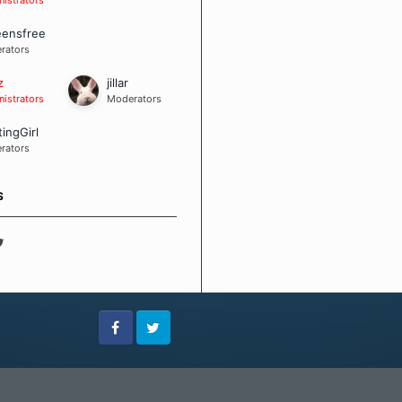
eensfree
rators
z
jillar
istrators
Moderators
tingGirl
rators
S
Facebook
Twitter