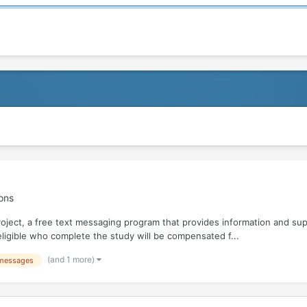
ons
roject, a free text messaging program that provides information and su
e eligible who complete the study will be compensated f...
(and 1 more)
 messages