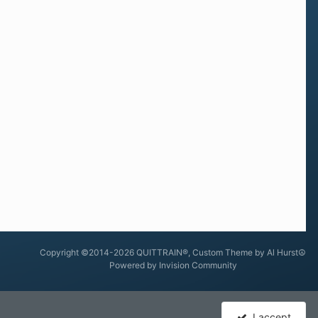
Copyright ©2014-2026 QUITTRAIN®, Custom Theme by Al Hurst☮
Powered by Invision Community
I accept