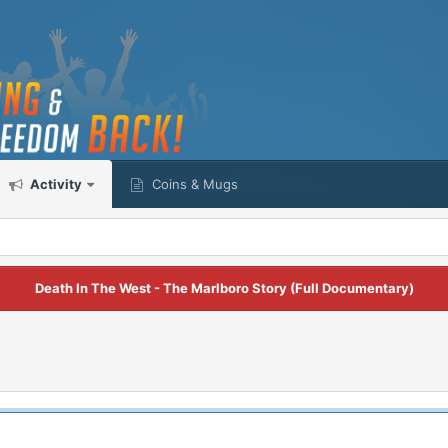
Activity
Coins & Mugs
Death In The West - The Marlboro Story (Full Documentary)