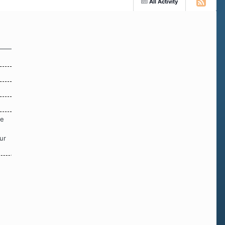
All Activity
re
ur