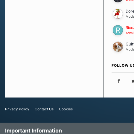
Dor
Mode
Rixc
Admin
Quit
Mode
FOLLOW U
Privacy Policy
Contact Us
Cookies
Important Information