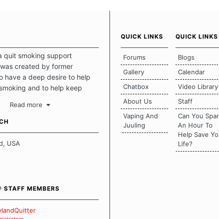
QUICK LINKS
QUICK LINKS
a quit smoking support
Forums
Blogs
was created by former
Gallery
Calendar
 have a deep desire to help
Chatbox
Video Library
 smoking and to help keep
intact. This place should be a
About Us
Staff
Read more
o escape the daily grind and
Vaping And
Can You Spa
tecting our quits. We don't
UCH
Juuling
An Hour To
there is a "one size fits all"
Help Save Yo
en it comes to quitting
d, USA
Life?
ch of us has our own unique
mstances which contributes to
bout quitting and more
 how we keep our quits.
® STAFF MEMBERS
 Board Guidelines
landQuitter
istrators