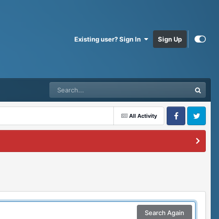
Existing user? Sign In
Sign Up
All Activity
Facebook
Twitter
Search Again