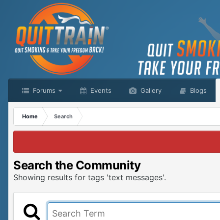
Forums
Events
Gallery
Blogs
Home
Search
Search the Community
Showing results for tags 'text messages'.