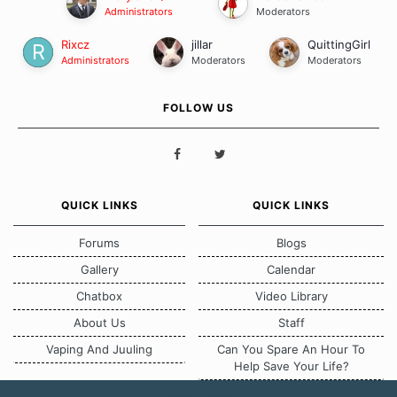
Administrators
Moderators
Rixcz
jillar
QuittingGirl
Administrators
Moderators
Moderators
FOLLOW US
QUICK LINKS
QUICK LINKS
Forums
Blogs
Gallery
Calendar
Chatbox
Video Library
About Us
Staff
Vaping And Juuling
Can You Spare An Hour To
Help Save Your Life?