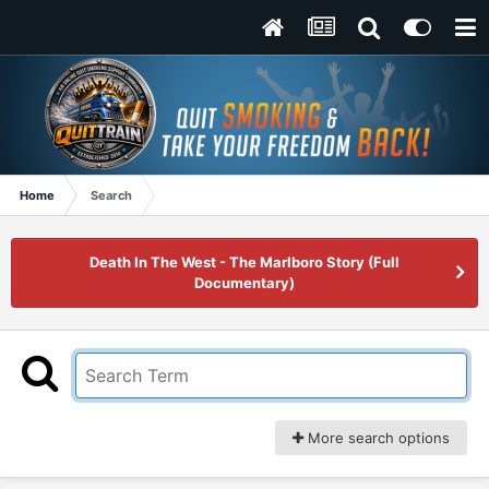
Home
Search
Death In The West - The Marlboro Story (Full
Documentary)
More search options