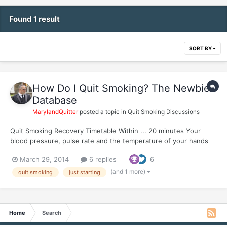
Found 1 result
SORT BY
How Do I Quit Smoking? The Newbie
Database
MarylandQuitter
posted a topic in
Quit Smoking Discussions
Quit Smoking Recovery Timetable Within ... 20 minutes Your
blood pressure, pulse rate and the temperature of your hands
and feet have returned to normal. 8 hours Remaining nicotine in
March 29, 2014
6 replies
6
your bloodstream has fallen to 6.25% of normal peak daily levels,
a 93.75% reduction...
(and 1 more)
quit smoking
just starting
Home
Search