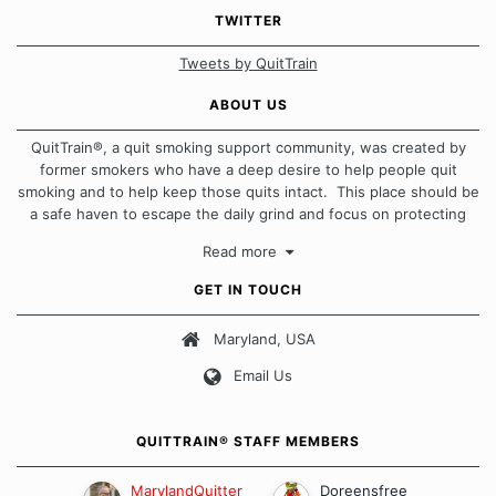
TWITTER
Tweets by QuitTrain
ABOUT US
QuitTrain®, a quit smoking support community, was created by
former smokers who have a deep desire to help people quit
smoking and to help keep those quits intact. This place should be
a safe haven to escape the daily grind and focus on protecting
our quits. We don't believe that there is a "one size fits all"
Read more
approach when it comes to quitting smoking. Each of us has our
own unique set of circumstances which contributes to how we go
GET IN TOUCH
about quitting and more importantly, how we keep our quits.
Maryland, USA
Our Message Board Guidelines
Email Us
QUITTRAIN® STAFF MEMBERS
MarylandQuitter
Doreensfree