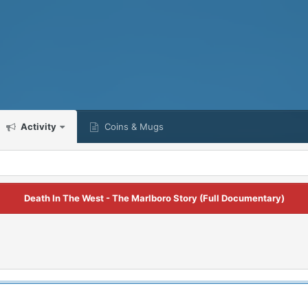
Activity
Coins & Mugs
Death In The West - The Marlboro Story (Full Documentary)