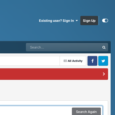
Existing user? Sign In
Sign Up
All Activity
Facebook
Twitter
Search Again