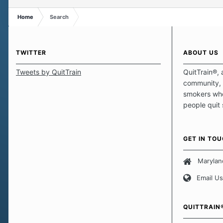
Home
Search
TWITTER
ABOUT US
Tweets by QuitTrain
QuitTrain®, 
community, 
smokers who
people quit
those quits 
safe haven t
focus on pro
GET IN TO
believe that 
approach wh
Marylan
smoking. Ea
Email Us
set of circu
how we go a
importantly,
QUITTRAIN