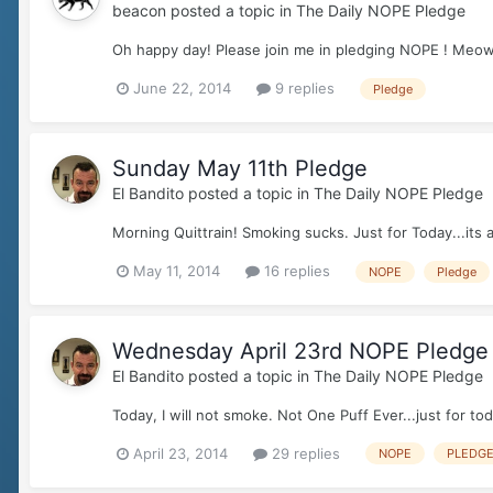
beacon
posted a topic in
The Daily NOPE Pledge
Oh happy day! Please join me in pledging NOPE ! Meo
June 22, 2014
9 replies
Pledge
Sunday May 11th Pledge
El Bandito
posted a topic in
The Daily NOPE Pledge
Morning Quittrain! Smoking sucks. Just for Today...it
May 11, 2014
16 replies
NOPE
Pledge
Wednesday April 23rd NOPE Pledge
El Bandito
posted a topic in
The Daily NOPE Pledge
Today, I will not smoke. Not One Puff Ever...just for to
April 23, 2014
29 replies
NOPE
PLEDG