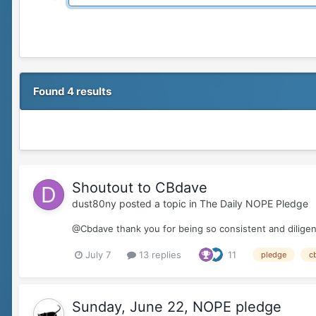
Found 4 results
Shoutout to CBdave
dust80ny
posted a topic in
The Daily NOPE Pledge
@Cbdave thank you for being so consistent and diligent
July 7
13 replies
11
pledge
c
Sunday, June 22, NOPE pledge