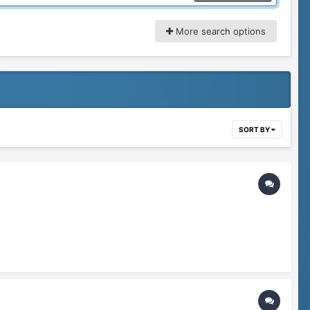
More search options
SORT BY