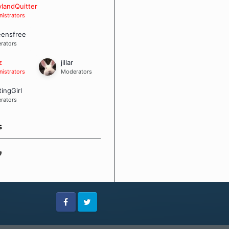
 Board Guidelines
landQuitter
istrators
eensfree
rators
z
jillar
istrators
Moderators
tingGirl
rators
S
Facebook
Twitter