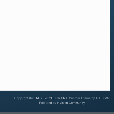
Copyright ©2014-2026 QUITTRAIN®, Custom Theme by Al Hurst☮
Powered by Invision Community