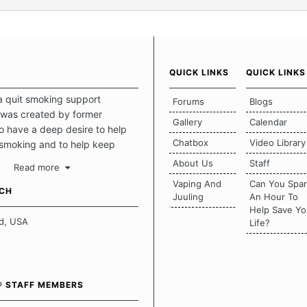
QUICK LINKS
QUICK LINKS
a quit smoking support
Forums
Blogs
was created by former
Gallery
Calendar
 have a deep desire to help
Chatbox
Video Library
 smoking and to help keep
intact. This place should be a
About Us
Staff
Read more
o escape the daily grind and
Vaping And
Can You Spa
tecting our quits. We don't
UCH
Juuling
An Hour To
there is a "one size fits all"
Help Save Yo
en it comes to quitting
d, USA
Life?
ch of us has our own unique
mstances which contributes to
bout quitting and more
 how we keep our quits.
® STAFF MEMBERS