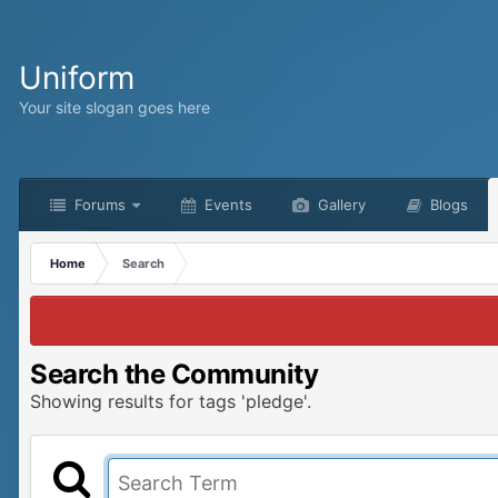
Uniform
Your site slogan goes here
Forums
Events
Gallery
Blogs
Home
Search
Search the Community
Showing results for tags 'pledge'.