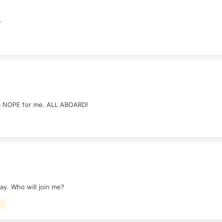
w
s a NOPE for me. ALL ABOARD!
day. Who will join me?
E