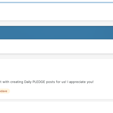
 with creating Daily PLEDGE posts for us! I appreciate you!
bdave