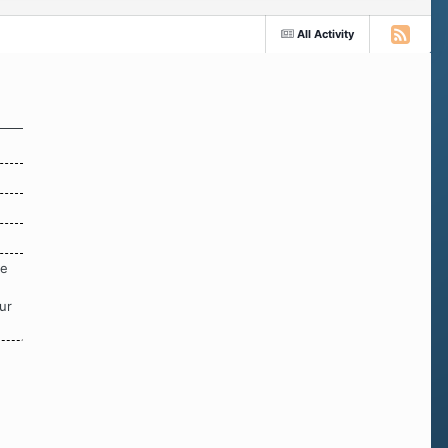
All Activity
re
ur