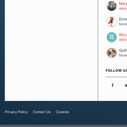
Our Message
Mary
Admin
Dor
Mode
Rixc
Admin
Quit
Mode
FOLLOW U
Privacy Policy
Contact Us
Cookies