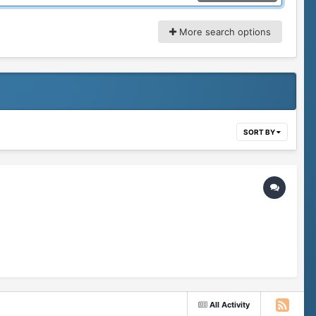
More search options
SORT BY
All Activity