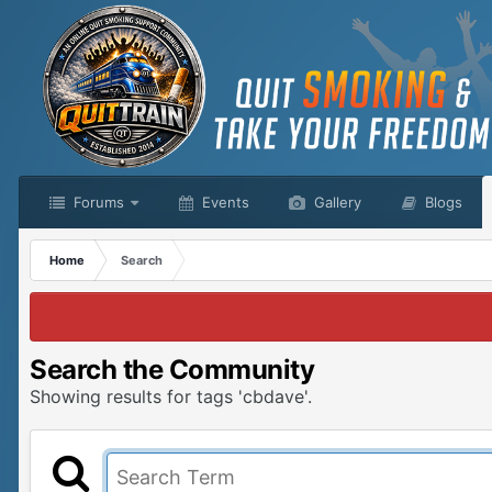
Forums
Events
Gallery
Blogs
Home
Search
Search the Community
Showing results for tags 'cbdave'.