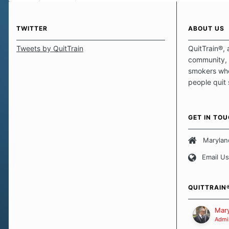
TWITTER
ABOUT US
Tweets by QuitTrain
QuitTrain®, 
community, 
smokers who
people quit
those quits 
safe haven t
focus on pro
GET IN TO
believe that 
approach wh
Marylan
smoking. Ea
Email Us
set of circu
how we go a
importantly,
QUITTRAIN
Our Message
Mary
Admin