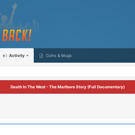
Activity
Coins & Mugs
Death In The West - The Marlboro Story (Full Documentary)