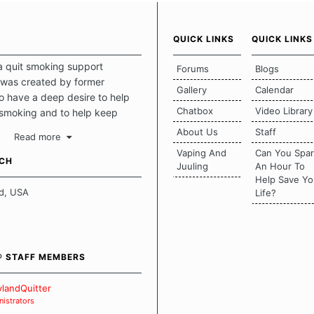
QUICK LINKS
QUICK LINKS
a quit smoking support
Forums
Blogs
was created by former
Gallery
Calendar
 have a deep desire to help
Chatbox
Video Library
 smoking and to help keep
intact. This place should be a
About Us
Staff
Read more
o escape the daily grind and
Vaping And
Can You Spa
tecting our quits. We don't
UCH
Juuling
An Hour To
there is a "one size fits all"
Help Save Yo
en it comes to quitting
d, USA
Life?
ch of us has our own unique
mstances which contributes to
bout quitting and more
 how we keep our quits.
® STAFF MEMBERS
 Board Guidelines
landQuitter
istrators