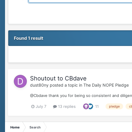
Found 1 result
Shoutout to CBdave
dust80ny
posted a topic in
The Daily NOPE Pledge
@Cbdave thank you for being so consistent and diligent
July 7
13 replies
11
pledge
c
Home
Search