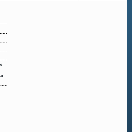
re
ur