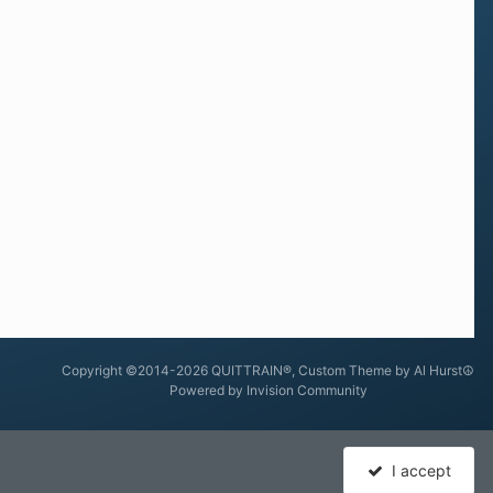
Copyright ©2014-2026 QUITTRAIN®, Custom Theme by Al Hurst☮
Powered by Invision Community
I accept