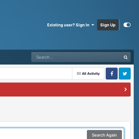
Existing user? Sign In
Sign Up
All Activity
Facebook
Twitter
Search Again