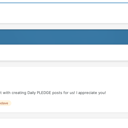
 with creating Daily PLEDGE posts for us! I appreciate you!
bdave