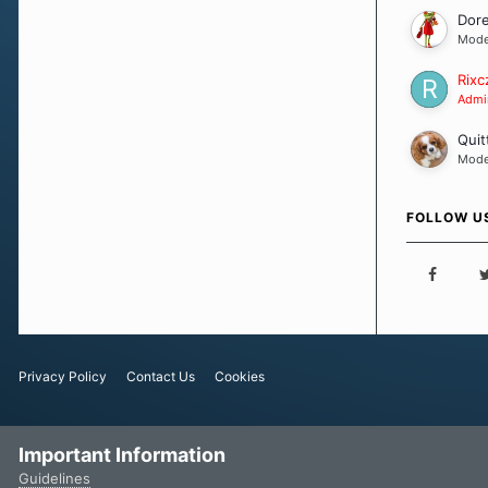
Dor
Mode
Rixc
Admin
Quit
Mode
FOLLOW U
Privacy Policy
Contact Us
Cookies
Important Information
Guidelines