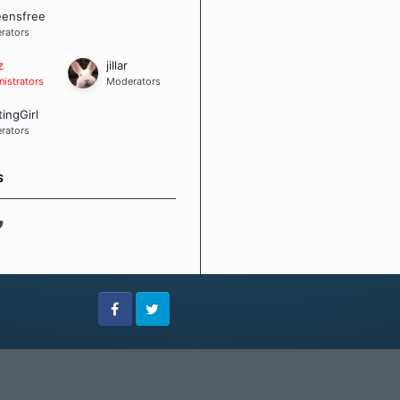
eensfree
rators
z
jillar
istrators
Moderators
tingGirl
rators
S
Facebook
Twitter