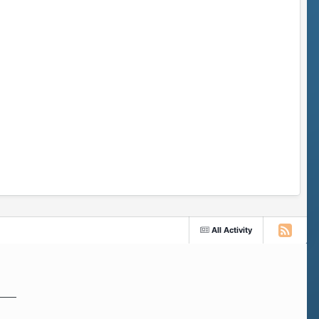
All Activity