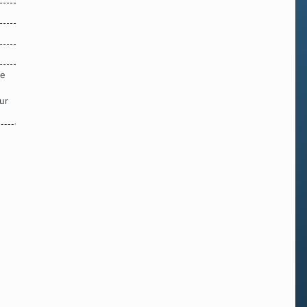
re
ur