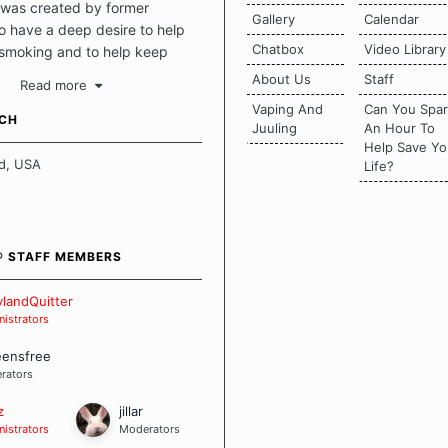
was created by former
Gallery
Calendar
 have a deep desire to help
Chatbox
Video Library
 smoking and to help keep
intact. This place should be a
About Us
Staff
Read more
o escape the daily grind and
Vaping And
Can You Spa
tecting our quits. We don't
UCH
Juuling
An Hour To
there is a "one size fits all"
Help Save Yo
en it comes to quitting
d, USA
Life?
ch of us has our own unique
mstances which contributes to
bout quitting and more
 how we keep our quits.
® STAFF MEMBERS
 Board Guidelines
landQuitter
istrators
eensfree
rators
z
jillar
istrators
Moderators