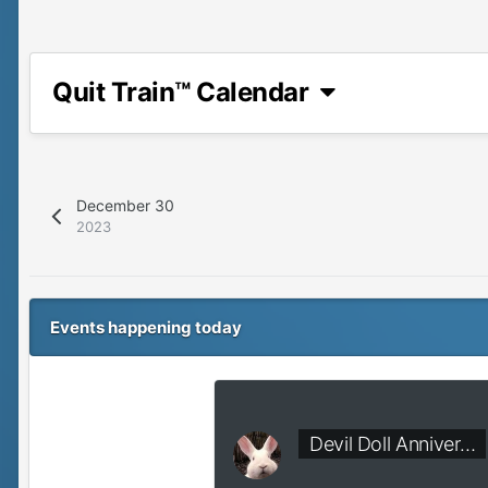
Quit Train™ Calendar
December 30
2023
Events happening today
Devil Doll Anniver…