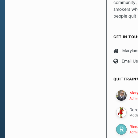
community, 
smokers who
people quit
those quits 
safe haven t
focus on pro
GET IN TO
believe that 
approach wh
Marylan
smoking. Ea
Email Us
set of circu
how we go a
importantly,
QUITTRAIN
Our Message
Mary
Admin
Dor
Mode
Rixc
Admin