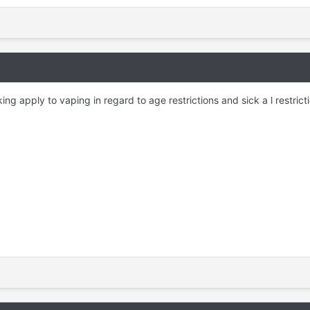
g apply to vaping in regard to age restrictions and sick a l restrict