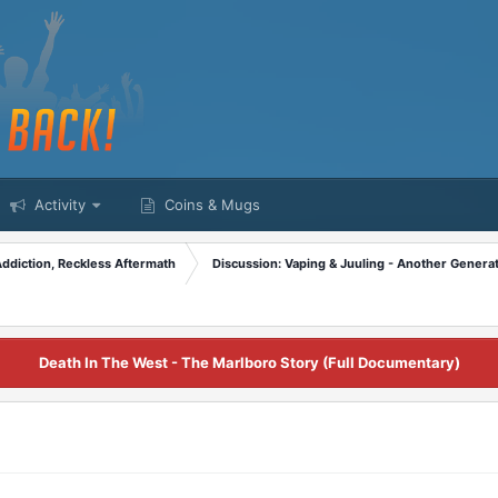
Activity
Coins & Mugs
Addiction, Reckless Aftermath
Discussion: Vaping & Juuling - Another Generat
Death In The West - The Marlboro Story (Full Documentary)