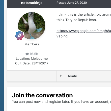
notsmokinjo
Posted
June 27, 2020
I think this is the article...bit gr
think Tory or Republican.
https://www.google.com/amp/s/am
vaping
Members
16.5k
Location:
Melbourne
Quit Date:
28/11/2017
Quote
Join the conversation
You can post now and register later. If you have an account,