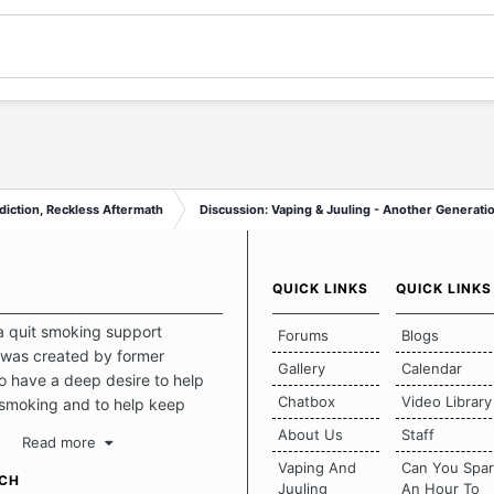
diction, Reckless Aftermath
Discussion: Vaping & Juuling - Another Generatio
QUICK LINKS
QUICK LINKS
a quit smoking support
Forums
Blogs
was created by former
Gallery
Calendar
 have a deep desire to help
Chatbox
Video Library
 smoking and to help keep
intact. This place should be a
About Us
Staff
Read more
o escape the daily grind and
Vaping And
Can You Spa
tecting our quits. We don't
UCH
Juuling
An Hour To