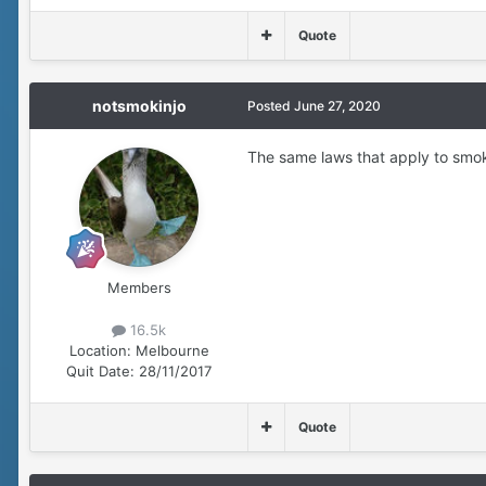
Quote
notsmokinjo
Posted
June 27, 2020
The same laws that apply to smokin
Members
16.5k
Location:
Melbourne
Quit Date:
28/11/2017
Quote