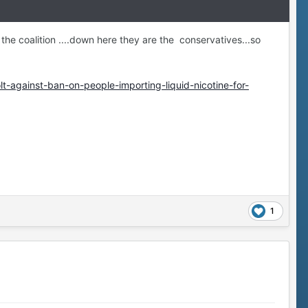
 or the coalition ....down here they are the conservatives...so
-against-ban-on-people-importing-liquid-nicotine-for-
1