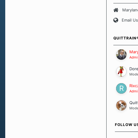
believe that 
approach wh
Marylan
smoking. Ea
Email Us
set of circu
how we go a
importantly,
QUITTRAIN
Our Message
Mary
Admin
Dor
Mode
Rixc
Admin
Quit
Mode
FOLLOW U