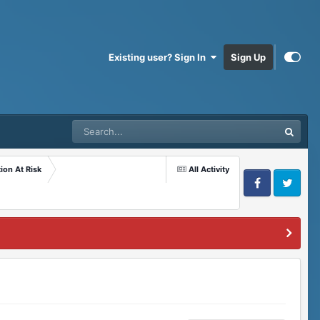
Existing user? Sign In
Sign Up
ion At Risk
All Activity
Facebook
Twitter