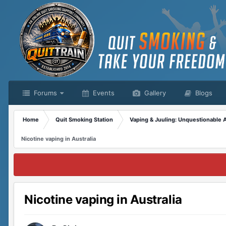
Forums
Events
Gallery
Blogs
Home
Quit Smoking Station
Vaping & Juuling: Unquestionable 
Nicotine vaping in Australia
Nicotine vaping in Australia