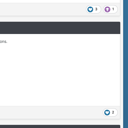
3
1
ions.
2