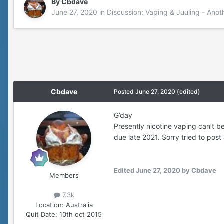
By
Cbdave
June 27, 2020
in
Discussion: Vaping & Juuling - Anot
Cbdave
Posted
June 27, 2020
(edited)
G’day
Presently nicotine vaping can’t b
due late 2021. Sorry tried to post 
Edited
June 27, 2020
by Cbdave
Members
7.3k
Location:
Australia
Quit Date:
10th oct 2015