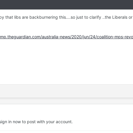
umpy that libs are backburnering this....so just to clarify ..the Liberals
p.theguardian.com/australia-news/2020/jun/24/coalition-mps-revolt
sign in now
to post with your account.