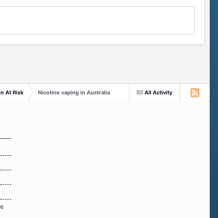
n At Risk
Nicotine vaping in Australia
All Activity
re