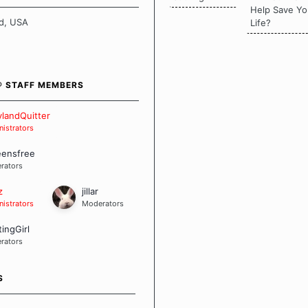
there is a "one size fits all"
Help Save Yo
en it comes to quitting
d, USA
Life?
ch of us has our own unique
mstances which contributes to
bout quitting and more
 how we keep our quits.
® STAFF MEMBERS
 Board Guidelines
landQuitter
istrators
eensfree
rators
z
jillar
istrators
Moderators
tingGirl
rators
S