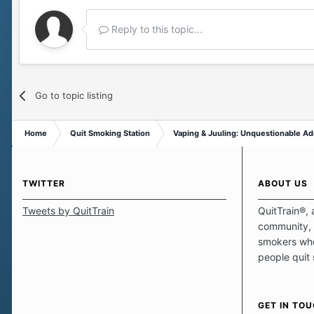
Reply to this topic...
Go to topic listing
Home
Quit Smoking Station
Vaping & Juuling: Unquestionable Ad
TWITTER
ABOUT US
Tweets by QuitTrain
QuitTrain®, 
community, 
smokers who
people quit
those quits 
safe haven t
focus on pro
GET IN TO