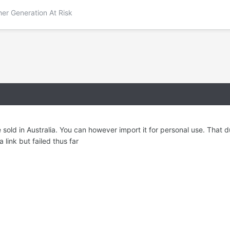
her Generation At Risk
e sold in Australia. You can however import it for personal use. That
a link but failed thus far