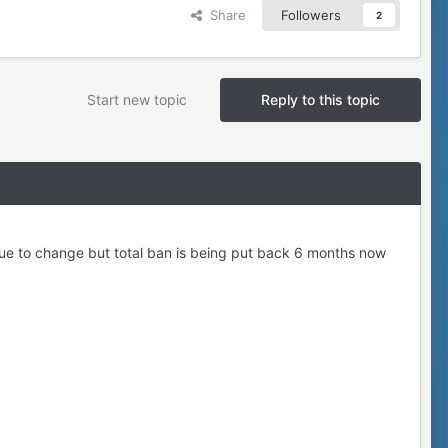
Share
Followers
2
Start new topic
Reply to this topic
 due to change but total ban is being put back 6 months now