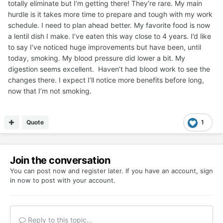
totally eliminate but I’m getting there! They’re rare. My main
hurdle is it takes more time to prepare and tough with my work
schedule. I need to plan ahead better. My favorite food is now
a lentil dish I make. I’ve eaten this way close to 4 years. I’d like
to say I’ve noticed huge improvements but have been, until
today, smoking. My blood pressure did lower a bit. My
digestion seems excellent. Haven’t had blood work to see the
changes there. I expect I’ll notice more benefits before long,
now that I’m not smoking.
Quote
1
Join the conversation
You can post now and register later. If you have an account,
sign
in now
to post with your account.
Reply to this topic...