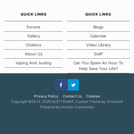
QUICK LINKS
QUICK LINKS
Forums
Blogs
Gallery
Calendar
Chatbox
Video Library
About Us
Staff
Vaping And Juuling
Can You Spare An Hour To
Help Save Your Life?
Facebook
Twitter
Privacy Policy
Contact Us
Cookies
Copyright ©2014-2026 QUITTRAIN®, Custom Theme by Al Hurst☮
Powered by Invision Community