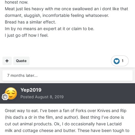
honest now.
Meat just lies heavy with me once swallowed an i dont like that
dormant, sluggish, incomfortable feeling whatsoever.
Bread has a similar effect.
Im by no means an expert at it or claim to be.
I just go off how I feel.
Quote
1
7 months later...
Yep2019
Posted
August 8, 2019
Great way to eat. I’ve been a fan of Forks over Knives and Rip
(his dad’s a dr in the film, and author). Best thing I’ve done is
cut out animal products. Ok, I do occasionally have Lactaid
milk and cottage cheese and butter. These have been tough to