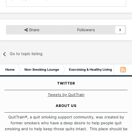
Share
Followers
3
Go to topic listing
Home
Non-Smoking Lounge
Exercising & Healthy Living
Plant-
TWITTER
Tweets by QuitTrain
ABOUT US
QuitTrain®, a quit smoking support community, was created by
former smokers who have a deep desire to help people quit
smoking and to help keep those quits intact. This place should be