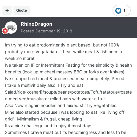
Quote
1
RhinoDragon
Posted
December 19, 2018
Im trying to eat prodominently plant based but not 100%
probably more Vegatarian ... I eat white meat & fish once a
week.no more!
Ive taken on IF or Intermittent Fasting for the simplicity & health
benefits.(look up michael mossley BBC or forks over knives)
Ive stopped red meat & processed meat completely. Period.
I take a multivit daily also. I Try and eat
Salad/rice(koshari)/soups/beans/potatoes/Tofu/ratatoue/roaste
d med veg/musaka or rolled oats with water n fruit.
Also Now n again noodles and mixed stir fry vegetables.
Mine also started because i was looking to eat like 'living off
grid', Minimalism & frugal, cheap living.
Its a nice challenge and I enjoy it most days.
Sometimes I crave meat but its becoming less and less to be