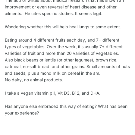
The author writes about medical research that has shown an
improvement or even reversal of heart disease and other
ailments. He cites specific studies. It seems legit.
Wondering whether this will help heal lungs to some extent.
Eating around 4 different fruits each day, and 7+ different
types of vegetables. Over the week, it's usually 7+ different
varieties of fruit and more than 20 varieties of vegetables.
Also black beans or lentils (or other legumes), brown rice,
oatmeal, no-salt bread, and other grains. Small amounts of nuts
and seeds, plus almond milk on cereal in the am.
No dairy, no animal products.
I take a vegan vitamin pill, Vit D3, B12, and DHA.
Has anyone else embraced this way of eating? What has been
your experience?