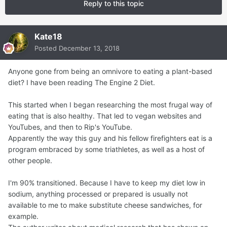
Reply to this topic
Kate18
Posted
December 13, 2018
Anyone gone from being an omnivore to eating a plant-based
diet? I have been reading The Engine 2 Diet.
This started when I began researching the most frugal way of
eating that is also healthy. That led to vegan websites and
YouTubes, and then to Rip's YouTube.
Apparently the way this guy and his fellow firefighters eat is a
program embraced by some triathletes, as well as a host of
other people.
I'm 90% transitioned. Because I have to keep my diet low in
sodium, anything processed or prepared is usually not
available to me to make substitute cheese sandwiches, for
example.