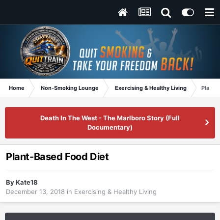
Home
Non-Smoking Lounge
Exercising & Healthy Living
Plant-
Death In The West - The Marlboro Story (Full
Documentary)
Plant-Based Food Diet
By
Kate18
December 13, 2018
in
Exercising & Healthy Living