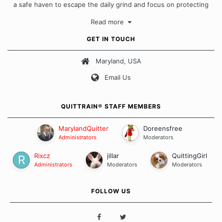
a safe haven to escape the daily grind and focus on protecting
our quits. We don't believe that there is a "one size fits all"
Read more
approach when it comes to quitting smoking. Each of us has our
own unique set of circumstances which contributes to how we go
GET IN TOUCH
about quitting and more importantly, how we keep our quits.
Maryland, USA
Our Message Board Guidelines
Email Us
QUITTRAIN® STAFF MEMBERS
MarylandQuitter
Doreensfree
Administrators
Moderators
Rixcz
jillar
QuittingGirl
Administrators
Moderators
Moderators
FOLLOW US