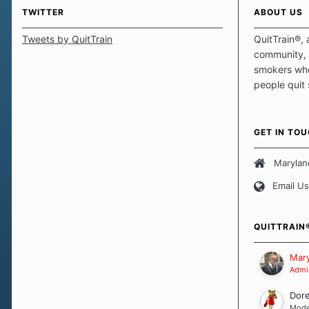
TWITTER
ABOUT US
Tweets by QuitTrain
QuitTrain®, 
community, 
smokers who
people quit
those quits 
safe haven t
focus on pro
GET IN TO
believe that 
approach wh
Marylan
smoking. Ea
Email Us
set of circu
how we go a
importantly,
QUITTRAIN
Our Message
Mary
Admin
Dor
Mode