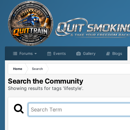
Forums
Events
Gallery
Blogs
Home
Search
Search the Community
Showing results for tags 'lifestyle'.