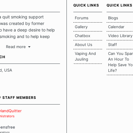
QUICK LINKS
QUICK LINKS
a quit smoking support
Forums
Blogs
was created by former
Gallery
Calendar
 have a deep desire to help
Chatbox
Video Library
 smoking and to help keep
intact. This place should be a
About Us
Staff
Read more
o escape the daily grind and
Vaping And
Can You Spa
tecting our quits. We don't
UCH
Juuling
An Hour To
there is a "one size fits all"
Help Save Yo
en it comes to quitting
d, USA
Life?
ch of us has our own unique
mstances which contributes to
bout quitting and more
 how we keep our quits.
® STAFF MEMBERS
 Board Guidelines
landQuitter
istrators
eensfree
rators