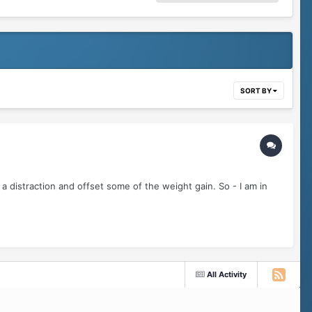
SORT BY
a distraction and offset some of the weight gain. So - I am in
All Activity