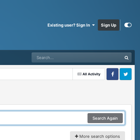
Existing user? Sign In
Sign Up
All Activity
Facebook
Twitter
Search Again
More search options