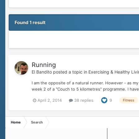
Found 1 result
Running
El Bandito
posted a topic in
Exercising & Healthy Liv
I am the opposite of a natural runner. However - as my 
week 2 of a "Couch to 5 kilometres" programme. I have
April 2, 2014
38 replies
9
Fitness
Home
Search