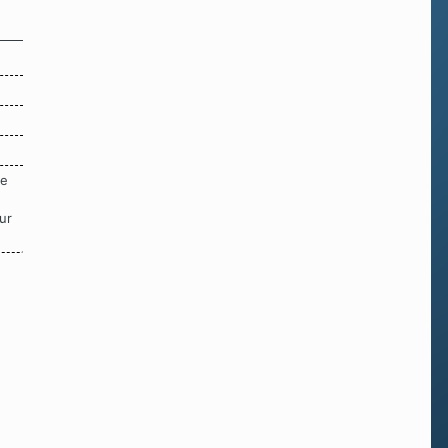
re
ur