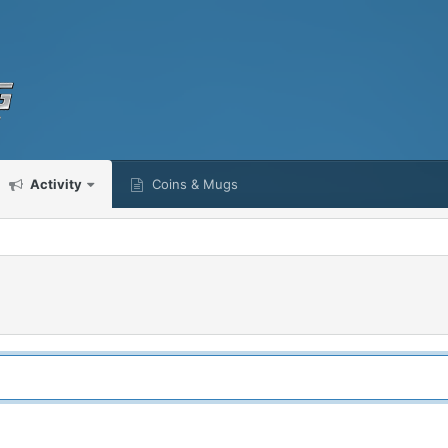
Activity
Coins & Mugs