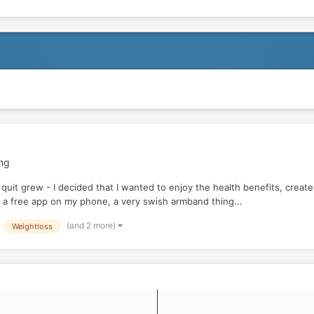
ing
quit grew - I decided that I wanted to enjoy the health benefits, create 
 a free app on my phone, a very swish armband thing...
(and 2 more)
Weightloss