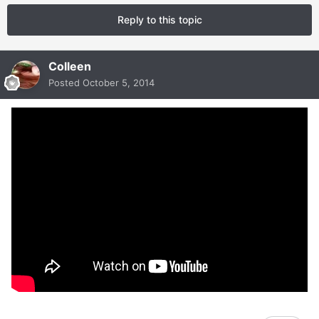
Reply to this topic
Colleen
Posted
October 5, 2014