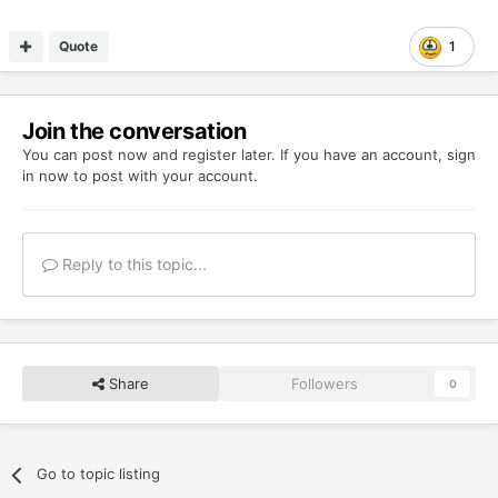
Quote
1
Join the conversation
You can post now and register later. If you have an account,
sign
in now
to post with your account.
Reply to this topic...
Share
Followers
0
Go to topic listing