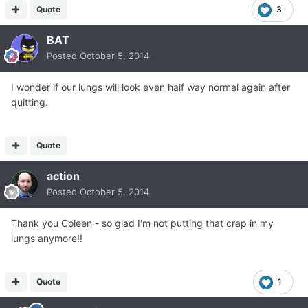
Quote
3
BAT
Posted
October 5, 2014
I wonder if our lungs will look even half way normal again after
quitting.
Quote
action
Posted
October 5, 2014
Thank you Coleen - so glad I'm not putting that crap in my
lungs anymore!!
Quote
1