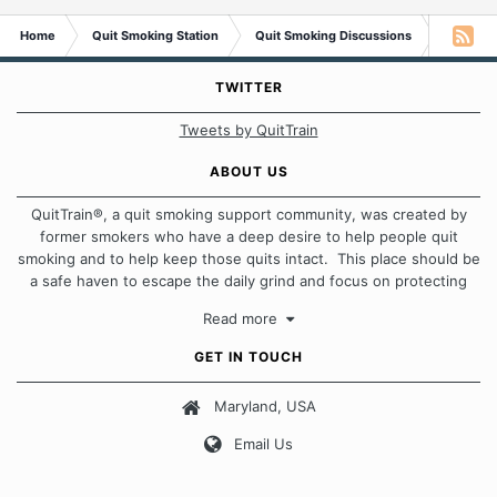
Home
Quit Smoking Station
Quit Smoking Discussions
Smokers 
TWITTER
Tweets by QuitTrain
ABOUT US
QuitTrain®, a quit smoking support community, was created by
former smokers who have a deep desire to help people quit
smoking and to help keep those quits intact. This place should be
a safe haven to escape the daily grind and focus on protecting
our quits. We don't believe that there is a "one size fits all"
Read more
approach when it comes to quitting smoking. Each of us has our
own unique set of circumstances which contributes to how we go
GET IN TOUCH
about quitting and more importantly, how we keep our quits.
Maryland, USA
Our Message Board Guidelines
Email Us