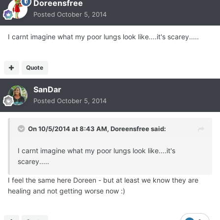
Doreensfree
Posted
October 5, 2014
I carnt imagine what my poor lungs look like....it's scarey.....
Quote
SanDar
Posted
October 5, 2014
On 10/5/2014 at 8:43 AM, Doreensfree said:
I carnt imagine what my poor lungs look like....it's
scarey.....
I feel the same here Doreen - but at least we know they are
healing and not getting worse now :)