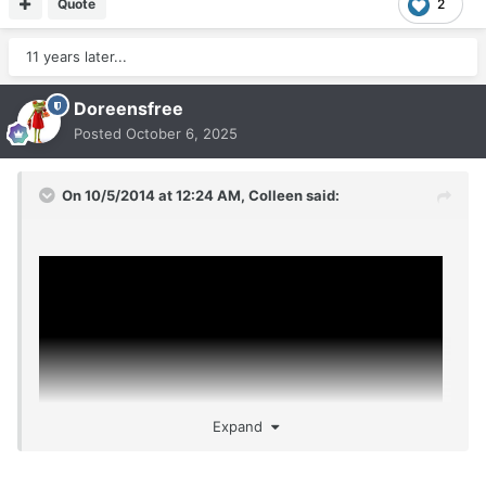
Quote
2
11 years later...
Doreensfree
Posted
October 6, 2025
On 10/5/2014 at 12:24 AM,
Colleen
said:
Expand