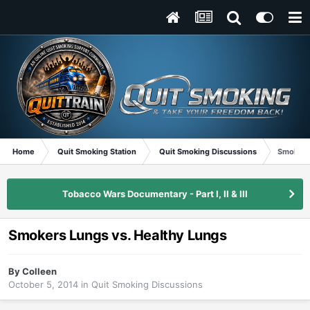
Home
Quit Smoking Station
Quit Smoking Discussions
Smokers 
Tobacco Wars Documentary - Part I, II & III
Smokers Lungs vs. Healthy Lungs
By
Colleen
October 5, 2014
in
Quit Smoking Discussions