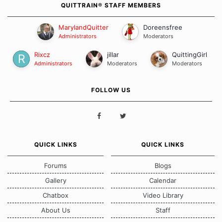
QUITTRAIN® STAFF MEMBERS
MarylandQuitter
Doreensfree
Administrators
Moderators
Rixcz
jillar
QuittingGirl
Administrators
Moderators
Moderators
FOLLOW US
QUICK LINKS
QUICK LINKS
Forums
Blogs
Gallery
Calendar
Chatbox
Video Library
About Us
Staff