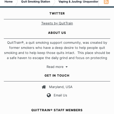
Home
Quit Smoking Station
Vaping & Juuling: Unquestionable Addic
TWITTER
Tweets by QuitTrain
ABOUT US
QuitTrain®, a quit smoking support community, was created by
former smokers who have a deep desire to help people quit
smoking and to help keep those quits intact. This place should be
a safe haven to escape the daily grind and focus on protecting
our quits. We don't believe that there is a "one size fits all"
Read more
approach when it comes to quitting smoking. Each of us has our
own unique set of circumstances which contributes to how we go
GET IN TOUCH
about quitting and more importantly, how we keep our quits.
Maryland, USA
Our Message Board Guidelines
Email Us
QUITTRAIN® STAFF MEMBERS