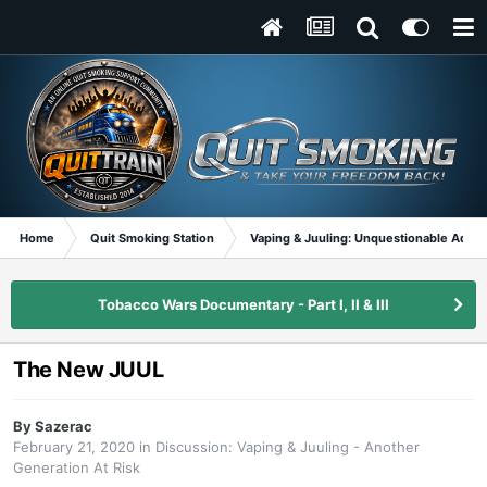
Home
Quit Smoking Station
Vaping & Juuling: Unquestionable Addic
Tobacco Wars Documentary - Part I, II & III
The New JUUL
By
Sazerac
February 21, 2020
in
Discussion: Vaping & Juuling - Another
Generation At Risk