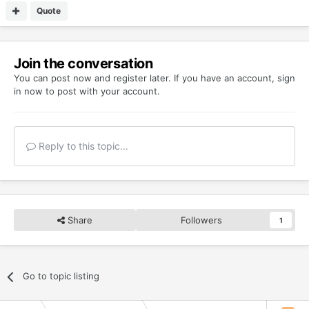
Quote
Join the conversation
You can post now and register later. If you have an account,
sign
in now
to post with your account.
Reply to this topic...
Share
Followers
1
Go to topic listing