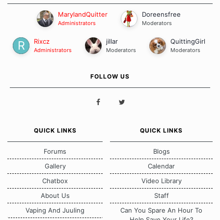
MarylandQuitter
Doreensfree
Administrators
Moderators
Rixcz
jillar
QuittingGirl
Administrators
Moderators
Moderators
FOLLOW US
QUICK LINKS
QUICK LINKS
Forums
Blogs
Gallery
Calendar
Chatbox
Video Library
About Us
Staff
Vaping And Juuling
Can You Spare An Hour To
Help Save Your Life?