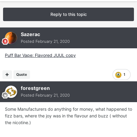
Reply to this topic
Sazerac
Posted
February 21, 2020
Puff Bar Vape: Flavored JUUL copy
Quote
1
forestgreen
Posted
February 21, 2020
Some Manufacturers do anything for money, what happened to
fizz bars, where the joy was in the flavour and buzz ( without
the nicotine.)