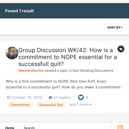
Found 1 result
SORT BY
Group Discussion WK/42: How is a
commitment to NOPE essential for a
successfull quit?
MarylandQuitter
posted a topic in
Quit Smoking Discussions
Why is a firm commitment to NOPE (Not One Puff, Ever)
essential to a successful quit? How do you make a commitment
to NOPE when you're not even sure if you can make it 1 hour or
October 19, 2014
21 replies
4
1 day without smoking? In the beginning, how did you stick to
NOPE?
(and 1 more)
Commitment
Successfull Quit
Home
Search