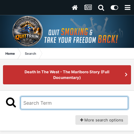
Home
Search
Death In The West - The Marlboro Story (Full
Documentary)
More search options