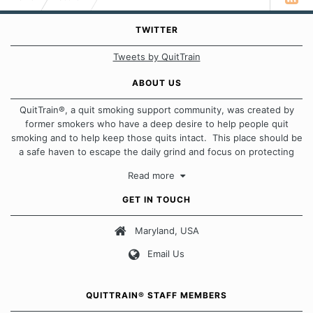
TWITTER
Tweets by QuitTrain
ABOUT US
QuitTrain®, a quit smoking support community, was created by
former smokers who have a deep desire to help people quit
smoking and to help keep those quits intact. This place should be
a safe haven to escape the daily grind and focus on protecting
our quits. We don't believe that there is a "one size fits all"
Read more
approach when it comes to quitting smoking. Each of us has our
own unique set of circumstances which contributes to how we go
GET IN TOUCH
about quitting and more importantly, how we keep our quits.
Maryland, USA
Our Message Board Guidelines
Email Us
QUITTRAIN® STAFF MEMBERS