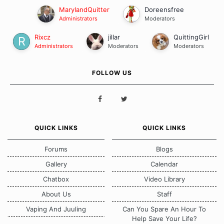
MarylandQuitter
Doreensfree
Administrators
Moderators
Rixcz
jillar
QuittingGirl
Administrators
Moderators
Moderators
FOLLOW US
QUICK LINKS
QUICK LINKS
Forums
Blogs
Gallery
Calendar
Chatbox
Video Library
About Us
Staff
Vaping And Juuling
Can You Spare An Hour To
Help Save Your Life?