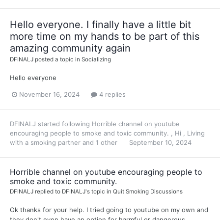
Hello everyone. I finally have a little bit
more time on my hands to be part of this
amazing community again
DFINALJ
posted a topic in
Socializing
Hello everyone
November 16, 2024
4 replies
DFINALJ
started following
Horrible channel on youtube
encouraging people to smoke and toxic community.
,
Hi
,
Living
with a smoking partner
and 1 other
September 10, 2024
Horrible channel on youtube encouraging people to
smoke and toxic community.
DFINALJ
replied to
DFINALJ
's topic in
Quit Smoking Discussions
Ok thanks for your help. I tried going to youtube on my own and
they don't even have an option for harmful or dangerous