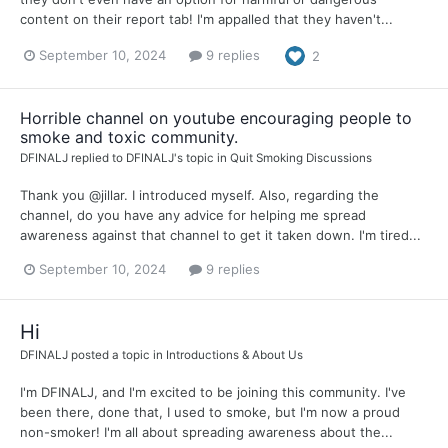
content on their report tab! I'm appalled that they haven't...
September 10, 2024
9 replies
2
Horrible channel on youtube encouraging people to
smoke and toxic community.
DFINALJ
replied to
DFINALJ
's topic in
Quit Smoking Discussions
Thank you @jillar. I introduced myself. Also, regarding the
channel, do you have any advice for helping me spread
awareness against that channel to get it taken down. I'm tired...
September 10, 2024
9 replies
Hi
DFINALJ
posted a topic in
Introductions & About Us
I'm DFINALJ, and I'm excited to be joining this community. I've
been there, done that, I used to smoke, but I'm now a proud
non-smoker! I'm all about spreading awareness about the...