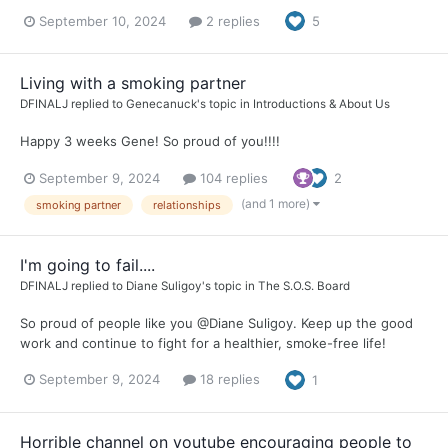
September 10, 2024
2 replies
5
Living with a smoking partner
DFINALJ
replied to
Genecanuck
's topic in
Introductions & About Us
Happy 3 weeks Gene! So proud of you!!!!
September 9, 2024
104 replies
2
(and 1 more)
smoking partner
relationships
I'm going to fail....
DFINALJ
replied to
Diane Suligoy
's topic in
The S.O.S. Board
So proud of people like you @Diane Suligoy. Keep up the good
work and continue to fight for a healthier, smoke-free life!
September 9, 2024
18 replies
1
Horrible channel on youtube encouraging people to