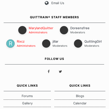
Email Us
QUITTRAIN® STAFF MEMBERS
MarylandQuitter
Doreensfree
Administrators
Moderators
Rixcz
jillar
QuittingGirl
Administrators
Moderators
Moderators
FOLLOW US
QUICK LINKS
QUICK LINKS
Forums
Blogs
Gallery
Calendar