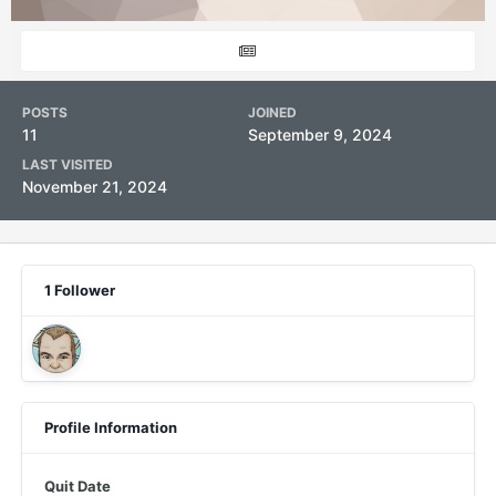
POSTS
JOINED
11
September 9, 2024
LAST VISITED
November 21, 2024
1 Follower
Profile Information
Quit Date