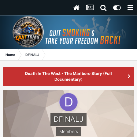
Home
DFINALJ
Death In The West - The Marlboro Story (Full
Documentary)
DFINALJ
Members