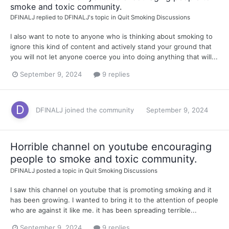
smoke and toxic community.
DFINALJ
replied to
DFINALJ
's topic in
Quit Smoking Discussions
I also want to note to anyone who is thinking about smoking to
ignore this kind of content and actively stand your ground that
you will not let anyone coerce you into doing anything that will...
September 9, 2024
9 replies
DFINALJ
joined the community
September 9, 2024
Horrible channel on youtube encouraging
people to smoke and toxic community.
DFINALJ
posted a topic in
Quit Smoking Discussions
I saw this channel on youtube that is promoting smoking and it
has been growing. I wanted to bring it to the attention of people
who are against it like me. it has been spreading terrible...
September 9, 2024
9 replies