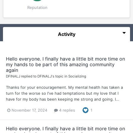
Reputation
Activity
Hello everyone. I finally have a little bit more time on
my hands to be part of this amazing community
again
DFINALJ
replied to
DFINALJ
's topic in
Socializing
Thanks for your encouragement. My mental health has taken a
turn for the worse so I've had temptations but my love that I
have for my body has been keeping me strong and going. I...
November 17, 2024
4 replies
1
Hello everyone. I finally have a little bit more time on