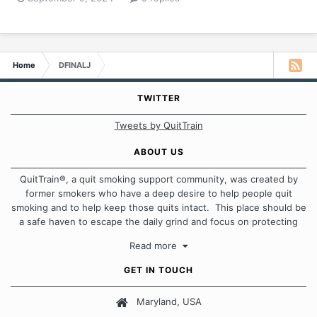
Home
DFINALJ
TWITTER
Tweets by QuitTrain
ABOUT US
QuitTrain®, a quit smoking support community, was created by
former smokers who have a deep desire to help people quit
smoking and to help keep those quits intact. This place should be
a safe haven to escape the daily grind and focus on protecting
our quits. We don't believe that there is a "one size fits all"
Read more
approach when it comes to quitting smoking. Each of us has our
own unique set of circumstances which contributes to how we go
GET IN TOUCH
about quitting and more importantly, how we keep our quits.
Maryland, USA
Our Message Board Guidelines