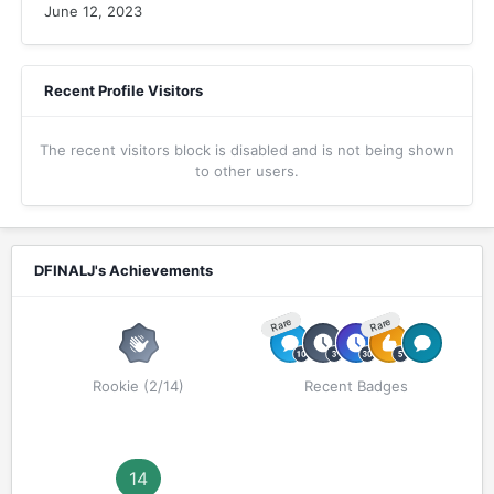
June 12, 2023
Recent Profile Visitors
The recent visitors block is disabled and is not being shown
to other users.
DFINALJ's Achievements
Rare
Rare
Rookie (2/14)
Recent Badges
14