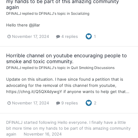
my hands to be part of this amazing community
again
DFINALJ
replied to
DFINALJ
's topic in
Socializing
Hello there @jillar
November 17, 2024
4 replies
1
Horrible channel on youtube encouraging people to
smoke and toxic community.
DFINALJ
replied to
DFINALJ
's topic in
Quit Smoking Discussions
Update on this situation. I have since found a petition that is
advocating for the removal of this channel from youtube,
https://chng.it/Q5QX4dywgY if anyone wants to help get that...
November 17, 2024
9 replies
2
DFINALJ
started following
Hello everyone. I finally have a little
bit more time on my hands to be part of this amazing community
again
November 16, 2024