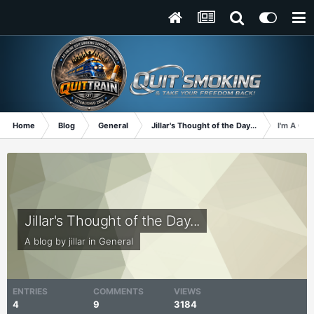
Home
Blog
General
Jillar's Thought of the Day...
I'm A Qui
Jillar's Thought of the Day...
A blog by
jillar
in
General
ENTRIES
COMMENTS
VIEWS
4
9
3184