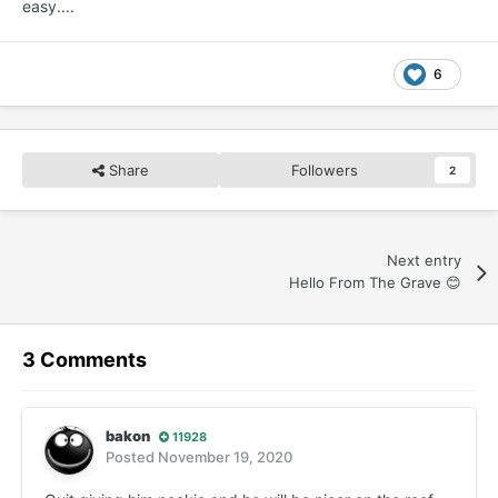
easy....
6
Share
Followers
2
Next entry
Hello From The Grave 😊
3 Comments
bakon
11928
Posted
November 19, 2020