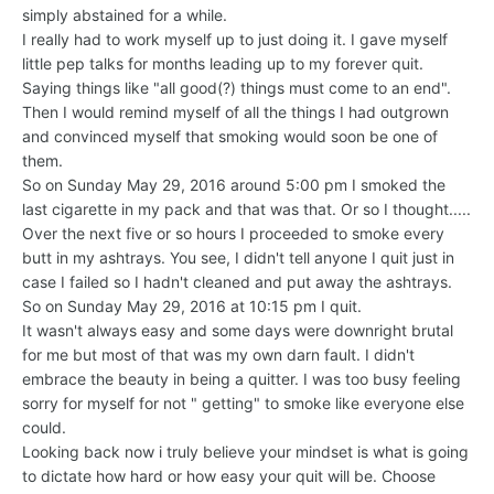
simply abstained for a while.
I really had to work myself up to just doing it. I gave myself
little pep talks for months leading up to my forever quit.
Saying things like "all good(?) things must come to an end".
Then I would remind myself of all the things I had outgrown
and convinced myself that smoking would soon be one of
them.
So on Sunday May 29, 2016 around 5:00 pm I smoked the
last cigarette in my pack and that was that. Or so I thought.....
Over the next five or so hours I proceeded to smoke every
butt in my ashtrays. You see, I didn't tell anyone I quit just in
case I failed so I hadn't cleaned and put away the ashtrays.
So on Sunday May 29, 2016 at 10:15 pm I quit.
It wasn't always easy and some days were downright brutal
for me but most of that was my own darn fault. I didn't
embrace the beauty in being a quitter. I was too busy feeling
sorry for myself for not " getting" to smoke like everyone else
could.
Looking back now i truly believe your mindset is what is going
to dictate how hard or how easy your quit will be. Choose