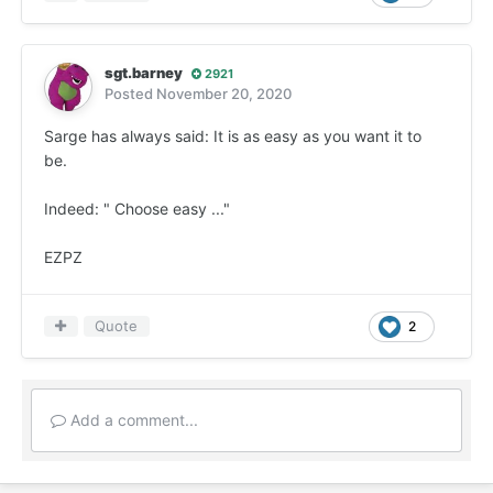
sgt.barney
2921
Posted
November 20, 2020
Sarge has always said: It is as easy as you want it to
be.
Indeed: " Choose easy ..."
EZPZ
Quote
2
Add a comment...