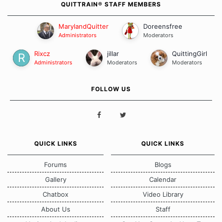
QUITTRAIN® STAFF MEMBERS
MarylandQuitter
Doreensfree
Administrators
Moderators
Rixcz
jillar
QuittingGirl
Administrators
Moderators
Moderators
FOLLOW US
QUICK LINKS
QUICK LINKS
Forums
Blogs
Gallery
Calendar
Chatbox
Video Library
About Us
Staff