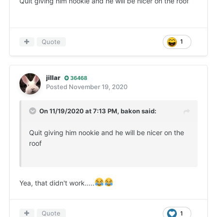
Quit giving him nookie and he will be nicer on the roof
Quote
1
jillar
36468
Posted
November 19, 2020
On 11/19/2020 at 7:13 PM,
bakon
said:
Quit giving him nookie and he will be nicer on the
roof
Yea, that didn't work.....
Quote
1