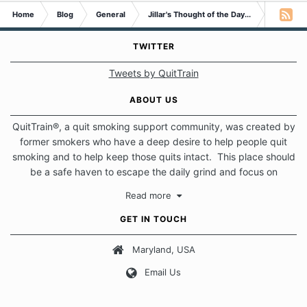
Home
Blog
General
Jillar's Thought of the Day...
I'm A Qui
TWITTER
Tweets by QuitTrain
ABOUT US
QuitTrain®, a quit smoking support community, was created by
former smokers who have a deep desire to help people quit
smoking and to help keep those quits intact. This place should
be a safe haven to escape the daily grind and focus on
protecting our quits. We don't believe that there is a "one size
Read more
fits all" approach when it comes to quitting smoking. Each of
us has our own unique set of circumstances which contributes
GET IN TOUCH
to how we go about quitting and more importantly, how we
keep our quits.
Maryland, USA
Email Us
Our Message Board Guidelines