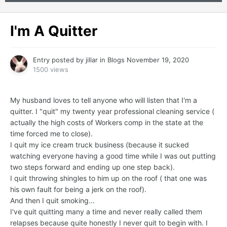
I'm A Quitter
Entry posted by
jillar
in
Blogs
November 19, 2020
1500 views
My husband loves to tell anyone who will listen that I'm a
quitter. I "quit" my twenty year professional cleaning service (
actually the high costs of Workers comp in the state at the
time forced me to close).
I quit my ice cream truck business (because it sucked
watching everyone having a good time while I was out putting
two steps forward and ending up one step back).
I quit throwing shingles to him up on the roof ( that one was
his own fault for being a jerk on the roof).
And then I quit smoking...
I've quit quitting many a time and never really called them
relapses because quite honestly I never quit to begin with. I