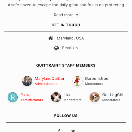
a safe haven to escape the daily grind and focus on protecting
our quits. We don't believe that there is a "one size fits all"
Read more
approach when it comes to quitting smoking. Each of us has our
own unique set of circumstances which contributes to how we go
GET IN TOUCH
about quitting and more importantly, how we keep our quits.
Maryland, USA
Our Message Board Guidelines
Email Us
QUITTRAIN® STAFF MEMBERS
MarylandQuitter
Doreensfree
Administrators
Moderators
Rixcz
jillar
QuittingGirl
Administrators
Moderators
Moderators
FOLLOW US