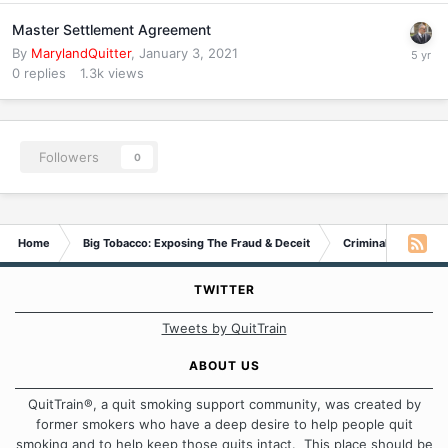
Master Settlement Agreement
By
MarylandQuitter
,
January 3, 2021
0
replies
1.3k
views
Followers
0
Home
Big Tobacco: Exposing The Fraud & Deceit
Criminal Probe
TWITTER
Tweets by QuitTrain
ABOUT US
QuitTrain®, a quit smoking support community, was created by
former smokers who have a deep desire to help people quit
smoking and to help keep those quits intact. This place should be