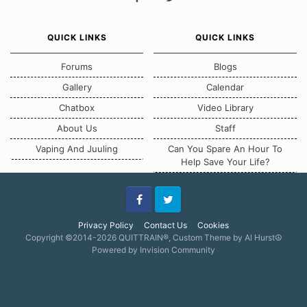
QUICK LINKS
QUICK LINKS
Forums
Blogs
Gallery
Calendar
Chatbox
Video Library
About Us
Staff
Vaping And Juuling
Can You Spare An Hour To
Help Save Your Life?
Facebook
Twitter
Privacy Policy
Contact Us
Cookies
Copyright ©2014-2026 QUITTRAIN®, Custom Theme by Al Hurst☮
Powered by Invision Community