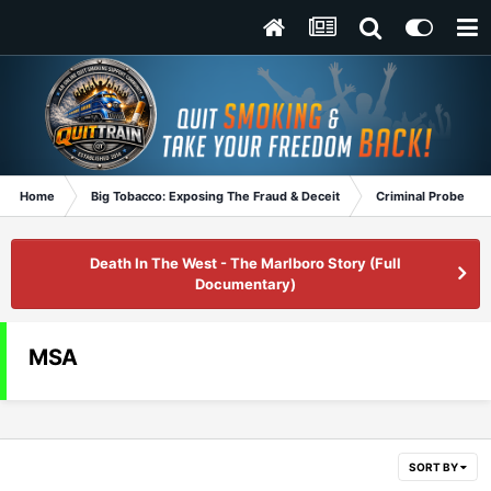
Home
Big Tobacco: Exposing The Fraud & Deceit
Criminal Probe
Death In The West - The Marlboro Story (Full
Documentary)
MSA
SORT BY