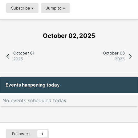
Subscribe
Jump to
October 02, 2025
October 01
October 03
2025
2025
Events happening today
No events scheduled today
Followers
1