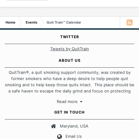
Home
Events
Quit Train™ Calendar
TWITTER
Tweets by QuitTrain
ABOUT US
QuitTrain®, a quit smoking support community, was created by
former smokers who have a deep desire to help people quit
smoking and to help keep those quits intact. This place should be
a safe haven to escape the daily grind and focus on protecting
our quits. We don't believe that there is a "one size fits all"
Read more
approach when it comes to quitting smoking. Each of us has our
own unique set of circumstances which contributes to how we go
GET IN TOUCH
about quitting and more importantly, how we keep our quits.
Maryland, USA
Our Message Board Guidelines
Email Us