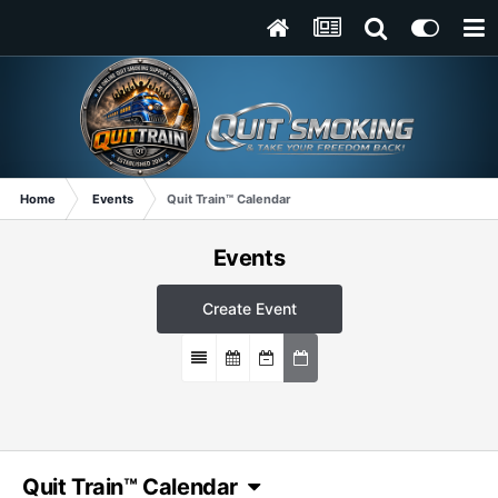
Home
Events
Quit Train™ Calendar
Events
Create Event
Quit Train™ Calendar