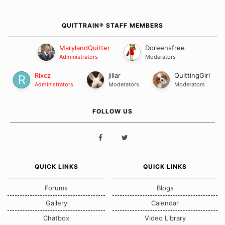
QUITTRAIN® STAFF MEMBERS
MarylandQuitter
Doreensfree
Administrators
Moderators
Rixcz
jillar
QuittingGirl
Administrators
Moderators
Moderators
FOLLOW US
QUICK LINKS
QUICK LINKS
Forums
Blogs
Gallery
Calendar
Chatbox
Video Library