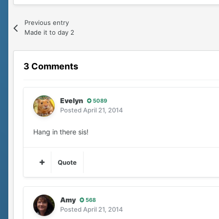
Previous entry
Made it to day 2
3 Comments
Evelyn
5089
Posted
April 21, 2014
Hang in there sis!
Quote
Amy
568
Posted
April 21, 2014