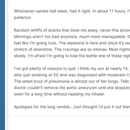
Whomever named hell week, had it right. In about 11 hours, I'll
patience.
Random whiffs of scents that blow me away, never this stron
Mornings aren't too bad anymore, much more manageable. Durin
feel like I'm going nuts. The weekend is here and since it's rea
stretch of downtime. The cravings are so intense. Most nights, 
slowly. I'm afraid I'm going to lose the battle one of these ni
I've got plenty of reasons to quit. I think my son at nearly 1
who quit smoking at 50 and was diagnosed with moderate COP
The latest bout of pneumonia is almost out of her lungs. Tel
doctor couldn't remove the aortic aneurysm until she stopped.
swim for a long time without needing my inhaler.
Apologies for the long ramble...Just thought I'd put it out th