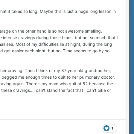
hat it takes so long. Maybe this is just a huge long lesson in
garage on the other hand is so not awesome smelling.
 intense cravings during those times, but not so much that I
ll see. Most of my difficulties lie at night, during the long
ould get easier each night, but no. Time seems to go by so
other craving. Then I think of my 87 year old grandmother,
 begged me enough times to quit to her pulmonary doctor.
g craving again. There's my mom who quit at 52 because the
se cravings...I can't stand the fact that I can't bike or
1