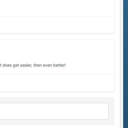
it does get easier, then even better!