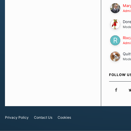
Our Message
Mary
Admin
Dor
Mode
Rixc
Admin
Quit
Mode
FOLLOW U
Privacy Policy
Contact Us
Cookies