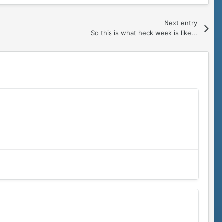
Next entry
So this is what heck week is like...