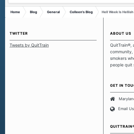
Home
Blog
General
Colleen's Blog
Hell Week Is Hellish
TWITTER
ABOUT US
Tweets by QuitTrain
QuitTrain®, 
community, 
smokers who
people quit
those quits 
safe haven t
focus on pro
GET IN TO
believe that 
approach wh
Marylan
smoking. Ea
Email Us
set of circu
how we go a
importantly,
QUITTRAIN