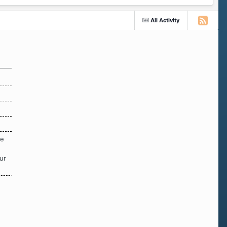
All Activity
re
ur