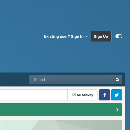
Existing user? Sign In
Sign Up
All Activity
Facebook
Twitter