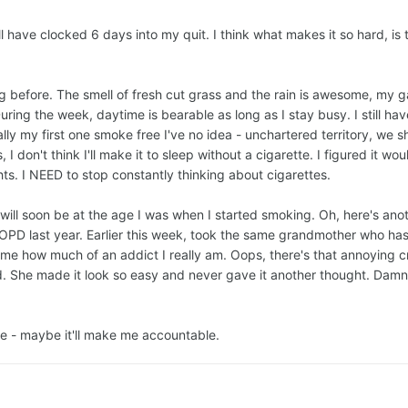
 have clocked 6 days into my quit. I think what makes it so hard, is t
g before. The smell of fresh cut grass and the rain is awesome, my 
g the week, daytime is bearable as long as I stay busy. I still have
lly my first one smoke free I've no idea - unchartered territory, we sha
I don't think I'll make it to sleep without a cigarette. I figured it w
ghts. I NEED to stop constantly thinking about cigarettes.
4, will soon be at the age I was when I started smoking. Oh, here's an
D last year. Earlier this week, took the same grandmother who has
ls me how much of an addict I really am. Oops, there's that annoyin
 She made it look so easy and never gave it another thought. Damn the
ere - maybe it'll make me accountable.