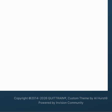
Copyright ©2014-2026 QUITTRAIN®, Custom Theme by Al Hurst☮
Powered by Invision Community