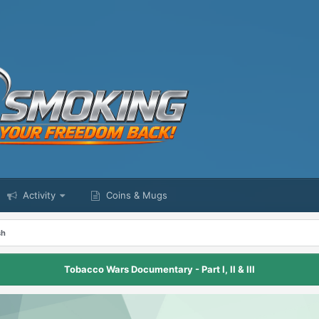
Activity
Coins & Mugs
sh
Tobacco Wars Documentary - Part I, II & III