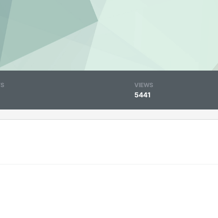
TS
VIEWS
5441