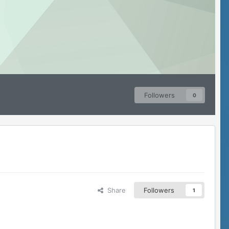
Followers
0
Share
Followers
1