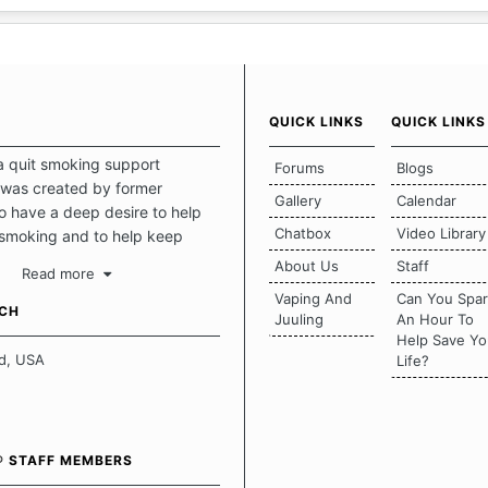
QUICK LINKS
QUICK LINKS
a quit smoking support
Forums
Blogs
was created by former
Gallery
Calendar
 have a deep desire to help
Chatbox
Video Library
 smoking and to help keep
intact. This place should be a
About Us
Staff
Read more
o escape the daily grind and
Vaping And
Can You Spa
tecting our quits. We don't
UCH
Juuling
An Hour To
there is a "one size fits all"
Help Save Yo
en it comes to quitting
d, USA
Life?
ch of us has our own unique
mstances which contributes to
bout quitting and more
 how we keep our quits.
® STAFF MEMBERS