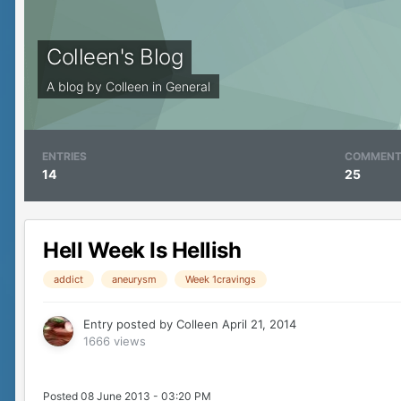
Colleen's Blog
A blog by
Colleen
in
General
ENTRIES
COMMEN
14
25
Hell Week Is Hellish
addict
aneurysm
Week 1cravings
Entry posted by
Colleen
April 21, 2014
1666 views
Posted 08 June 2013 - 03:20 PM