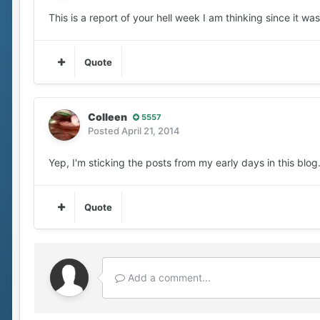
This is a report of your hell week I am thinking since it w
Quote
Colleen
5557
Posted
April 21, 2014
Yep, I'm sticking the posts from my early days in this blog
Quote
Add a comment...