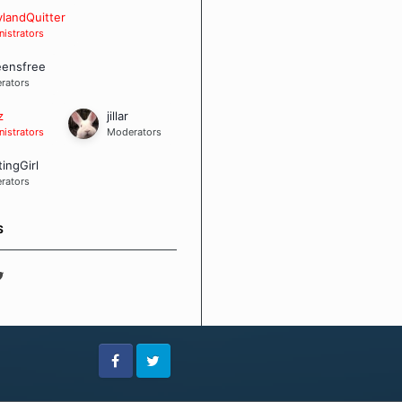
 Board Guidelines
landQuitter
istrators
eensfree
rators
z
jillar
istrators
Moderators
tingGirl
rators
S
Facebook
Twitter