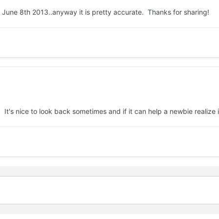
as June 8th 2013..anyway it is pretty accurate. Thanks for sharing!
. It's nice to look back sometimes and if it can help a newbie realize 