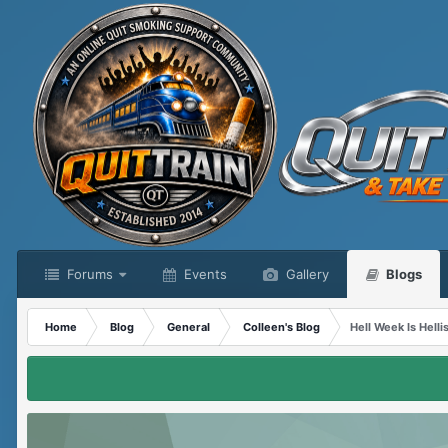
Forums
Events
Gallery
Blogs
Home
Blog
General
Colleen's Blog
Hell Week Is Helli