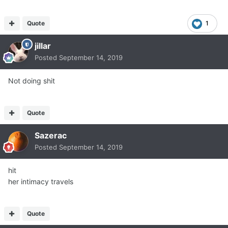
Quote
1
jillar
Posted
September 14, 2019
Not doing shit
Quote
Sazerac
Posted
September 14, 2019
hit
her intimacy travels
Quote