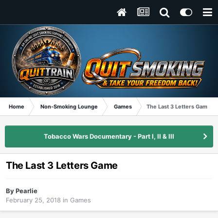
Home
Non-Smoking Lounge
Games
The Last 3 Letters Game
Tobacco Wars Documentary - Part I, II & III
The Last 3 Letters Game
By
Pearlie
February 25, 2018
in
Games