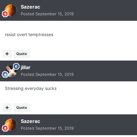
Sazerac
Posted
September 15, 2019
resist overt temptresses
Quote
jillar
Posted
September 15, 2019
Stressing everyday sucks
Quote
Sazerac
Posted
September 15, 2019