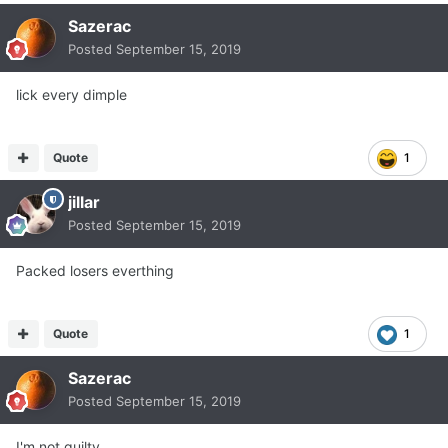
Sazerac
Posted
September 15, 2019
lick every dimple
Quote
1
jillar
Posted
September 15, 2019
Packed losers everthing
Quote
1
Sazerac
Posted
September 15, 2019
I'm not guilty