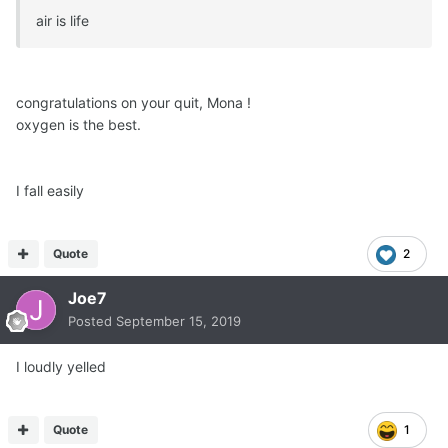
air is life
congratulations on your quit, Mona !
oxygen is the best.
I fall easily
Quote
2
Joe7
Posted
September 15, 2019
I loudly yelled
Quote
1