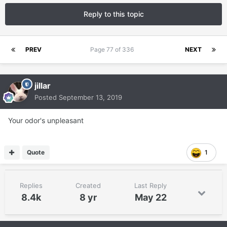
Reply to this topic
PREV
Page 77 of 336
NEXT
jillar
Posted
September 13, 2019
Your odor's unpleasant
Quote
1
Replies
Created
Last Reply
8.4k
8 yr
May 22