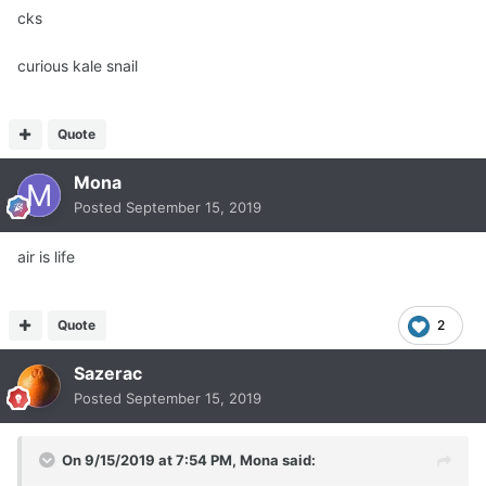
cks
curious kale snail
Quote
Mona
Posted
September 15, 2019
air is life
Quote
2
Sazerac
Posted
September 15, 2019
On 9/15/2019 at 7:54 PM,
Mona
said: