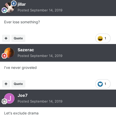
jillar
Posted
September 14, 2019
Ever lose something?
Quote
1
Sazerac
Posted
September 14, 2019
I've never groveled
Quote
1
Joe7
Posted
September 14, 2019
Let's exclude drama