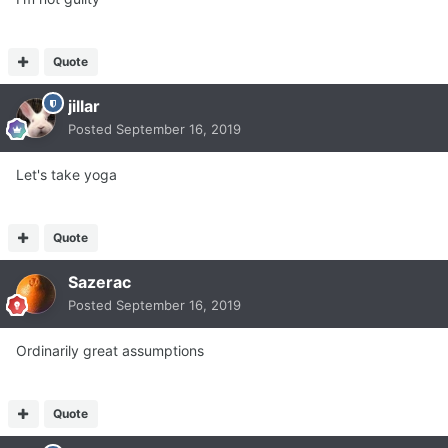
Quote
jillar
Posted
September 16, 2019
Let's take yoga
Quote
Sazerac
Posted
September 16, 2019
Ordinarily great assumptions
Quote