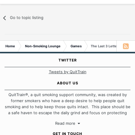
Go to topic listing
Home
Non-Smoking Lounge
Games
The Last 3 Letters Game
TWITTER
Tweets by QuitTrain
ABOUT US
QuitTrain®, a quit smoking support community, was created by
former smokers who have a deep desire to help people quit
smoking and to help keep those quits intact. This place should be
a safe haven to escape the daily grind and focus on protecting
our quits. We don't believe that there is a "one size fits all"
Read more
approach when it comes to quitting smoking. Each of us has our
own unique set of circumstances which contributes to how we go
GET IN TOUCH