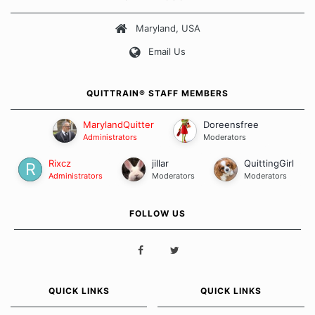
about quitting and more importantly, how we keep our quits.
Maryland, USA
Our Message Board Guidelines
Email Us
QUITTRAIN® STAFF MEMBERS
MarylandQuitter
Doreensfree
Administrators
Moderators
Rixcz
jillar
QuittingGirl
Administrators
Moderators
Moderators
FOLLOW US
QUICK LINKS
QUICK LINKS