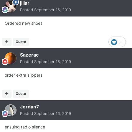
jillar
Posted
September 16, 2019
Ordered new shoes
Quote
1
Sazerac
Posted
September 16, 2019
order extra slippers
Quote
Jordan7
Posted
September 16, 2019
ensuing radio silence