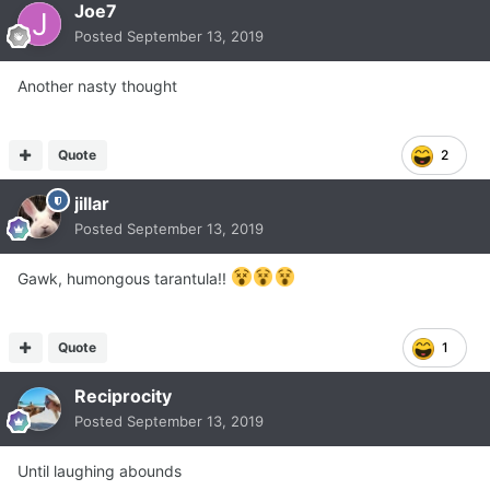
Joe7
Posted
September 13, 2019
Another nasty thought
Quote
2
jillar
Posted
September 13, 2019
Gawk, humongous tarantula!!
Quote
1
Reciprocity
Posted
September 13, 2019
Until laughing abounds