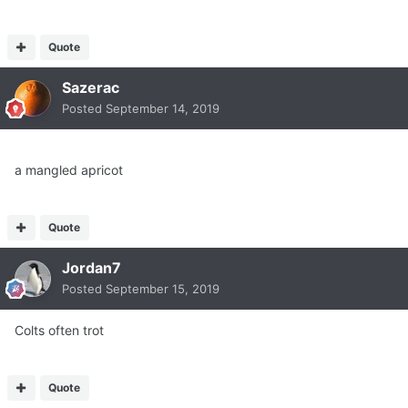
Quote
Sazerac
Posted
September 14, 2019
a mangled apricot
Quote
Jordan7
Posted
September 15, 2019
Colts often trot
Quote