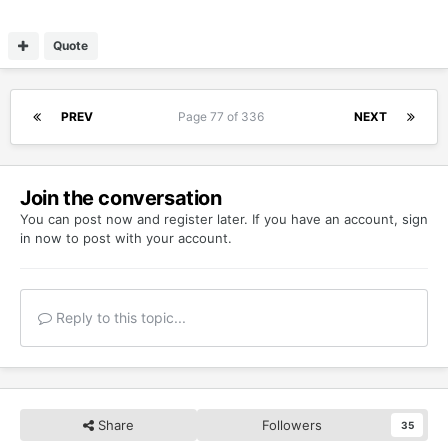
Quote
PREV
Page 77 of 336
NEXT
Join the conversation
You can post now and register later. If you have an account,
sign
in now
to post with your account.
Reply to this topic...
Share
Followers
35