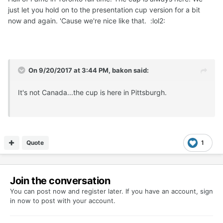
just let you hold on to the presentation cup version for a bit
now and again. 'Cause we're nice like that. :lol2:
On 9/20/2017 at 3:44 PM, bakon said:
It's not Canada...the cup is here in Pittsburgh.
Quote
1
Join the conversation
You can post now and register later. If you have an account,
sign
in now
to post with your account.