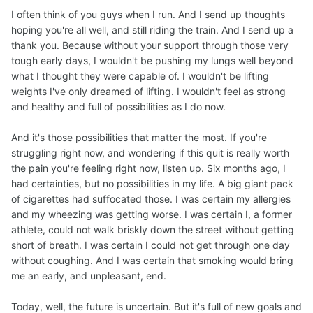
I often think of you guys when I run. And I send up thoughts
hoping you're all well, and still riding the train. And I send up a
thank you. Because without your support through those very
tough early days, I wouldn't be pushing my lungs well beyond
what I thought they were capable of. I wouldn't be lifting
weights I've only dreamed of lifting. I wouldn't feel as strong
and healthy and full of possibilities as I do now.
And it's those possibilities that matter the most. If you're
struggling right now, and wondering if this quit is really worth
the pain you're feeling right now, listen up. Six months ago, I
had certainties, but no possibilities in my life. A big giant pack
of cigarettes had suffocated those. I was certain my allergies
and my wheezing was getting worse. I was certain I, a former
athlete, could not walk briskly down the street without getting
short of breath. I was certain I could not get through one day
without coughing. And I was certain that smoking would bring
me an early, and unpleasant, end.
Today, well, the future is uncertain. But it's full of new goals and