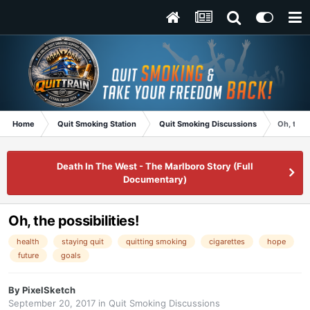
Home
Quit Smoking Station
Quit Smoking Discussions
Oh, the p
Death In The West - The Marlboro Story (Full
Documentary)
Oh, the possibilities!
health
staying quit
quitting smoking
cigarettes
hope
future
goals
By
PixelSketch
September 20, 2017
in
Quit Smoking Discussions