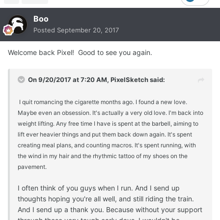
Boo
Posted
September 20, 2017
Welcome back Pixel! Good to see you again.
On 9/20/2017 at 7:20 AM, PixelSketch said:
I quit romancing the cigarette months ago. I found a new love.
Maybe even an obsession. It's actually a very old love. I'm back into
weight lifting. Any free time I have is spent at the barbell, aiming to
lift ever heavier things and put them back down again. It's spent
creating meal plans, and counting macros. It's spent running, with
the wind in my hair and the rhythmic tattoo of my shoes on the
pavement.
I often think of you guys when I run. And I send up
thoughts hoping you're all well, and still riding the train.
And I send up a thank you. Because without your support