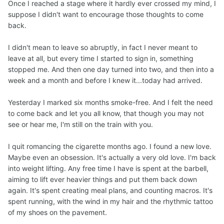
Once I reached a stage where it hardly ever crossed my mind, I
suppose I didn't want to encourage those thoughts to come
back.
I didn't mean to leave so abruptly, in fact I never meant to
leave at all, but every time I started to sign in, something
stopped me. And then one day turned into two, and then into a
week and a month and before I knew it...today had arrived.
Yesterday I marked six months smoke-free. And I felt the need
to come back and let you all know, that though you may not
see or hear me, I'm still on the train with you.
I quit romancing the cigarette months ago. I found a new love.
Maybe even an obsession. It's actually a very old love. I'm back
into weight lifting. Any free time I have is spent at the barbell,
aiming to lift ever heavier things and put them back down
again. It's spent creating meal plans, and counting macros. It's
spent running, with the wind in my hair and the rhythmic tattoo
of my shoes on the pavement.