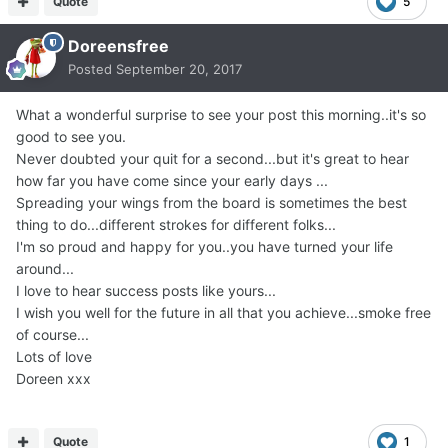
Quote
5
Doreensfree
Posted
September 20, 2017
What a wonderful surprise to see your post this morning..it's so
good to see you.
Never doubted your quit for a second...but it's great to hear
how far you have come since your early days ...
Spreading your wings from the board is sometimes the best
thing to do...different strokes for different folks...
I'm so proud and happy for you..you have turned your life
around...
I love to hear success posts like yours...
I wish you well for the future in all that you achieve...smoke free
of course...
Lots of love
Doreen xxx
Quote
1