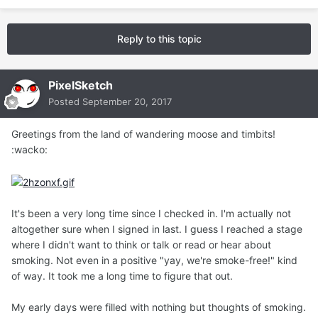
Reply to this topic
PixelSketch
Posted
September 20, 2017
Greetings from the land of wandering moose and timbits!
:wacko:
It's been a very long time since I checked in. I'm actually not
altogether sure when I signed in last. I guess I reached a stage
where I didn't want to think or talk or read or hear about
smoking. Not even in a positive "yay, we're smoke-free!" kind
of way. It took me a long time to figure that out.
My early days were filled with nothing but thoughts of smoking.