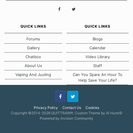
QUICK LINKS
QUICK LINKS
Forums
Blogs
Gallery
Calendar
Chatbox
Video Library
About Us
Staff
Vaping And Juuling
Can You Spare An Hour To
Help Save Your Life?
Facebook
Twitter
Privacy Policy
Contact Us
Cookies
Copyright ©2014-2026 QUITTRAIN®, Custom Theme by Al Hurst☮
Powered by Invision Community