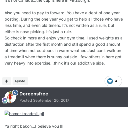
It's not Canada...the cup is here in Pittsburgh.
Also you need to pay to forward. You have a dept of one year
posting. During the one year you get to help all those who have
less time, and even old timers. It's not written as a rule, but
either is nose picking. It's just a rule.
So check in more and enjoy your gym time. I used weights as a
distraction after the first month and still spend a good amount
of time when not outdoors in warm weather. Just can't walk on
a treadmill when there is sunny outside...few others in here got
very heavy into exercise...think it's our addictive side.
Quote
4
Doreensfree
Posted
September 20, 2017
Ya right bakon...I believe you !!!