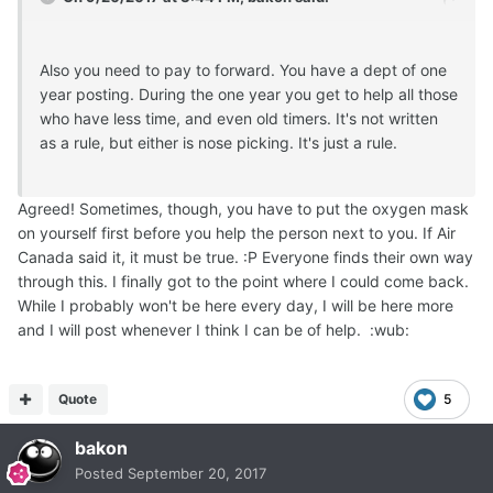
Also you need to pay to forward. You have a dept of one
year posting. During the one year you get to help all those
who have less time, and even old timers. It's not written
as a rule, but either is nose picking. It's just a rule.
Agreed! Sometimes, though, you have to put the oxygen mask
on yourself first before you help the person next to you. If Air
Canada said it, it must be true. :P Everyone finds their own way
through this. I finally got to the point where I could come back.
While I probably won't be here every day, I will be here more
and I will post whenever I think I can be of help. :wub:
Quote
5
bakon
Posted
September 20, 2017