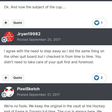
Ok. And now the subject of the cup....
Quote
1
Jryan19982
Posted
September 20, 2017
I agree with the need to step away as I did the same thing on
the other quit board but I checked in from time to time. You
didn't need to take care of your quit first and foremost.
Quote
2
PixelSketch
Posted
September 21, 2017
We're no fools. We keep the original in the vault at the Hockey
Hall of Fame in Toronto full time. The cup is always here. We