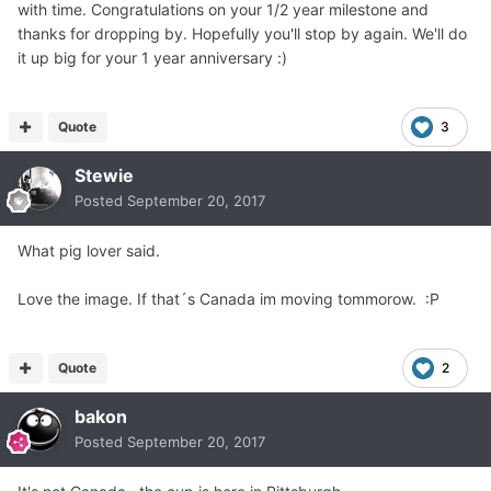
with time. Congratulations on your 1/2 year milestone and
thanks for dropping by. Hopefully you'll stop by again. We'll do
it up big for your 1 year anniversary :)
Quote
3
Stewie
Posted
September 20, 2017
What pig lover said.
Love the image. If that´s Canada im moving tommorow. :P
Quote
2
bakon
Posted
September 20, 2017