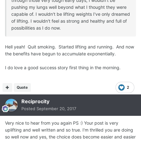
through those very tough early days, I wouldn't be
pushing my lungs well beyond what I thought they were
capable of. I wouldn't be lifting weights I've only dreamed
of lifting. I wouldn't feel as strong and healthy and full of
possibilities as I do now.
Hell yeah! Quit smoking. Started lifting and running. And now
the benefits have begun to accumulate exponentially.
I do love a good success story first thing in the morning.
Quote
2
Reciprocity
Posted
September 20, 2017
Very nice to hear from you again PS :) Your post is very
uplifting and well written and so true. I'm thrilled you are doing
so well now and yes, the choice does become easier and easier