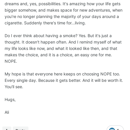
dreams and, yes, possibilities. It's amazing how your life gets
bigger somehow, and makes space for new adventures, when
you're no longer planning the majority of your days around a
cigarette. Suddenly there's time for...living.
Do I ever think about having a smoke? Yes. But it's just a
thought. It doesn't happen often. And I remind myself of what
my life looks like now, and what it looked like then, and that
makes the choice, and it is a choice, an easy one for me.
NOPE.
My hope is that everyone here keeps on choosing NOPE too.
Every single day. Because it gets better. And it will be worth it.
You'll see.
Hugs,
Ali