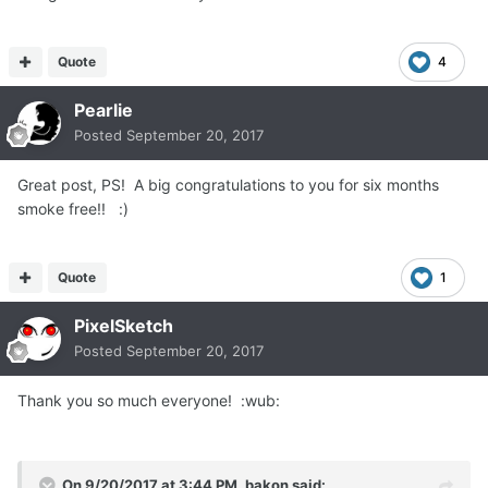
Quote
4
Pearlie
Posted
September 20, 2017
Great post, PS! A big congratulations to you for six months
smoke free!! :)
Quote
1
PixelSketch
Posted
September 20, 2017
Thank you so much everyone! :wub:
On 9/20/2017 at 3:44 PM, bakon said: