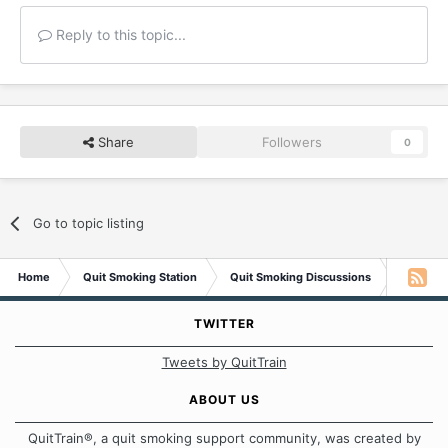
Reply to this topic...
Share
Followers
0
Go to topic listing
Home
Quit Smoking Station
Quit Smoking Discussions
Oh, the p
TWITTER
Tweets by QuitTrain
ABOUT US
QuitTrain®, a quit smoking support community, was created by