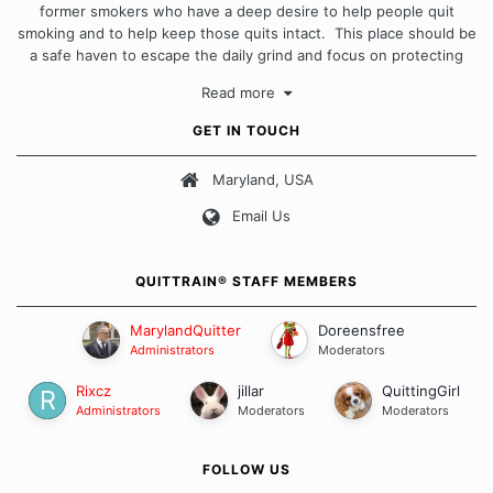
former smokers who have a deep desire to help people quit
smoking and to help keep those quits intact. This place should be
a safe haven to escape the daily grind and focus on protecting
our quits. We don't believe that there is a "one size fits all"
Read more
approach when it comes to quitting smoking. Each of us has our
own unique set of circumstances which contributes to how we go
GET IN TOUCH
about quitting and more importantly, how we keep our quits.
Maryland, USA
Our Message Board Guidelines
Email Us
QUITTRAIN® STAFF MEMBERS
MarylandQuitter
Doreensfree
Administrators
Moderators
Rixcz
jillar
QuittingGirl
Administrators
Moderators
Moderators
FOLLOW US