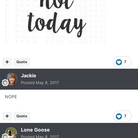
Quote
7
Jackie
Posted
May 8, 2017
NOPE
Quote
7
Lone Goose
Posted
May 8, 2017