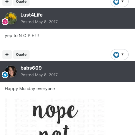
Quote
7
Lust4Life
Posted
May 8, 2017
yep to N O P E !!!
Quote
7
babs609
Posted
May 8, 2017
Happy Monday everyone