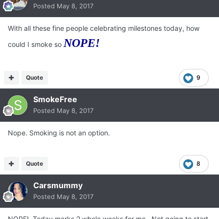
Posted
May 8, 2017
With all these fine people celebrating milestones today, how
NOPE!
could I smoke so
Quote
9
SmokeFree
Posted
May 8, 2017
Nope. Smoking is not an option.
Quote
8
Carsmummy
Posted
May 8, 2017
NOPE! Today marks 2 whole weeks for me. Not going to start