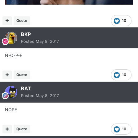
Quote
10
BKP
Posted
May 8, 2017
N-O-P-E
Quote
10
BAT
Posted
May 8, 2017
NOPE
Quote
10