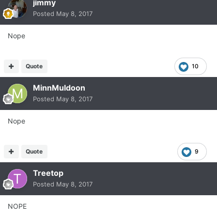
jimmy
Posted
May 8, 2017
Nope
Quote
10
MinnMuldoon
Posted
May 8, 2017
Nope
Quote
9
Treetop
Posted
May 8, 2017
NOPE