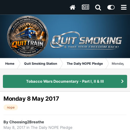
Home
Quit Smoking Station
The Daily NOPE Pledge
Monday 8 
Tobacco Wars Documentary - Part I, II & III
Monday 8 May 2017
nope
By
Choosing2Breathe
May 8, 2017
in
The Daily NOPE Pledge