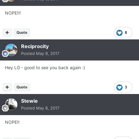
NOPE!!!
Quote
8
Reciprocity
Posted
May 8, 2017
Hey LG - good to see you back again :)
Quote
3
Stewie
Posted
May 8, 2017
NOPE!!