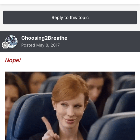
Reply to this topic
Choosing2Breathe
Posted
May 8, 2017
Nope!