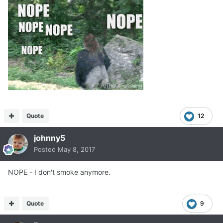
Quote
12
johnny5
Posted
May 8, 2017
NOPE - I don't smoke anymore.
Quote
9