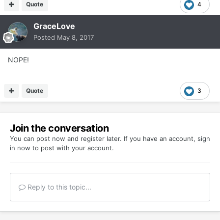
Quote
4
GraceLove
Posted
May 8, 2017
NOPE!
Quote
3
Join the conversation
You can post now and register later. If you have an account,
sign
in now
to post with your account.
Reply to this topic...