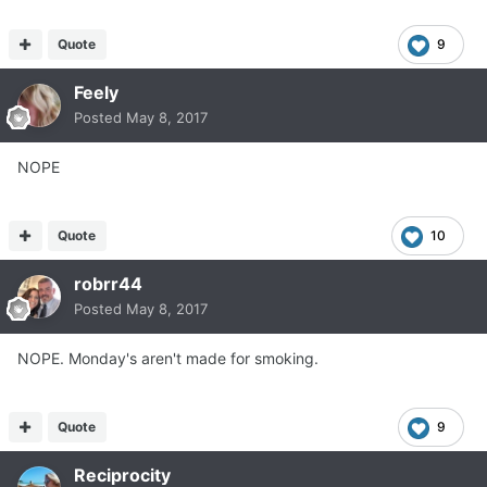
Quote
9
Feely
Posted
May 8, 2017
NOPE
Quote
10
robrr44
Posted
May 8, 2017
NOPE. Monday's aren't made for smoking.
Quote
9
Reciprocity