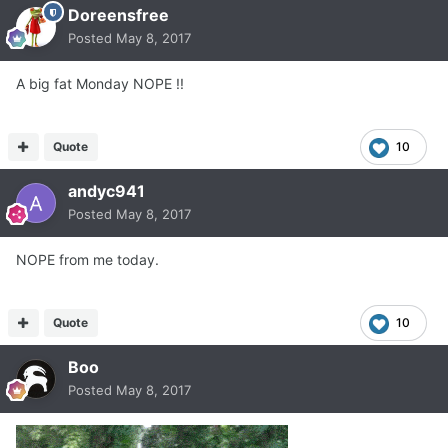
Doreensfree
Posted
May 8, 2017
A big fat Monday NOPE !!
Quote
10
andyc941
Posted
May 8, 2017
NOPE from me today.
Quote
10
Boo
Posted
May 8, 2017