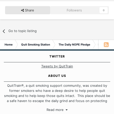
Share
Followers
0
Go to topic listing
Home
Quit Smoking Station
The Daily NOPE Pledge
Monday 8 
TWITTER
Tweets by QuitTrain
ABOUT US
QuitTrain®, a quit smoking support community, was created by
former smokers who have a deep desire to help people quit
smoking and to help keep those quits intact. This place should be
a safe haven to escape the daily grind and focus on protecting
our quits. We don't believe that there is a "one size fits all"
Read more
approach when it comes to quitting smoking. Each of us has our