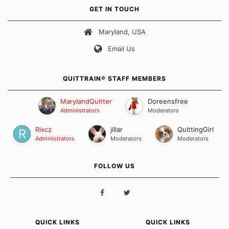
own unique set of circumstances which contributes to how we go
GET IN TOUCH
about quitting and more importantly, how we keep our quits.
Maryland, USA
Our Message Board Guidelines
Email Us
QUITTRAIN® STAFF MEMBERS
MarylandQuitter
Doreensfree
Administrators
Moderators
Rixcz
jillar
QuittingGirl
Administrators
Moderators
Moderators
FOLLOW US
QUICK LINKS
QUICK LINKS