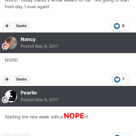
from day 1 ever again!
Quote
8
Nancy
Posted
May 8, 2017
NOPE!
Quote
7
Pearlie
Posted
May 8, 2017
NOPE
Starting the new week with a
!!!