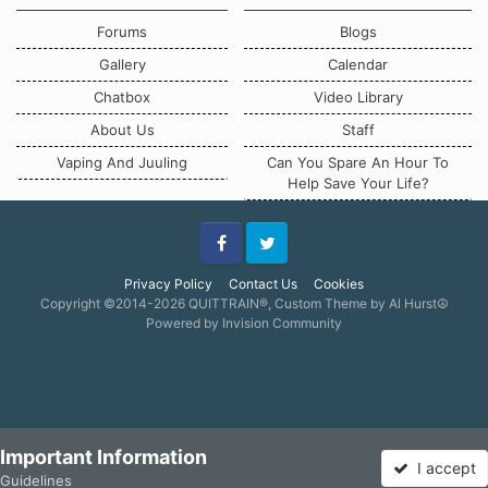
Forums
Blogs
Gallery
Calendar
Chatbox
Video Library
About Us
Staff
Vaping And Juuling
Can You Spare An Hour To
Help Save Your Life?
Facebook
Twitter
Privacy Policy
Contact Us
Cookies
Copyright ©2014-2026 QUITTRAIN®, Custom Theme by Al Hurst☮
Powered by Invision Community
Important Information
I accept
Guidelines
Forums
Unread
Sign In
Sign Up
More